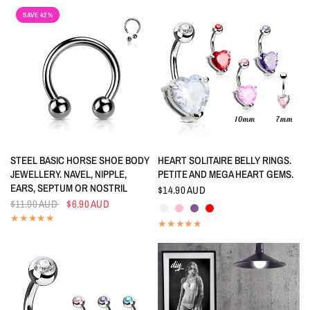
SAVE 42%
QUICK VIEW
QUICK VIEW
STEEL BASIC HORSE SHOE BODY
HEART SOLITAIRE BELLY RINGS.
JEWELLERY. NAVEL, NIPPLE,
PETITE AND MEGA HEART GEMS.
EARS, SEPTUM OR NOSTRIL
$14.90 AUD
Crystal
Pink
Tanzanite
Red
$11.90 AUD
$6.90 AUD