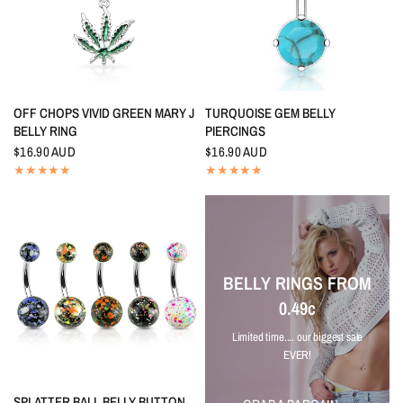
QUICK VIEW
QUICK VIEW
OFF CHOPS VIVID GREEN MARY J
TURQUOISE GEM BELLY
BELLY RING
PIERCINGS
$16.90 AUD
$16.90 AUD
BELLY RINGS FROM
0.49c
Limited time.... our biggest sale
EVER!
QUICK VIEW
SPLATTER BALL BELLY BUTTON