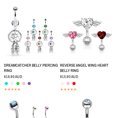
QUICK VIEW
QUICK VIEW
DREAMCATCHER BELLY PIERCING
REVERSE ANGEL WING HEART
RING
BELLY RING
$16.90 AUD
$15.90 AUD
Aquamarine
Crystal
Peridot
Pink
Tanzanite
Crystal
Pink
Red