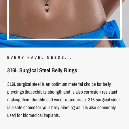
EVERY NAVEL NEEDS...
316L Surgical Steel Belly Rings
316L surgical steel is an optimum material choice for belly
piercings that exhibits strength and is also corrosion resistant
making them durable and water appropriate. 316 surgical steel
is a safe choice for your belly piercing as it is also commonly
used for biomedical implants.