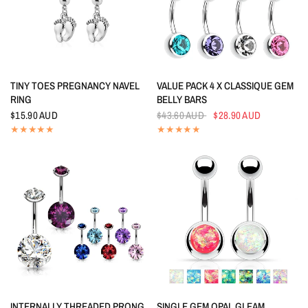
QUICK VIEW
QUICK VIEW
TINY TOES PREGNANCY NAVEL
VALUE PACK 4 X CLASSIQUE GEM
RING
BELLY BARS
$15.90 AUD
$43.60 AUD
$28.90 AUD
QUICK VIEW
QUICK VIEW
INTERNALLY THREADED PRONG
SINGLE GEM OPAL GLEAM