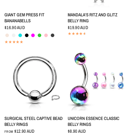
QUICK VIEW
QUICK VIEW
GIANT GEM PRESS FIT
MANDALA'S RITZ AND GLITZ
BANANABELLS
BELLY RING
$16.90 AUD
$19.90 AUD
Aurora Borealis
Crystal
Aquamarine
Black
Fuchsia
Peridot
Pink
Smokey Quartz
QUICK VIEW
QUICK VIEW
SURGICAL STEEL CAPTIVE BEAD
UNICORN ESSENCE CLASSIC
BELLY RINGS
BELLY RINGS
$12.90 AUD
$8.90 AUD
FROM