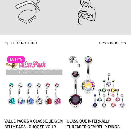
FILTER & SORT
1042 PRODUCTS
SAVE 47%
QUICK VIEW
QUICK VIEW
VALUE PACK 6 X CLASSIQUE GEM
CLASSIQUE INTERNALLY
BELLY BARS - CHOOSE YOUR
THREADED GEM BELLY RINGS