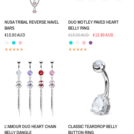
QUICK VIEW
QUICK VIEW
NUSA TRIBAL REVERSE NAVEL
DUO MOTLEY PAVED HEART
BARS
BELLY RING
$15.90 AUD
$16.90 AUD
$13.90 AUD
Crystal
Aquamarine
Pink
Aquamarine
Crystal
Pink
Tanzanite
QUICK VIEW
QUICK VIEW
L'AMOUR DUO HEART CHAIN
CLASSIC TEARDROP BELLY
BELLY DANGLE
BUTTON RING