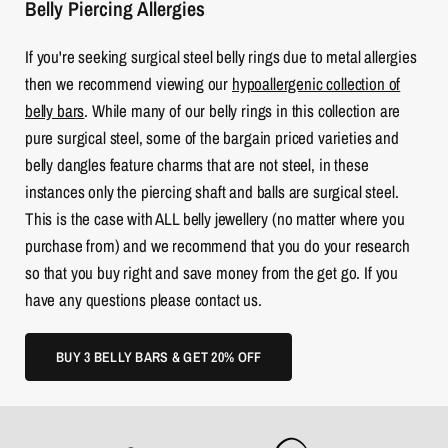
Belly Piercing Allergies
If you're seeking surgical steel belly rings due to metal allergies
then we recommend viewing our
hypoallergenic collection of
belly bars
. While many of our belly rings in this collection are
pure surgical steel, some of the bargain priced varieties and
belly dangles feature charms that are not steel, in these
instances only the piercing shaft and balls are surgical steel.
This is the case with ALL belly jewellery (no matter where you
purchase from) and we recommend that you do your research
so that you buy right and save money from the get go. If you
have any questions please contact us.
BUY 3 BELLY BARS & GET 20% OFF