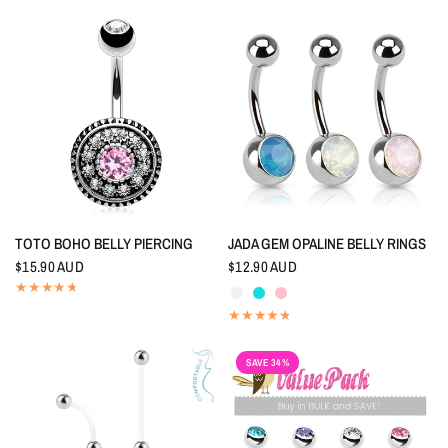
QUICK VIEW
QUICK VIEW
TOTO BOHO BELLY PIERCING
JADA GEM OPALINE BELLY RINGS
$15.90 AUD
$12.90 AUD
Crystal
Aquamarine
Pink
SAVE 34%