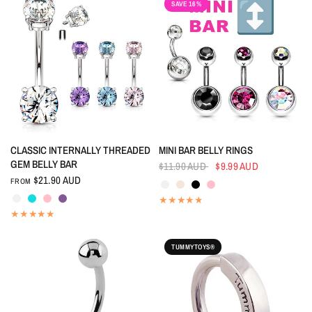
SAVE 16%
QUICK VIEW
QUICK VIEW
CLASSIC INTERNALLY THREADED
MINI BAR BELLY RINGS
GEM BELLY BAR
$11.90 AUD
$9.99 AUD
Crystal
Aurora Borealis
Black
Pink
$21.90 AUD
FROM
Crystal
Aquamarine
Pink
Tanzanite
TUMMYTOYS®