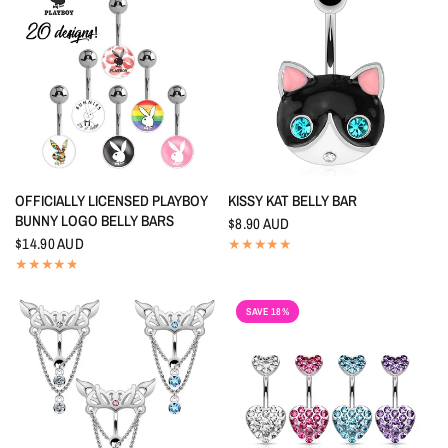
QUICK VIEW
QUICK VIEW
OFFICIALLY LICENSED PLAYBOY
KISSY KAT BELLY BAR
BUNNY LOGO BELLY BARS
$8.90 AUD
$14.90 AUD
SAVE 18%