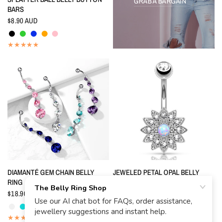
GRAB A BARGAIN
BARS
$8.90 AUD
Black
Peridot
Indigo Blue
Orange
Pink
QUICK VIEW
QUICK VIEW
DIAMANTÉ GEM CHAIN BELLY
JEWELED PETAL OPAL BELLY
RING
BUTTON RING
$18.90 AUD
$17.90 AUD
Crystal
Aquamarine
Indigo Blue
Pink
Tanzanite