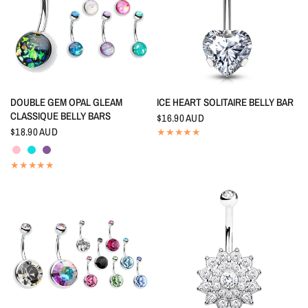
QUICK VIEW
QUICK VIEW
DOUBLE GEM OPAL GLEAM
ICE HEART SOLITAIRE BELLY BAR
CLASSIQUE BELLY BARS
$16.90 AUD
$18.90 AUD
Pink
Aquamarine
Tanzanite