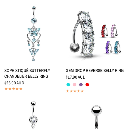
QUICK VIEW
QUICK VIEW
SOPHISTIQUÉ BUTTERFLY
GEM DROP REVERSE BELLY RING
CHANDELIER BELLY RING
$17.90 AUD
Aquamarine
Pink
Tanzanite
Red
$26.90 AUD