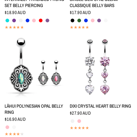
SET BELLY PIERCING
CLASSIQUE BELLY BARS
$18.90 AUD
$17.90 AUD
Aquamarine
Amethyst
Crystal
Indigo Blue
Pink
Red
Tanzanite
Black
Emerald
Indigo Blue
Pink
Tanzanite
White
QUICK VIEW
QUICK VIEW
LĀHUI POLYNESIAN OPAL BELLY
DIXI CRYSTAL HEART BELLY RING
RING
$27.90 AUD
Crystal
Pink
$16.90 AUD
Pink
White