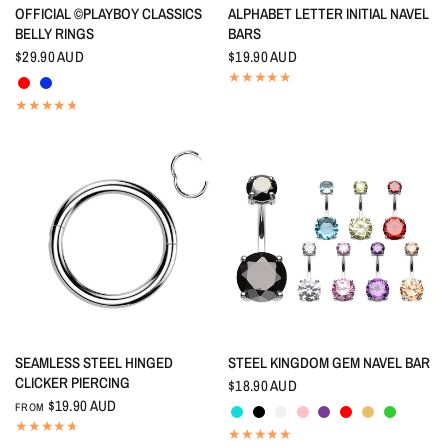
QUICK VIEW
QUICK VIEW
OFFICIAL ©PLAYBOY CLASSICS
ALPHABET LETTER INITIAL NAVEL
BELLY RINGS
BARS
$29.90 AUD
$19.90 AUD
Red
Indigo Blue
QUICK VIEW
QUICK VIEW
SEAMLESS STEEL HINGED
STEEL KINGDOM GEM NAVEL BAR
CLICKER PIERCING
$18.90 AUD
Aquamarine
Black
Crystal
Pink
Amethyst
Red
Topaz
Peridot
$19.90 AUD
FROM