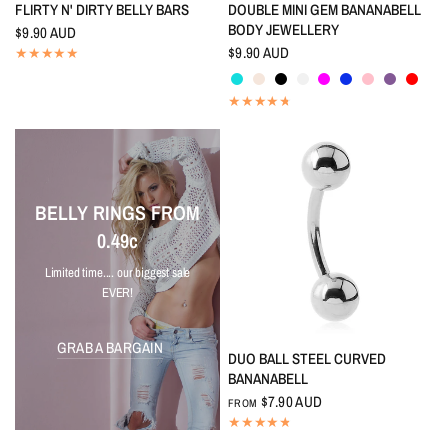
QUICK VIEW
QUICK VIEW
FLIRTY N' DIRTY BELLY BARS
DOUBLE MINI GEM BANANABELL
BODY JEWELLERY
$9.90 AUD
$9.90 AUD
Aquamarine
Aurora Borealis
Black
Crystal
Fuchsia
Indigo Blue
Pink
Tanzanite
Red
BELLY RINGS FROM
0.49c
Limited time.... our biggest sale
EVER!
GRAB A BARGAIN
QUICK VIEW
DUO BALL STEEL CURVED
BANANABELL
$7.90 AUD
FROM