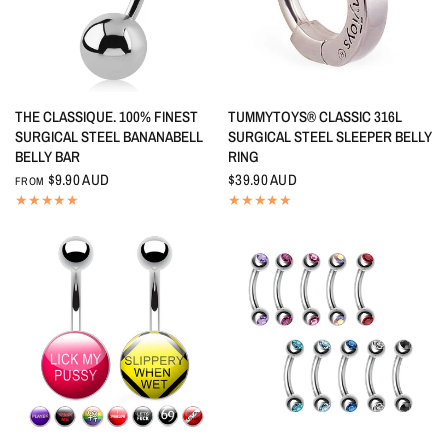
QUICK VIEW
QUICK VIEW
THE CLASSIQUE. 100% FINEST
TUMMYTOYS® CLASSIC 316L
SURGICAL STEEL BANANABELL
SURGICAL STEEL SLEEPER BELLY
BELLY BAR
RING
$9.90 AUD
$39.90 AUD
FROM