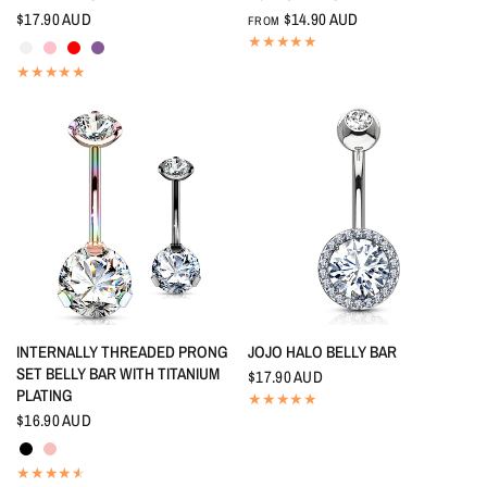
$17.90 AUD
$14.90 AUD
FROM
Crystal
Pink
Red
Tanzanite
QUICK VIEW
QUICK VIEW
INTERNALLY THREADED PRONG
JOJO HALO BELLY BAR
SET BELLY BAR WITH TITANIUM
$17.90 AUD
PLATING
$16.90 AUD
Black
Rainbow