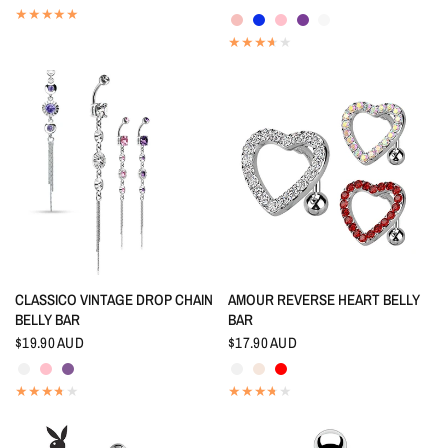
Rainbow
Indigo Blue
Pink
Amethyst
White
QUICK VIEW
QUICK VIEW
CLASSICO VINTAGE DROP CHAIN
AMOUR REVERSE HEART BELLY
BELLY BAR
BAR
$19.90 AUD
$17.90 AUD
Crystal
Pink
Tanzanite
Crystal
Aurora Borealis
Red