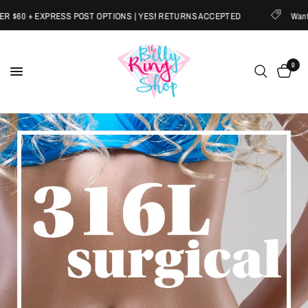
 EXPRESS POST OPTIONS | YES! RETURNS ACCEPTED
Want 20% OFF
0