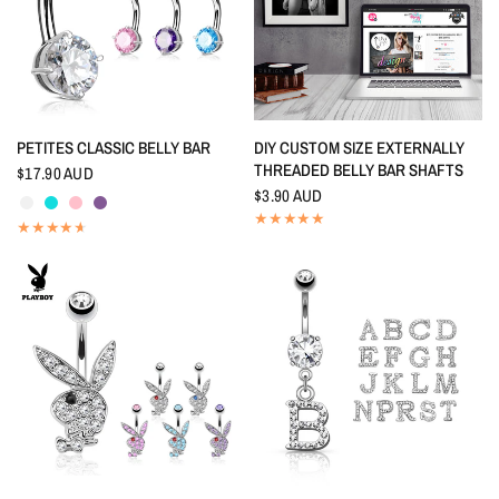
QUICK VIEW
QUICK VIEW
PETITES CLASSIC BELLY BAR
DIY CUSTOM SIZE EXTERNALLY
THREADED BELLY BAR SHAFTS
$17.90 AUD
Crystal
Aquamarine
Pink
Tanzanite
$3.90 AUD