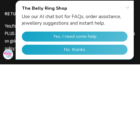
RETURN INFORMATION
Yes,it's true! We accept returns within 14 days of receipt for change of mind.
PLUS a minimum 48 day warranty across all products with extensive warranties
My Wishlist
on gold and titanium body jewellery. Shop with confidence. View our
return
policy
for more info.
JOIN OUR TRIBE
We know you're busy, and we know everyone hates spam!
You'll hear from us just three or four times a year with the latest new releases.
That's it, no sales pitches, no huff and puff, no fluff. Stay in the know below:
Email
Join our piercing tribe for monthly emails?