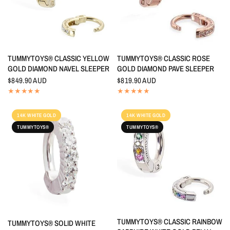
QUICK VIEW
QUICK VIEW
TUMMYTOYS® CLASSIC YELLOW
TUMMYTOYS® CLASSIC ROSE
GOLD DIAMOND NAVEL SLEEPER
GOLD DIAMOND PAVE SLEEPER
$849.90 AUD
$819.90 AUD
14K WHITE GOLD
14K WHITE GOLD
TUMMYTOYS®
TUMMYTOYS®
QUICK VIEW
TUMMYTOYS® CLASSIC RAINBOW
QUICK VIEW
TUMMYTOYS® SOLID WHITE