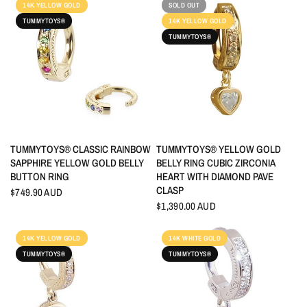
14K YELLOW GOLD
SOLD OUT
TUMMYTOYS®
14K YELLOW GOLD
TUMMYTOYS®
QUICK VIEW
QUICK VIEW
TUMMYTOYS® CLASSIC RAINBOW
TUMMYTOYS® YELLOW GOLD
SAPPHIRE YELLOW GOLD BELLY
BELLY RING CUBIC ZIRCONIA
BUTTON RING
HEART WITH DIAMOND PAVE
CLASP
$749.90 AUD
$1,390.00 AUD
14K YELLOW GOLD
14K WHITE GOLD
TUMMYTOYS®
TUMMYTOYS®