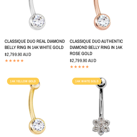
QUICK VIEW
QUICK VIEW
CLASSIQUE DUO REAL DIAMOND
CLASSIQUE DUO AUTHENTIC
BELLY RING IN 14K WHITE GOLD
DIAMOND BELLY RING IN 14K
ROSE GOLD
$2,799.90 AUD
$2,799.90 AUD
14K YELLOW GOLD
14K WHITE GOLD