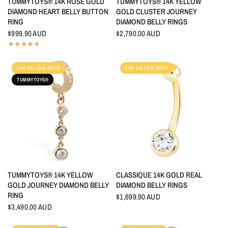
TUMMYTOYS® 14K ROSE GOLD
TUMMYTOYS® 14K YELLOW
DIAMOND HEART BELLY BUTTON
GOLD CLUSTER JOURNEY
RING
DIAMOND BELLY RINGS
$999.90 AUD
$2,790.00 AUD
14K YELLOW GOLD
14K YELLOW GOLD
TUMMYTOYS®
QUICK VIEW
QUICK VIEW
TUMMYTOYS® 14K YELLOW
CLASSIQUE 14K GOLD REAL
GOLD JOURNEY DIAMOND BELLY
DIAMOND BELLY RINGS
RING
$1,699.90 AUD
$3,490.00 AUD