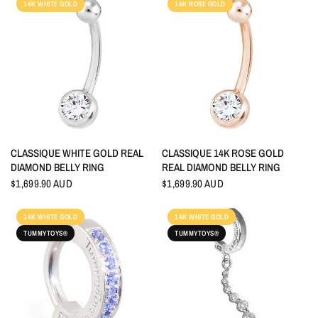
14K WHITE GOLD
14K ROSE GOLD
QUICK VIEW
QUICK VIEW
CLASSIQUE WHITE GOLD REAL
CLASSIQUE 14K ROSE GOLD
DIAMOND BELLY RING
REAL DIAMOND BELLY RING
$1,699.90 AUD
$1,699.90 AUD
14K WHITE GOLD
14K WHITE GOLD
TUMMYTOYS®
TUMMYTOYS®