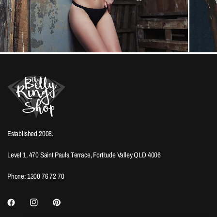
Established 2008.
Level 1, 470 Saint Pauls Terrace, Fortitude Valley QLD 4006
Phone: 1300 76 72 70