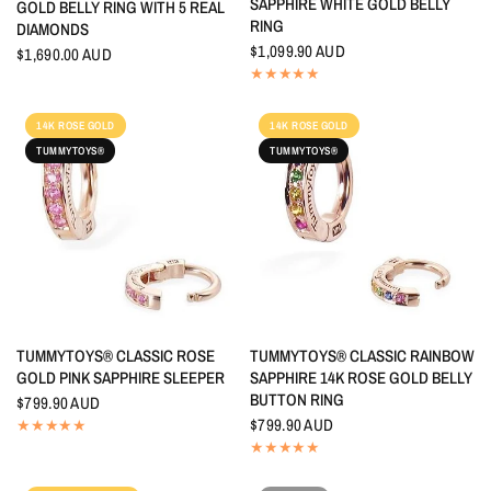
SAPPHIRE WHITE GOLD BELLY
GOLD BELLY RING WITH 5 REAL
RING
DIAMONDS
$1,099.90 AUD
$1,690.00 AUD
14K ROSE GOLD
14K ROSE GOLD
TUMMYTOYS®
TUMMYTOYS®
QUICK VIEW
QUICK VIEW
TUMMYTOYS® CLASSIC ROSE
TUMMYTOYS® CLASSIC RAINBOW
GOLD PINK SAPPHIRE SLEEPER
SAPPHIRE 14K ROSE GOLD BELLY
BUTTON RING
$799.90 AUD
$799.90 AUD