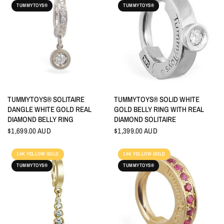
TUMMYTOYS®
TUMMYTOYS®
QUICK VIEW
QUICK VIEW
TUMMYTOYS® SOLITAIRE
TUMMYTOYS® SOLID WHITE
DANGLE WHITE GOLD REAL
GOLD BELLY RING WITH REAL
DIAMOND BELLY RING
DIAMOND SOLITAIRE
$1,699.00 AUD
$1,399.00 AUD
14K YELLOW GOLD
14K YELLOW GOLD
TUMMYTOYS®
TUMMYTOYS®