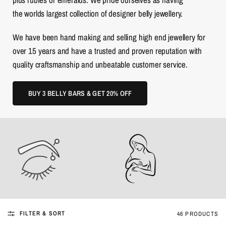
the worlds largest collection of designer belly jewellery.
We have been hand making and selling high end jewellery for
over 15 years and have a trusted and proven reputation with
quality craftsmanship and unbeatable customer service.
BUY 3 BELLY BARS & GET 20% OFF
FILTER & SORT
46 PRODUCTS