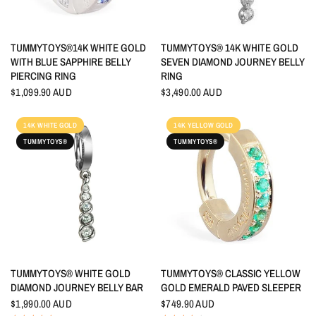
QUICK VIEW
QUICK VIEW
TUMMYTOYS®14K WHITE GOLD
TUMMYTOYS® 14K WHITE GOLD
WITH BLUE SAPPHIRE BELLY
SEVEN DIAMOND JOURNEY BELLY
PIERCING RING
RING
$1,099.90 AUD
$3,490.00 AUD
14K WHITE GOLD
14K YELLOW GOLD
TUMMYTOYS®
TUMMYTOYS®
QUICK VIEW
QUICK VIEW
TUMMYTOYS® WHITE GOLD
TUMMYTOYS® CLASSIC YELLOW
DIAMOND JOURNEY BELLY BAR
GOLD EMERALD PAVED SLEEPER
$1,990.00 AUD
$749.90 AUD