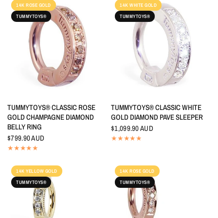
14K ROSE GOLD
14K WHITE GOLD
TUMMYTOYS®
TUMMYTOYS®
QUICK VIEW
QUICK VIEW
TUMMYTOYS® CLASSIC ROSE
TUMMYTOYS® CLASSIC WHITE
GOLD CHAMPAGNE DIAMOND
GOLD DIAMOND PAVE SLEEPER
BELLY RING
$1,099.90 AUD
$799.90 AUD
14K YELLOW GOLD
14K ROSE GOLD
TUMMYTOYS®
TUMMYTOYS®