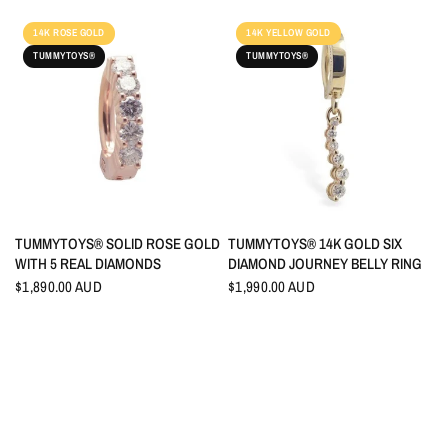
14K ROSE GOLD
14K YELLOW GOLD
TUMMYTOYS®
TUMMYTOYS®
QUICK VIEW
QUICK VIEW
TUMMYTOYS® SOLID ROSE GOLD
TUMMYTOYS® 14K GOLD SIX
WITH 5 REAL DIAMONDS
DIAMOND JOURNEY BELLY RING
$1,890.00 AUD
$1,990.00 AUD