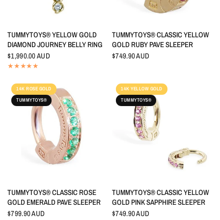
QUICK VIEW
QUICK VIEW
TUMMYTOYS® YELLOW GOLD
TUMMYTOYS® CLASSIC YELLOW
DIAMOND JOURNEY BELLY RING
GOLD RUBY PAVE SLEEPER
$1,990.00 AUD
$749.90 AUD
14K ROSE GOLD
14K YELLOW GOLD
TUMMYTOYS®
TUMMYTOYS®
QUICK VIEW
QUICK VIEW
TUMMYTOYS® CLASSIC ROSE
TUMMYTOYS® CLASSIC YELLOW
GOLD EMERALD PAVE SLEEPER
GOLD PINK SAPPHIRE SLEEPER
$799.90 AUD
$749.90 AUD