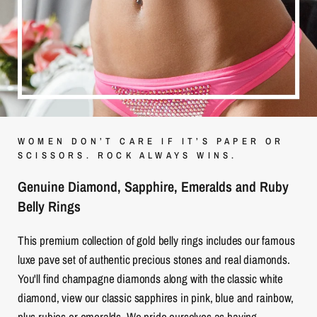
WOMEN DON’T CARE IF IT’S PAPER OR
SCISSORS. ROCK ALWAYS WINS.
Genuine Diamond, Sapphire, Emeralds and Ruby
Belly Rings
This premium collection of gold belly rings includes our famous
luxe pave set of authentic precious stones and real diamonds.
You'll find champagne diamonds along with the classic white
diamond, view our classic sapphires in pink, blue and rainbow,
plus rubies or emeralds. We pride ourselves as having