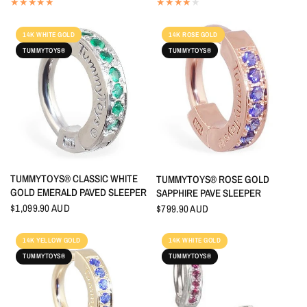
14K WHITE GOLD
14K ROSE GOLD
TUMMYTOYS®
TUMMYTOYS®
QUICK VIEW
TUMMYTOYS® CLASSIC WHITE
QUICK VIEW
TUMMYTOYS® ROSE GOLD
GOLD EMERALD PAVED SLEEPER
SAPPHIRE PAVE SLEEPER
$1,099.90 AUD
$799.90 AUD
14K YELLOW GOLD
14K WHITE GOLD
TUMMYTOYS®
TUMMYTOYS®