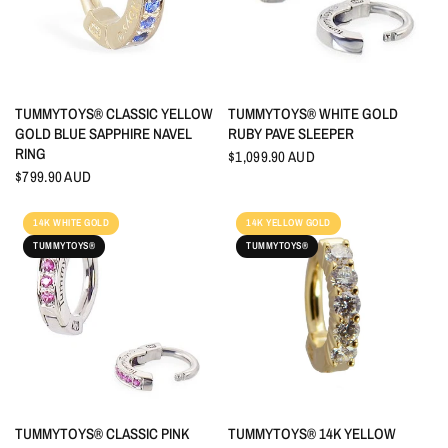
QUICK VIEW
QUICK VIEW
TUMMYTOYS® CLASSIC YELLOW
TUMMYTOYS® WHITE GOLD
GOLD BLUE SAPPHIRE NAVEL
RUBY PAVE SLEEPER
RING
$1,099.90 AUD
$799.90 AUD
14K WHITE GOLD
14K YELLOW GOLD
TUMMYTOYS®
TUMMYTOYS®
QUICK VIEW
QUICK VIEW
TUMMYTOYS® CLASSIC PINK
TUMMYTOYS® 14K YELLOW