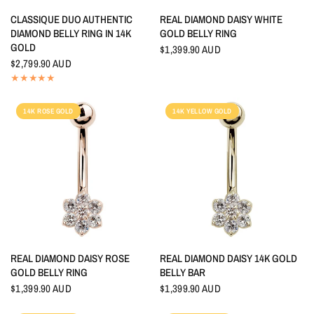
QUICK VIEW
QUICK VIEW
CLASSIQUE DUO AUTHENTIC
REAL DIAMOND DAISY WHITE
DIAMOND BELLY RING IN 14K
GOLD BELLY RING
GOLD
$1,399.90 AUD
$2,799.90 AUD
14K ROSE GOLD
14K YELLOW GOLD
QUICK VIEW
QUICK VIEW
REAL DIAMOND DAISY ROSE
REAL DIAMOND DAISY 14K GOLD
GOLD BELLY RING
BELLY BAR
$1,399.90 AUD
$1,399.90 AUD