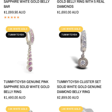
SAPPHIRE WHITE GOLD BELLY
GOLD BELLY RING WITH 5 REAL
BAR
DIAMONDS
$1,099.90 AUD
$1,690.00 AUD
14K WHITE GOLD
14K WHITE GOLD
TUMMYTOYS®
TUMMYTOYS®
QUICK VIEW
QUICK VIEW
TUMMYTOYS® GENUINE PINK
TUMMYTOYS® CLUSTER SET
SAPPHIRE SOLID WHITE GOLD
SOLID WHITE GOLD GENUINE
BELLY RING
DIAMOND BELLY RING
$1,490.00 AUD
$2,899.00 AUD
14K WHITE GOLD
14K WHITE GOLD