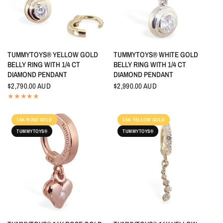
QUICK VIEW
QUICK VIEW
TUMMYTOYS® YELLOW GOLD
TUMMYTOYS® WHITE GOLD
BELLY RING WITH 1/4 CT
BELLY RING WITH 1/4 CT
DIAMOND PENDANT
DIAMOND PENDANT
$2,790.00 AUD
$2,990.00 AUD
14K ROSE GOLD
14K YELLOW GOLD
TUMMYTOYS®
TUMMYTOYS®
QUICK VIEW
QUICK VIEW