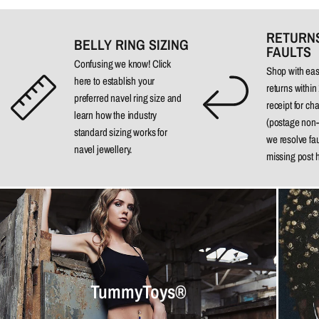
RETURN
BELLY RING SIZING
FAULTS
Confusing we know!
Click
Shop with ea
here
to establish your
returns
within
preferred navel ring size and
receipt for ch
learn how the industry
(postage non-
standard sizing works for
we resolve fa
navel jewellery.
missing post 
TummyToys®