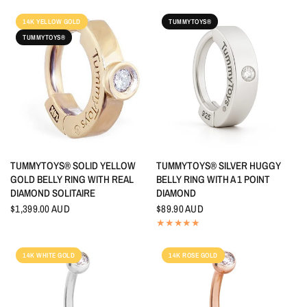
14K YELLOW GOLD
TUMMYTOYS®
TUMMYTOYS®
QUICK VIEW
QUICK VIEW
TUMMYTOYS® SOLID YELLOW
TUMMYTOYS® SILVER HUGGY
GOLD BELLY RING WITH REAL
BELLY RING WITH A 1 POINT
DIAMOND SOLITAIRE
DIAMOND
$1,399.00 AUD
$89.90 AUD
14K WHITE GOLD
14K ROSE GOLD