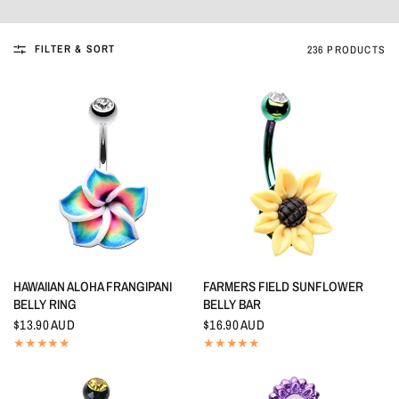
FILTER & SORT
236 PRODUCTS
QUICK VIEW
QUICK VIEW
HAWAIIAN ALOHA FRANGIPANI
FARMERS FIELD SUNFLOWER
BELLY RING
BELLY BAR
$13.90 AUD
$16.90 AUD