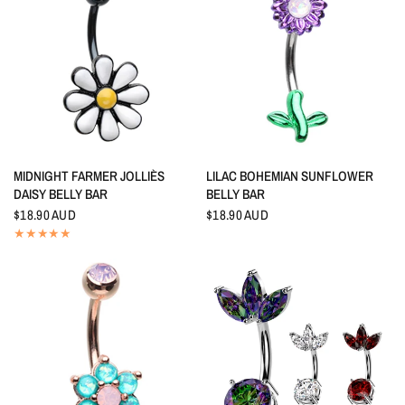
QUICK VIEW
QUICK VIEW
MIDNIGHT FARMER JOLLIÈS
LILAC BOHEMIAN SUNFLOWER
DAISY BELLY BAR
BELLY BAR
$18.90 AUD
$18.90 AUD