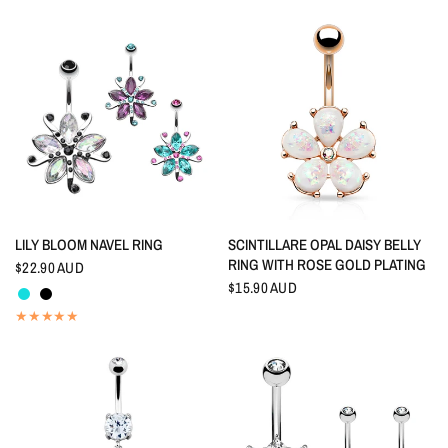
QUICK VIEW
QUICK VIEW
LILY BLOOM NAVEL RING
SCINTILLARE OPAL DAISY BELLY
RING WITH ROSE GOLD PLATING
$22.90 AUD
Aquamarine
Black
$15.90 AUD