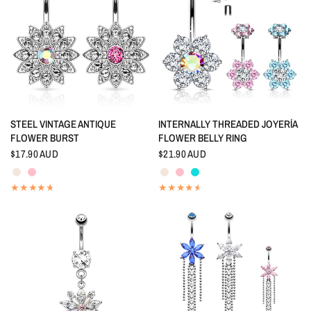
QUICK VIEW
QUICK VIEW
STEEL VINTAGE ANTIQUE
INTERNALLY THREADED JOYERÍA
FLOWER BURST
FLOWER BELLY RING
$17.90 AUD
$21.90 AUD
Aurora Borealis
Pink
Aurora Borealis
Pink
Aquamarine