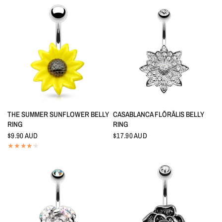
QUICK VIEW
QUICK VIEW
THE SUMMER SUNFLOWER BELLY
CASABLANCA FLŌRĀLIS BELLY
RING
RING
$9.90 AUD
$17.90 AUD