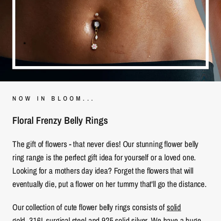
NOW IN BLOOM...
Floral Frenzy Belly Rings
The gift of flowers - that never dies! Our stunning flower belly
ring range is the perfect gift idea for yourself or a loved one.
Looking for a mothers day idea? Forget the flowers that will
eventually die, put a flower on her tummy that'll go the distance.
Our collection of cute flower belly rings consists of
solid
gold
,
316L surgical steel
and
925 solid silver
. We have a huge