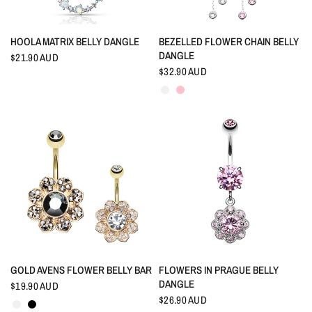
QUICK VIEW
QUICK VIEW
HOOLA MATRIX BELLY DANGLE
BEZELLED FLOWER CHAIN BELLY
DANGLE
$21.90 AUD
$32.90 AUD
Crystal
Pink
QUICK VIEW
QUICK VIEW
GOLD AVENS FLOWER BELLY BAR
FLOWERS IN PRAGUE BELLY
DANGLE
$19.90 AUD
Crystal
Black
$26.90 AUD