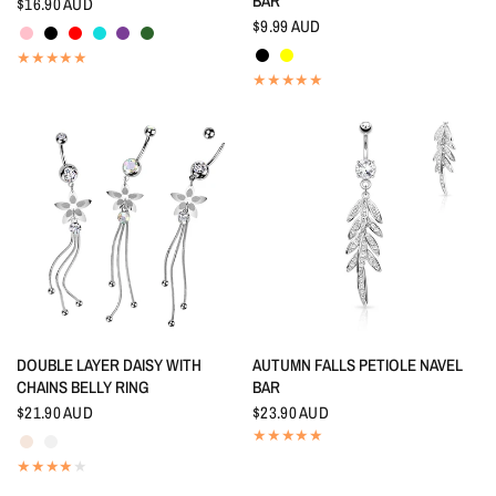
BAR
$16.90 AUD
Pink
Black
Red
Aquamarine
Amethyst
Emerald
$9.99 AUD
Black
Yellow
QUICK VIEW
QUICK VIEW
DOUBLE LAYER DAISY WITH
AUTUMN FALLS PETIOLE NAVEL
CHAINS BELLY RING
BAR
$21.90 AUD
$23.90 AUD
Aurora Borealis
Crystal