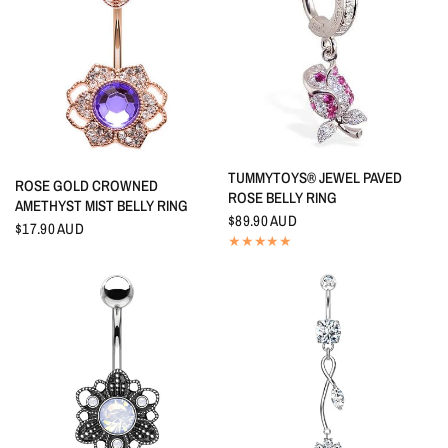
QUICK VIEW
TUMMYTOYS® JEWEL PAVED
QUICK VIEW
ROSE GOLD CROWNED
ROSE BELLY RING
AMETHYST MIST BELLY RING
$89.90 AUD
$17.90 AUD