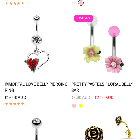
Crystal
Pink
SAVE 26%
QUICK VIEW
QUICK VIEW
IMMORTAL LOVE BELLY PIERCING
PRETTY PASTELS FLORAL BELLY
RING
BAR
$16.90 AUD
$3.90 AUD
$2.90 AUD
Pink
Yellow