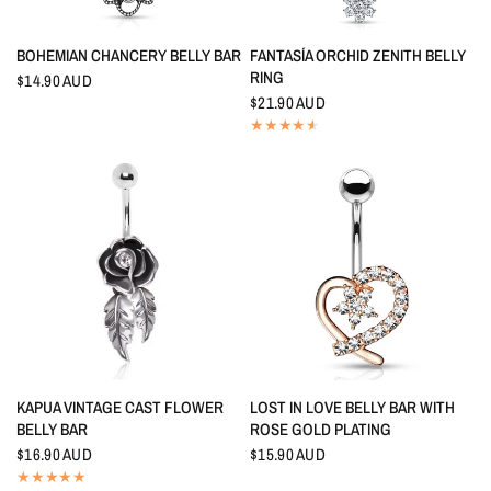
QUICK VIEW
QUICK VIEW
BOHEMIAN CHANCERY BELLY BAR
FANTASÍA ORCHID ZENITH BELLY
RING
$14.90 AUD
$21.90 AUD
QUICK VIEW
QUICK VIEW
KAPUA VINTAGE CAST FLOWER
LOST IN LOVE BELLY BAR WITH
BELLY BAR
ROSE GOLD PLATING
$16.90 AUD
$15.90 AUD