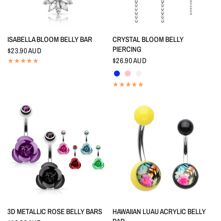
QUICK VIEW
QUICK VIEW
ISABELLA BLOOM BELLY BAR
CRYSTAL BLOOM BELLY
PIERCING
$23.90 AUD
$26.90 AUD
Indigo Blue
Pink
Crystal
QUICK VIEW
QUICK VIEW
3D METALLIC ROSE BELLY BARS
HAWAIIAN LUAU ACRYLIC BELLY