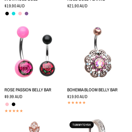
$19.90 AUD
$21.90 AUD
Black
Aquamarine
Pink
Tanzanite
QUICK VIEW
QUICK VIEW
ROSE PASSION BELLY BAR
BOHEMIA BLOOM BELLY BAR
$9.99 AUD
$19.90 AUD
Pink
Black
TUMMYTOYS®