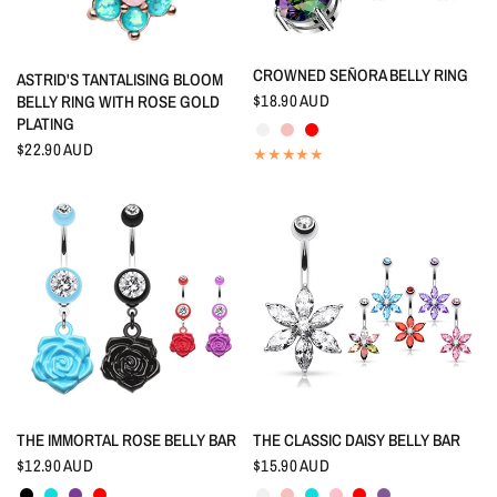
QUICK VIEW
CROWNED SEÑORA BELLY RING
QUICK VIEW
ASTRID'S TANTALISING BLOOM
$18.90 AUD
BELLY RING WITH ROSE GOLD
Crystal
Rainbow
Red
PLATING
$22.90 AUD
QUICK VIEW
QUICK VIEW
THE IMMORTAL ROSE BELLY BAR
THE CLASSIC DAISY BELLY BAR
$12.90 AUD
$15.90 AUD
Black
Aquamarine
Amethyst
Red
Crystal
Rainbow
Aquamarine
Pink
Red
Tanzanite