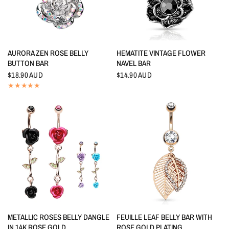
QUICK VIEW
QUICK VIEW
AURORA ZEN ROSE BELLY
HEMATITE VINTAGE FLOWER
BUTTON BAR
NAVEL BAR
$18.90 AUD
$14.90 AUD
QUICK VIEW
QUICK VIEW
METALLIC ROSES BELLY DANGLE
FEUILLE LEAF BELLY BAR WITH
IN 14K ROSE GOLD
ROSE GOLD PLATING