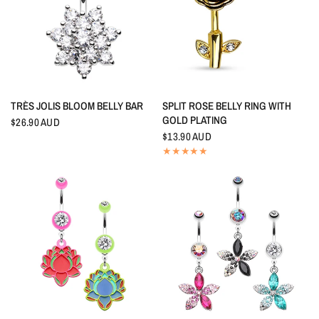
QUICK VIEW
QUICK VIEW
TRÈS JOLIS BLOOM BELLY BAR
SPLIT ROSE BELLY RING WITH
GOLD PLATING
$26.90 AUD
$13.90 AUD