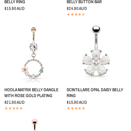
BELLY RING
BELLY BUTTON BAR
$15.90 AUD
$24.90 AUD
QUICK VIEW
QUICK VIEW
HOOLA MATRIX BELLY DANGLE
SCINTILLARE OPAL DAISY BELLY
WITH ROSE GOLD PLATING
RING
$21.90 AUD
$15.90 AUD