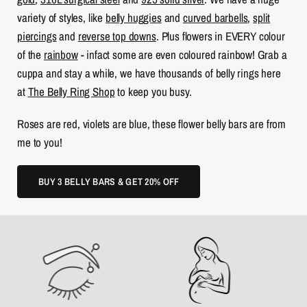
variety of styles, like
belly huggies
and
curved barbells
,
split
piercings
and
reverse top downs
. Plus flowers in EVERY colour
of the
rainbow
- infact some are even coloured rainbow! Grab a
cuppa and stay a while, we have thousands of belly rings here
at
The Belly Ring Shop
to keep you busy.
Roses are red, violets are blue, these flower belly bars are from
me to you!
BUY 3 BELLY BARS & GET 20% OFF