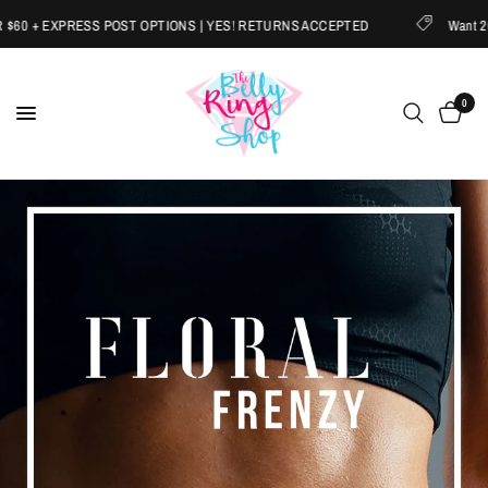
EXPRESS POST OPTIONS | YES! RETURNS ACCEPTED
Want 20% OFF?
0