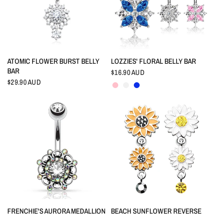
QUICK VIEW
QUICK VIEW
ATOMIC FLOWER BURST BELLY
LOZZIES' FLORAL BELLY BAR
BAR
$16.90 AUD
Pink
Crystal
Indigo Blue
$29.90 AUD
QUICK VIEW
QUICK VIEW
FRENCHIE'S AURORA MEDALLION
BEACH SUNFLOWER REVERSE