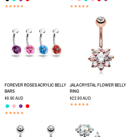
QUICK VIEW
QUICK VIEW
FOREVER ROSES ACRYLIC BELLY
JALA CRYSTAL FLOWER BELLY
BARS
RING
$9.90 AUD
$22.90 AUD
Aquamarine
Pink
Amethyst
Red