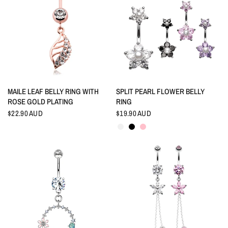
QUICK VIEW
QUICK VIEW
MAILE LEAF BELLY RING WITH
SPLIT PEARL FLOWER BELLY
ROSE GOLD PLATING
RING
$22.90 AUD
$19.90 AUD
Crystal
Black
Pink