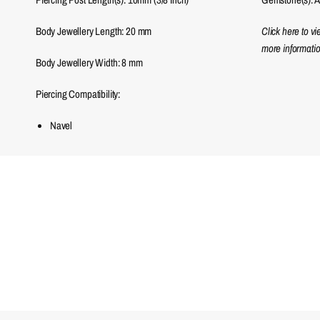
Body Jewellery Length:
20
mm
Click here to v
more informatio
Body Jewellery Width:
8
mm
Piercing Compatibility:
Navel