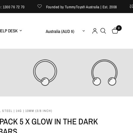
00 76 72 70
Founded by TummyToys® Australia | Est. 2008
F
0
Update country/region
ELP DESK
 STEEL | 14G | 10MM (3/8 INCH)
PACK 5 X GLOW IN THE DARK
 BARS