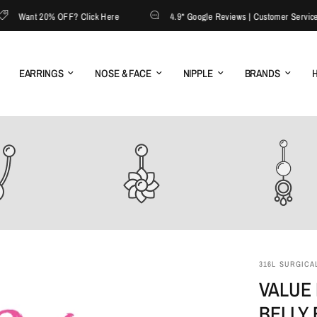
Want 20% OFF? Click Here
4.9* Google Reviews | Customer Service: 13
EARRINGS
NOSE & FACE
NIPPLE
BRANDS
H
316L SURGICAL
VALUE 
BELLY