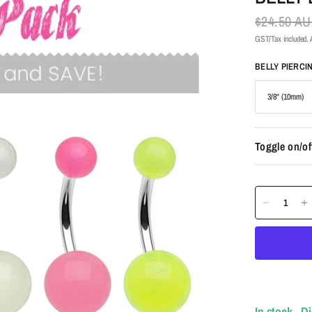
$24.50 A
GST/Tax included. A
BELLY PIERCI
Toggle on/of
In stock - D