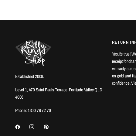
RETURN IN
Yes,it's true! 
receipt for ch
warranty across
on gold and ti
Established 2008.
confidence. Vi
Level 1, 470 Saint Pauls Terrace, Fortitude Valley QLD
4006
Phone: 1300 76 72 70