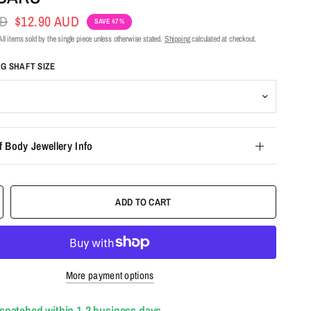
UD
$12.90 AUD
SAVE 47%
ll items sold by the single piece unless otherwise stated.
Shipping
calculated at checkout.
NG SHAFT SIZE
f Body Jewellery Info
ADD TO CART
More payment options
ispatched within 1-2 business days