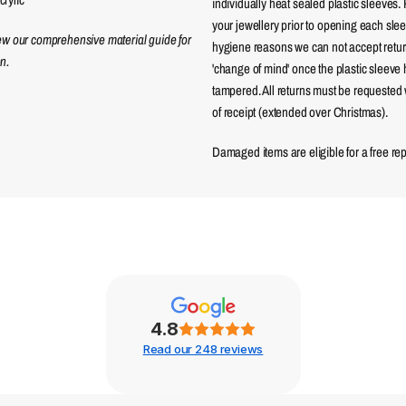
individually heat sealed plastic sleeves.
your jewellery prior to opening each sle
iew our comprehensive material guide for
hygiene reasons we can not accept returns
n.
'change of mind' once the plastic sleeve
tampered. All returns must be requested 
of receipt (extended over Christmas).
Damaged items are eligible for a free re
4.8
Read our 248 reviews