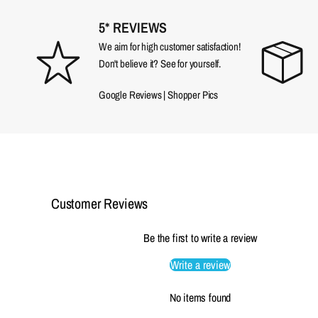
5* REVIEWS
We aim for high customer satisfaction!
Don't believe it? See for yourself.
Google Reviews
|
Shopper Pics
Customer Reviews
Be the first to write a review
Write a review
No items found