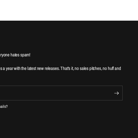
ryone hates spam!
es a year with the latest new releases. That's it, no sales pitches, no huff and
mails?