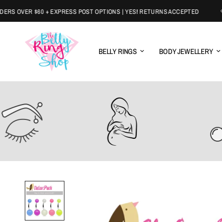
 OVER $60 + EXPRESS POST OPTIONS | YES! RETURNS ACCEPTED
BELLY RINGS
BODY JEWELLERY