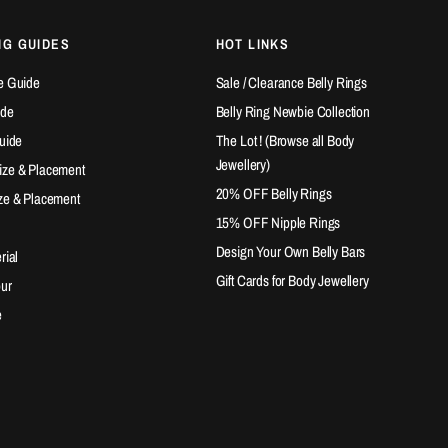
NG GUIDES
HOT LINKS
e Guide
Sale / Clearance Belly Rings
ide
Belly Ring Newbie Collection
Guide
The Lot ! (Browse all Body
Jewellery)
ize & Placement
20% OFF Belly Rings
ze & Placement
15% OFF Nipple Rings
Design Your Own Belly Bars
rial
Gift Cards for Body Jewellery
our
e