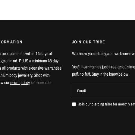
FORMATION
JOIN OUR TRIBE
We accept returns within 14 days of
We know you're busy, and we know eve
ange of mind. PLUS a minimum 48 day
You'll hear from us just three or four tim
 all products with extensive warranties
puff, no fluff. Stay in the know below:
tanium body jewellery. Shop with
ew our
return policy
for more info.
Email
Join our piercing tribe for monthly e