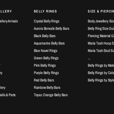
ELLERY
BELLY RINGS
SIZE & PIERCI
lery Arrivals
Crystal Belly Rings
Body Jewellery Siz
Aurora Borealis Belly Bars
Belly Ring Size Gu
Black Belly Bars
Piercing Material 
Aquamarine Belly Bars
Maria Tash Hoop S
Blue Navel Rings
Maria Tash Stud Si
Green Belly Rings
...
y
Pink Belly Rings
Belly Rings by Mate
ry
Purple Belly Rings
Belly Rings by Col
Red Belly Bars
Belly Rings by Styl
lery
Rainbow Belly Bars
lls & Parts
Topaz Orange Belly Bars