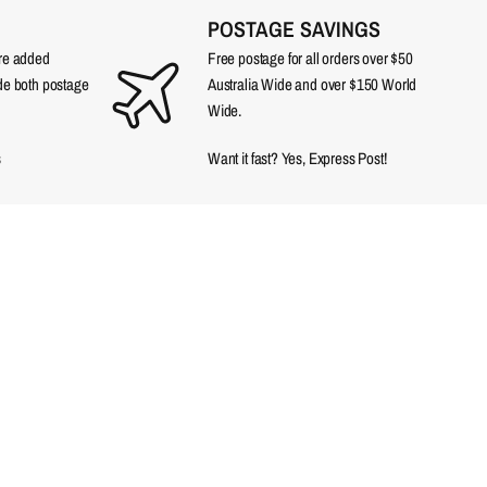
POSTAGE SAVINGS
are added
Free postage for all orders over $50
ude both postage
Australia Wide and over $150 World
Wide.
s
Want it fast? Yes, Express Post!