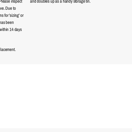
 Please inspect
and doubles up as a handy storage tin.
eve. Due to
 for 'sizing' or
 has been
within 14 days
placement.