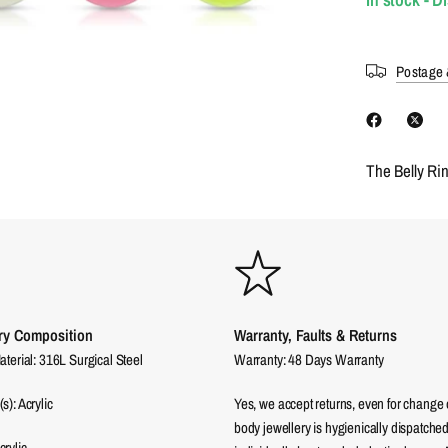
Postage 
The Belly Ri
ry Composition
Warranty, Faults & Returns
aterial: 316L Surgical Steel
Warranty: 48 Days Warranty
s): Acrylic
Yes, we accept returns, even for change 
body jewellery is hygienically dispatched
rylic