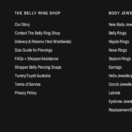
THE BELLY RING SHOP
BODY JEW
Our Story
New Body Jewel
Contact The Belly Ring Shop
Belly Rings
Delivery & Returns (Yes! Worldwide)
Nipple Rings
Size Guide for Piercings
Nose Rings
FAQs + Shopper Assistance
Septum Rings
Shopper Belly Piercing Snaps
Earrings
TummyToys® Australia
Helix Jeweller
Terms of Service
Conch Jewelle
Privacy Policy
Labrets
Eyebrow Jewel
Replacement Ba