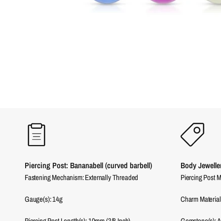
Piercing Post: Bananabell (curved barbell)
Body Jewelle
Fastening Mechanism: Externally Threaded
Piercing Post M
Gauge(s): 14g
Charm Material(
Piercing Post Length(s): 10mm (3/8 Inch)
Gemstone(s): Ac