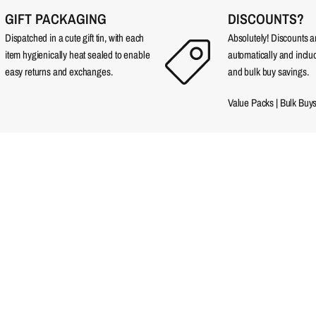
GIFT PACKAGING
DISCOUNTS?
Dispatched in a cute gift tin, with each
Absolutely! Discounts 
item hygienically heat sealed to enable
automatically and incl
easy returns and exchanges.
and bulk buy savings.
Value Packs
|
Bulk Buy