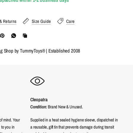
& Returns
Size Guide
Care
ng Shop by TummyToys® | Established 2008
Cleopatra
Condition:
Brand New & Unused.
of mind. Your
Supplied in a heat sealed hygiene sleeve, dispatched in
 to you in
a reusable, gift tin that prevents damage during transit