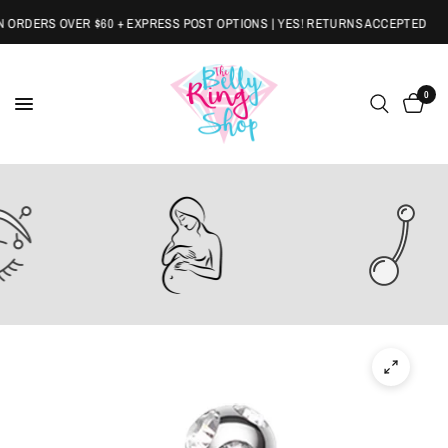
RDERS OVER $60 + EXPRESS POST OPTIONS | YES! RETURNS ACCEPTED
0