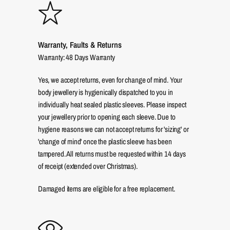
Warranty, Faults & Returns
Warranty: 48 Days Warranty
Yes, we accept returns, even for change of mind. Your
body jewellery is hygienically dispatched to you in
individually heat sealed plastic sleeves. Please inspect
your jewellery prior to opening each sleeve. Due to
hygiene reasons we can not accept returns for 'sizing' or
'change of mind' once the plastic sleeve has been
tampered. All returns must be requested within 14 days
of receipt (extended over Christmas).
Damaged items are eligible for a free replacement.