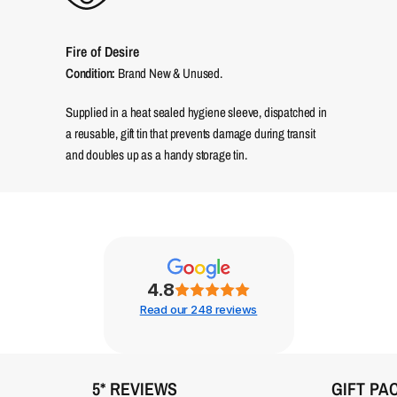
Fire of Desire
Condition:
Brand New & Unused.
Supplied in a heat sealed hygiene sleeve, dispatched in
a reusable, gift tin that prevents damage during transit
and doubles up as a handy storage tin.
4.8
Read our 248 reviews
5* REVIEWS
GIFT PA