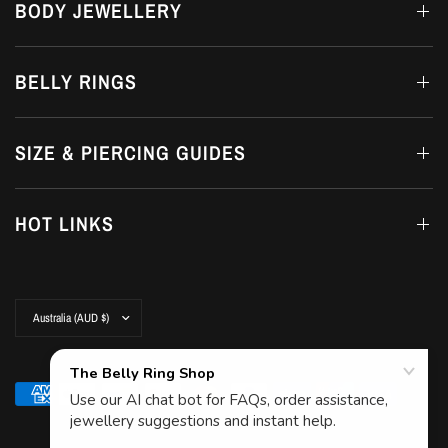
BODY JEWELLERY
BELLY RINGS
SIZE & PIERCING GUIDES
HOT LINKS
Update
country/region