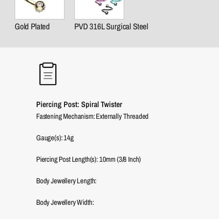
Gold Plated
PVD 316L Surgical Steel
Piercing Post: Spiral Twister
Fastening Mechanism: Externally Threaded
Gauge(s): 14g
Piercing Post Length(s): 10mm (3/8 Inch)
Body Jewellery Length:
Body Jewellery Width: