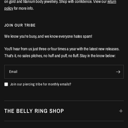
on gold and titanium body jewellery. Shop with confidence. View our
return
policy
for more info.
JOIN OUR TRIBE
We know you're busy, and we know everyone hates spam!
You'll hear from us just three or four times a year with the latest new releases.
That's it, no sales pitches, no huff and puff, no fluff. Stay in the know below:
Email
Join our piercing tribe for monthly emails?
THE BELLY RING SHOP