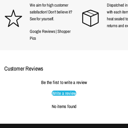
We aim for high customer
Dispatched in a
satisfaction! Don't believe it?
with each item
See for yourself.
heat sealed t
returns and e
Google Reviews
|
Shopper
Pics
Customer Reviews
Be the first to write a review
Write a review
No items found