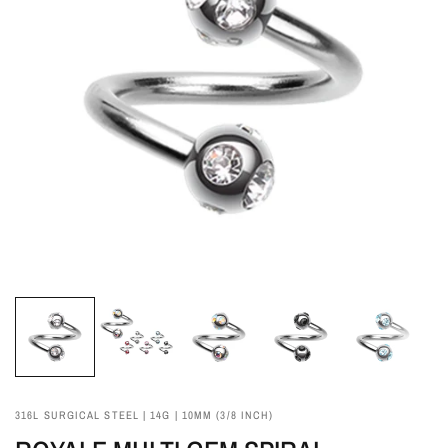
316L SURGICAL STEEL | 14G | 10MM (3/8 INCH)