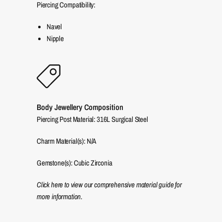
Piercing Compatibility:
Navel
Nipple
Body Jewellery Composition
Piercing Post Material: 316L Surgical Steel
Charm Material(s): N/A
Gemstone(s): Cubic Zirconia
Click here to view our comprehensive material guide for
more information.