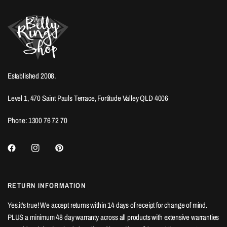
Established 2008.
Level 1, 470 Saint Pauls Terrace, Fortitude Valley QLD 4006
Phone: 1300 76 72 70
RETURN INFORMATION
Yes,it's true! We accept returns within 14 days of receipt for change of mind.
PLUS a minimum 48 day warranty across all products with extensive warranties