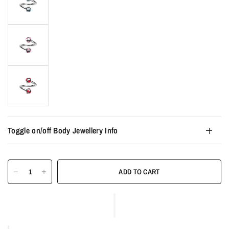
Toggle on/off Body Jewellery Info
ADD TO CART