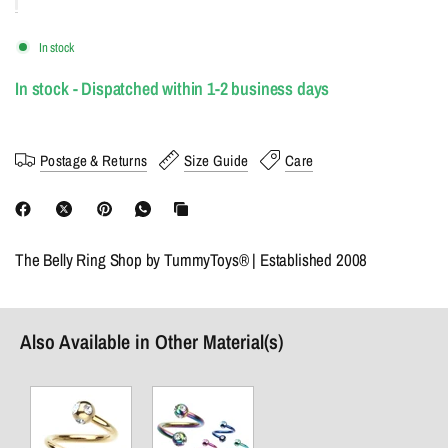
In stock
In stock - Dispatched within 1-2 business days
Postage & Returns
Size Guide
Care
The Belly Ring Shop by TummyToys® | Established 2008
Also Available in Other Material(s)