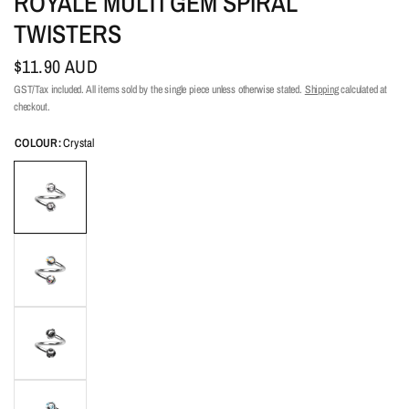
ROYALE MULTI GEM SPIRAL
TWISTERS
$11.90 AUD
GST/Tax included. All items sold by the single piece unless otherwise stated.
Shipping
calculated at
checkout.
COLOUR:
Crystal