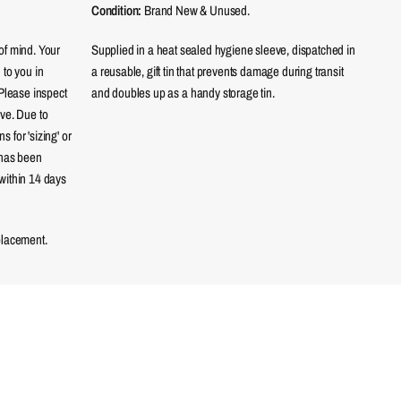
Condition:
Brand New & Unused.
of mind. Your
Supplied in a heat sealed hygiene sleeve, dispatched in
 to you in
a reusable, gift tin that prevents damage during transit
 Please inspect
and doubles up as a handy storage tin.
eve. Due to
 for 'sizing' or
 has been
within 14 days
placement.