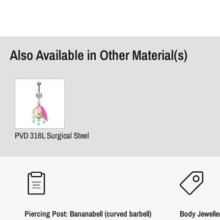
Also Available in Other Material(s)
PVD 316L Surgical Steel
Piercing Post: Bananabell (curved barbell)
Body Jewelle