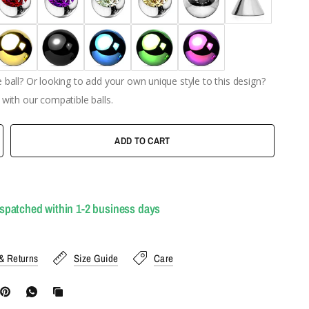
ball? Or looking to add your own unique style to this design?
with our compatible balls.
ADD TO CART
ispatched within 1-2 business days
& Returns
Size Guide
Care