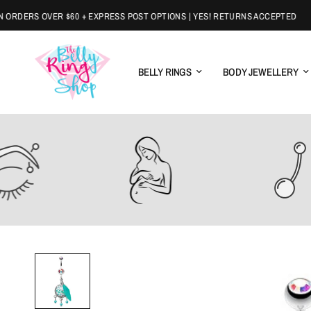
DERS OVER $60 + EXPRESS POST OPTIONS | YES! RETURNS ACCEPTED
BELLY RINGS
BODY JEWELLERY