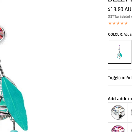
$18.90 A
GST/Tax included. A
COLOUR:
Aqua
Toggle on/of
Add additio