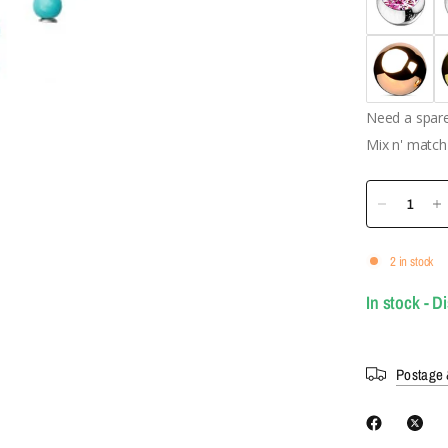
Need a spare 
Mix n' match 
2 in stock
In stock - D
Postage 