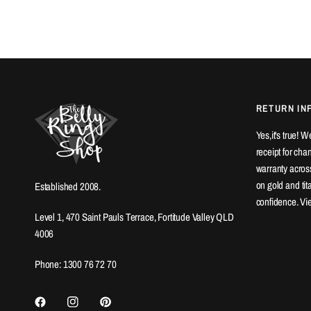
RETURN IN
Yes,it's true! 
receipt for ch
warranty across
on gold and ti
Established 2008.
confidence. Vi
Level 1, 470 Saint Pauls Terrace, Fortitude Valley QLD
4006
Phone: 1300 76 72 70