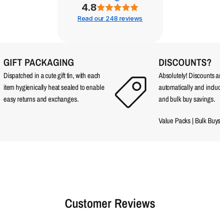
4.8
Read our 248 reviews
GIFT PACKAGING
DISCOUNTS?
Dispatched in a cute gift tin, with each
Absolutely! Discounts 
item hygienically heat sealed to enable
automatically and incl
easy returns and exchanges.
and bulk buy savings.
Value Packs
|
Bulk Buy
Customer Reviews