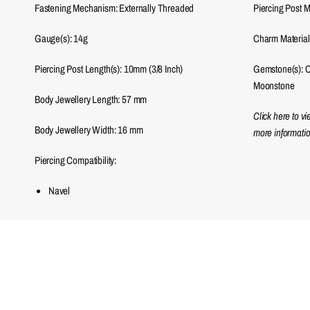
Fastening Mechanism: Externally Threaded
Piercing Post M
Gauge(s): 14g
Charm Material
Piercing Post Length(s): 10mm (3/8 Inch)
Gemstone(s): Cu
Moonstone
Body Jewellery Length:
57
mm
Click here to v
Body Jewellery Width:
16
mm
more informatio
Piercing Compatibility:
Navel