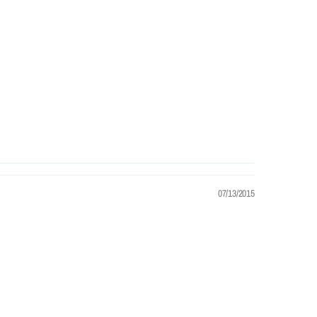
07/13/2015