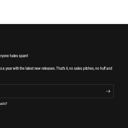
ryone hates spam!
es a year with the latest new releases. That's it, no sales pitches, no huff and
mails?