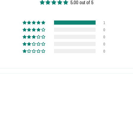
5.00 out of 5
1
0
0
0
0