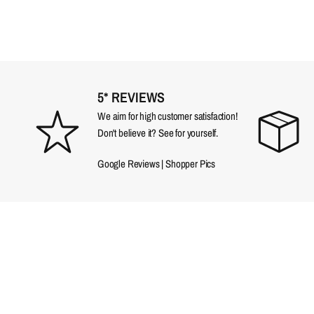
5* REVIEWS
We aim for high customer satisfaction!
Don't believe it? See for yourself.
Google Reviews
|
Shopper Pics