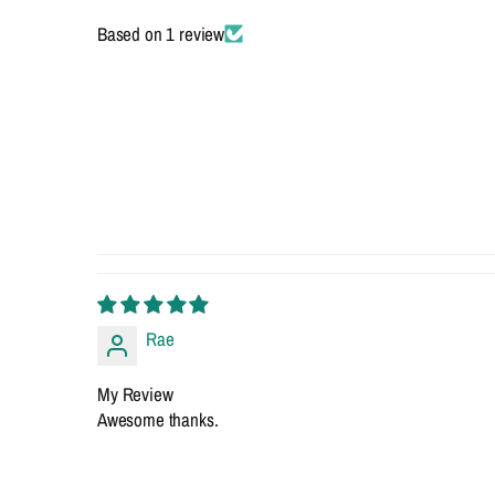
Based on 1 review
Rae
My Review
Awesome thanks.