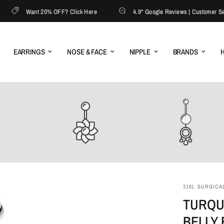
Want 20% OFF? Click Here
4.9* Google Reviews | Customer Servic
EARRINGS
NOSE & FACE
NIPPLE
BRANDS
H
316L SURGICAL
TURQU
BELLY