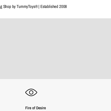
ng Shop by TummyToys® | Established 2008
Fire of Desire