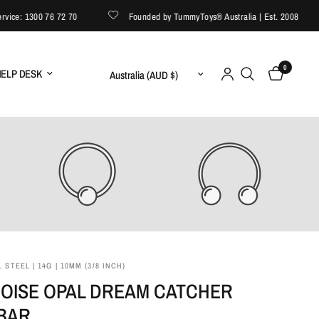
e: 1300 76 72 70
Founded by TummyToys® Australia | Est. 2008
0
Update country/region
ELP DESK
 STEEL | 14G | 10MM (3/8 INCH)
OISE OPAL DREAM CATCHER
 BAR