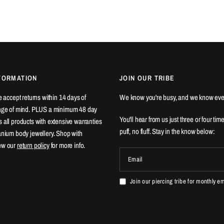
FORMATION
JOIN OUR TRIBE
We accept returns within 14 days of
We know you're busy, and we know eve
ange of mind. PLUS a minimum 48 day
You'll hear from us just three or four tim
 all products with extensive warranties
puff, no fluff. Stay in the know below:
tanium body jewellery. Shop with
ew our
return policy
for more info.
Email
Join our piercing tribe for monthly e