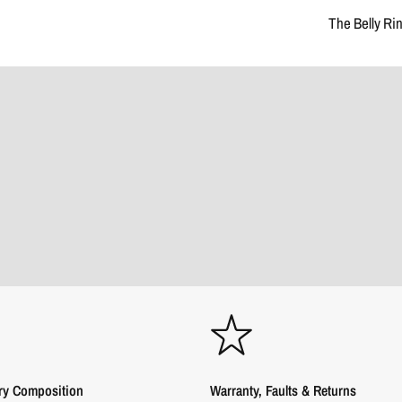
The Belly Ri
ry Composition
Warranty, Faults & Returns