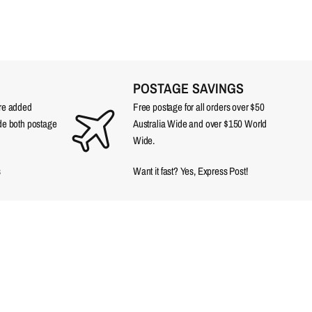
POSTAGE SAVINGS
are added
Free postage for all orders over $50
ude both postage
Australia Wide and over $150 World
Wide.
s
Want it fast? Yes, Express Post!