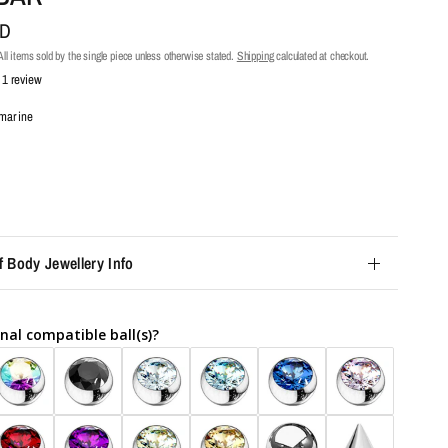
UD
ll items sold by the single piece unless otherwise stated.
Shipping
calculated at checkout.
1 review
marine
f Body Jewellery Info
nal compatible ball(s)?