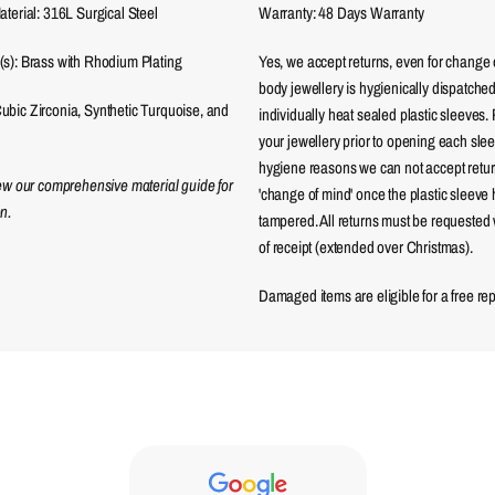
aterial: 316L Surgical Steel
Warranty: 48 Days Warranty
(s): Brass with Rhodium Plating
Yes, we accept returns, even for change 
body jewellery is hygienically dispatched
bic Zirconia, Synthetic Turquoise, and
individually heat sealed plastic sleeves.
your jewellery prior to opening each sle
hygiene reasons we can not accept returns
iew our comprehensive material guide for
'change of mind' once the plastic sleeve
n.
tampered. All returns must be requested 
of receipt (extended over Christmas).
Damaged items are eligible for a free re