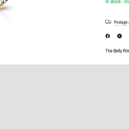
In stock - D
Postage 
The Belly Ri