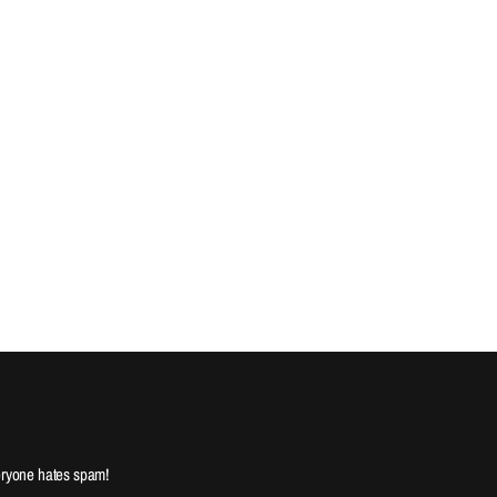
ryone hates spam!