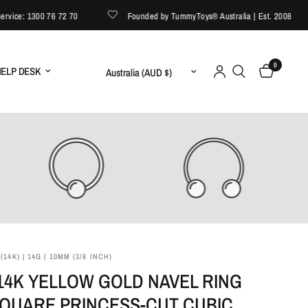
ce: 1300 76 72 70
Founded by TummyToys® Australia | Est. 2008
0
Update country/region
ELP DESK
14K) | 14G | 10MM (3/8 INCH)
14K YELLOW GOLD NAVEL RING
SQUARE PRINCESS‑CUT CUBIC