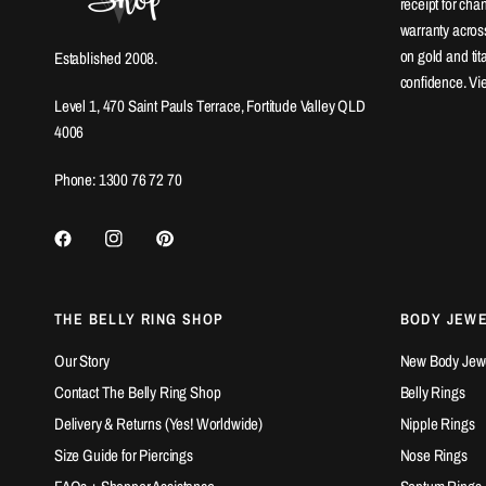
receipt for ch
warranty across
on gold and ti
Established 2008.
confidence. Vi
Level 1, 470 Saint Pauls Terrace, Fortitude Valley QLD
4006
Phone: 1300 76 72 70
THE BELLY RING SHOP
BODY JEW
Our Story
New Body Jewel
Contact The Belly Ring Shop
Belly Rings
Delivery & Returns (Yes! Worldwide)
Nipple Rings
Size Guide for Piercings
Nose Rings