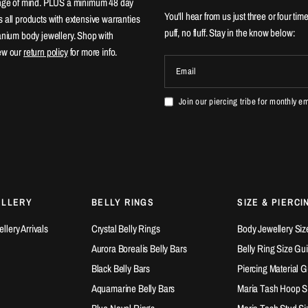
ange of mind. PLUS a minimum 48 day
You'll hear from us just three or four tim
 all products with extensive warranties
puff, no fluff. Stay in the know below:
tanium body jewellery. Shop with
ew our
return policy
for more info.
Email
Join our piercing tribe for monthly e
ELLERY
BELLY RINGS
SIZE & PIERCI
lery Arrivals
Crystal Belly Rings
Body Jewellery Siz
Aurora Borealis Belly Bars
Belly Ring Size Gu
Black Belly Bars
Piercing Material 
Aquamarine Belly Bars
Maria Tash Hoop S