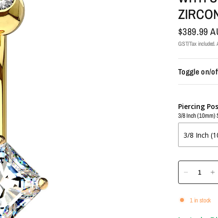
ZIRCO
$389.99 
GST/Tax included. A
Toggle on/of
Piercing Po
3/8 Inch (10mm) 
1 in stock