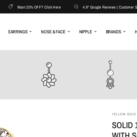
Want 20% OFF? Click Here
4.9* Google Reviews | Customer Servi
EARRINGS
NOSE & FACE
NIPPLE
BRANDS
H
YELLOW GOLD (
SOLID 
WITH 