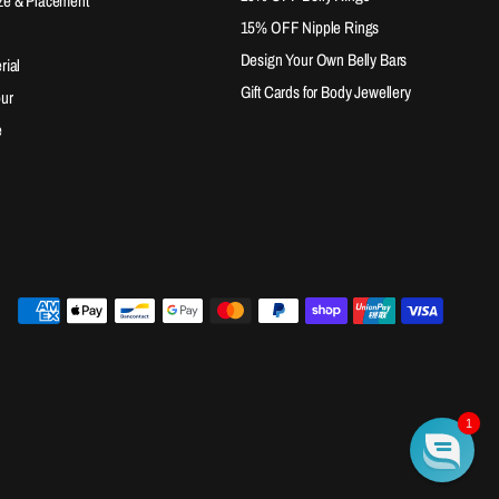
ze & Placement
15% OFF Nipple Rings
Design Your Own Belly Bars
rial
Gift Cards for Body Jewellery
our
e
1