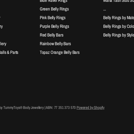
Blue Navel Rings
Maria Tash Stud Si
Green Belly Rings
...
y
Pink Belly Rings
Belly Rings by Mate
ry
Purple Belly Rings
Belly Rings by Col
Red Belly Bars
Belly Rings by Styl
lery
Rainbow Belly Bars
lls & Parts
Topaz Orange Belly Bars
 by TummyToys® Body Jewellery | ABN: 77 351 373 570
Powered by Shopify