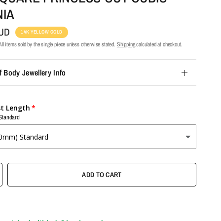
NIA
AUD
14K YELLOW GOLD
ll items sold by the single piece unless otherwise stated.
Shipping
calculated at checkout.
f Body Jewellery Info
st Length
Standard
ADD TO CART