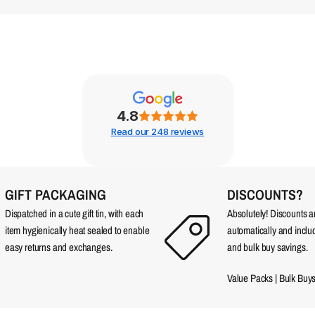
4.8
Read our 248 reviews
GIFT PACKAGING
DISCOUNTS?
Dispatched in a cute gift tin, with each
Absolutely! Discounts 
item hygienically heat sealed to enable
automatically and incl
easy returns and exchanges.
and bulk buy savings.
Value Packs
|
Bulk Buy