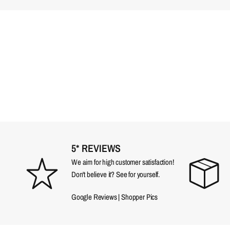
5* REVIEWS
We aim for high customer satisfaction!
Don't believe it? See for yourself.
Google Reviews
|
Shopper Pics