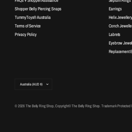
FAQs + Shopper Assistance
Septum Rings
Shopper Belly Piercing Snaps
Earrings
TummyToys® Australia
Helix Jeweller
Terms of Service
Conch Jewelle
Privacy Policy
Labrets
Eyebrow Jewel
Replacement Ba
Update
country/region
© 2026 The Belly Ring Shop, Copyright© The Belly Ring Shop. Trademark Protected