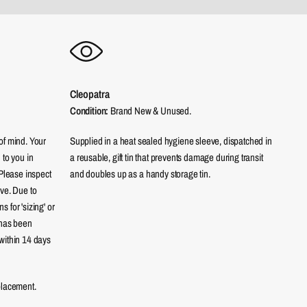
Cleopatra
Condition:
Brand New & Unused.
of mind. Your
Supplied in a heat sealed hygiene sleeve, dispatched in
 to you in
a reusable, gift tin that prevents damage during transit
 Please inspect
and doubles up as a handy storage tin.
eve. Due to
 for 'sizing' or
 has been
within 14 days
placement.