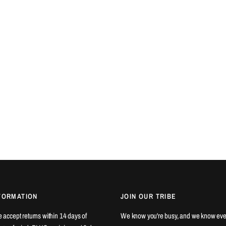
FORMATION
JOIN OUR TRIBE
We accept returns within 14 days of
We know you're busy, and we know eve