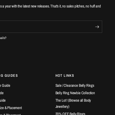
es a year with the latest new releases. That's it, no sales pitches, no huff and
mails?
NG GUIDES
HOT LINKS
e Guide
Sale / Clearance Belly Rings
ide
Belly Ring Newbie Collection
Guide
The Lot ! (Browse all Body
Jewellery)
ize & Placement
20% OFF Belly Rings