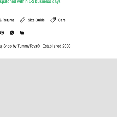
ispatched within 1-2 business days
& Returns
Size Guide
Care
ng Shop by TummyToys® | Established 2008