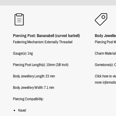
Piercing Post: Bananabell (curved barbell)
Body Jewelle
Fastening Mechanism: Externally Threaded
Piercing Post M
Gauge(s): 14g
Charm Material
Piercing Post Length(s): 10mm (3/8 Inch)
Gemstone(s): C
Body Jewellery Length:
23
mm
Click here to v
more informatio
Body Jewellery Width:
7.1
mm
Piercing Compatibility:
Navel