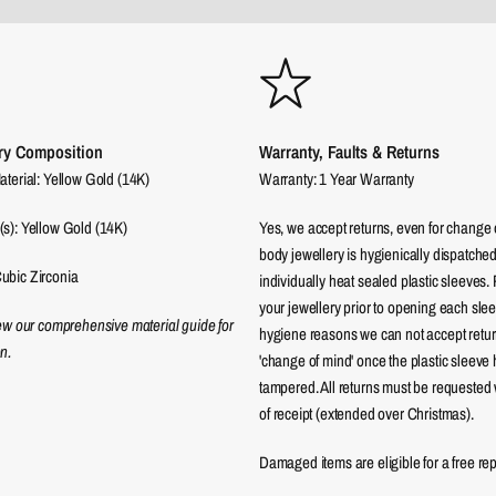
ry Composition
Warranty, Faults & Returns
aterial: Yellow Gold (14K)
Warranty: 1 Year Warranty
(s): Yellow Gold (14K)
Yes, we accept returns, even for change 
body jewellery is hygienically dispatched
ubic Zirconia
individually heat sealed plastic sleeves.
your jewellery prior to opening each sle
iew our comprehensive material guide for
hygiene reasons we can not accept returns
n.
'change of mind' once the plastic sleeve
tampered. All returns must be requested 
of receipt (extended over Christmas).
Damaged items are eligible for a free re