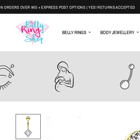
DERS OVER $60 + EXPRESS POST OPTIONS | YES! RETURNS ACCEPTED
BELLY RINGS
BODY JEWELLERY