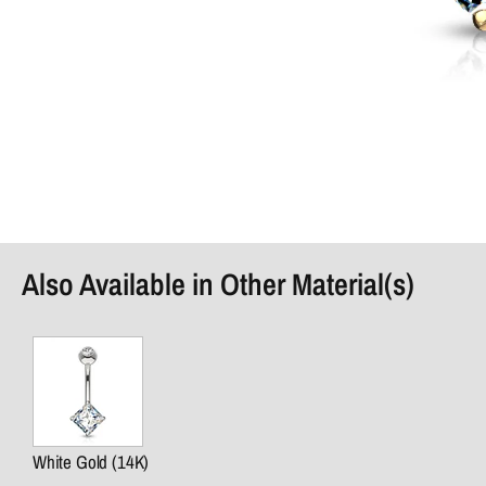
Also Available in Other Material(s)
White Gold (14K)