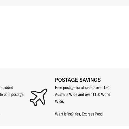
POSTAGE SAVINGS
are added
Free postage for all orders over $50
ude both postage
Australia Wide and over $150 World
Wide.
s
Want it fast? Yes, Express Post!