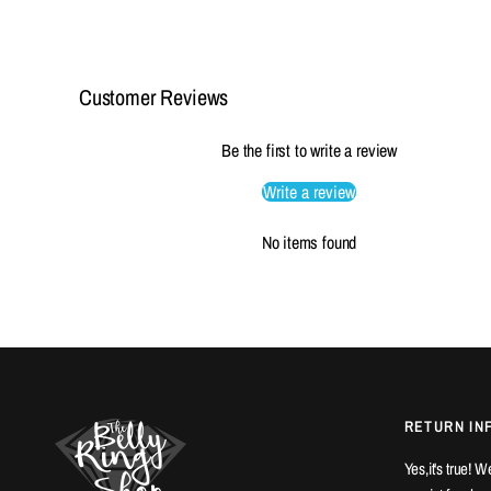
Customer Reviews
Be the first to write a review
Write a review
No items found
RETURN IN
Yes,it's true! 