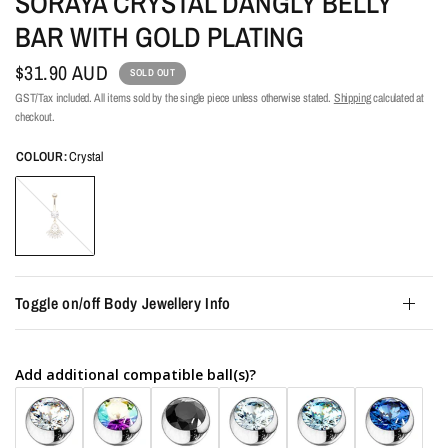
SORAYA CRYSTAL DANGLY BELLY
BAR WITH GOLD PLATING
$31.90 AUD
SOLD OUT
GST/Tax included. All items sold by the single piece unless otherwise stated.
Shipping
calculated at
checkout.
COLOUR:
Crystal
Crystal
Toggle on/off Body Jewellery Info
Add additional compatible ball(s)?