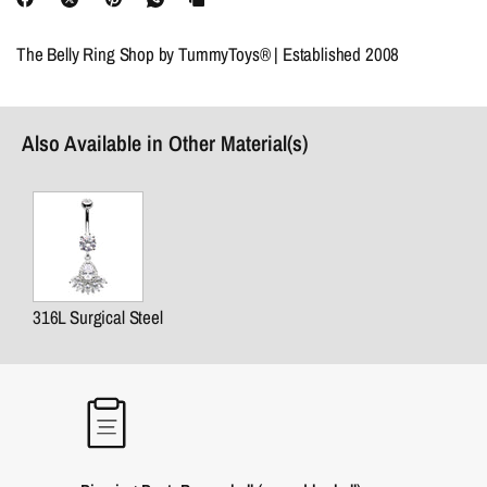
The Belly Ring Shop by TummyToys® | Established 2008
Also Available in Other Material(s)
316L Surgical Steel