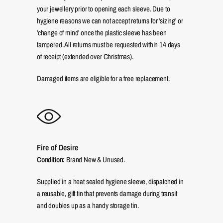
your jewellery prior to opening each sleeve. Due to
hygiene reasons we can not accept returns for 'sizing' or
'change of mind' once the plastic sleeve has been
tampered. All returns must be requested within 14 days
of receipt (extended over Christmas).
Damaged items are eligible for a free replacement.
Fire of Desire
Condition:
Brand New & Unused.
Supplied in a heat sealed hygiene sleeve, dispatched in
a reusable, gift tin that prevents damage during transit
and doubles up as a handy storage tin.