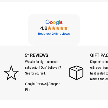
4.8
Read our 248 reviews
5* REVIEWS
GIFT PA
We aim for high customer
Dispatched in a
satisfaction! Don't believe it?
with each item
See for yourself.
heat sealed t
returns and e
Google Reviews
|
Shopper
Pics