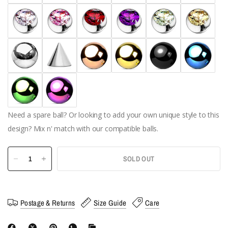
Need a spare ball? Or looking to add your own unique style to this
design? Mix n' match with our compatible balls.
SOLD OUT
Postage & Returns
Size Guide
Care