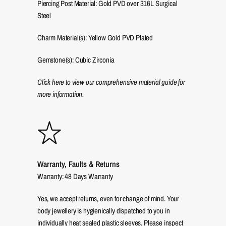
Piercing Post Material: Gold PVD over 316L Surgical
Steel
Charm Material(s): Yellow Gold PVD Plated
Gemstone(s): Cubic Zirconia
Click here to view our comprehensive material guide for
more information.
Warranty, Faults & Returns
Warranty: 48 Days Warranty
Yes, we accept returns, even for change of mind. Your
body jewellery is hygienically dispatched to you in
individually heat sealed plastic sleeves. Please inspect