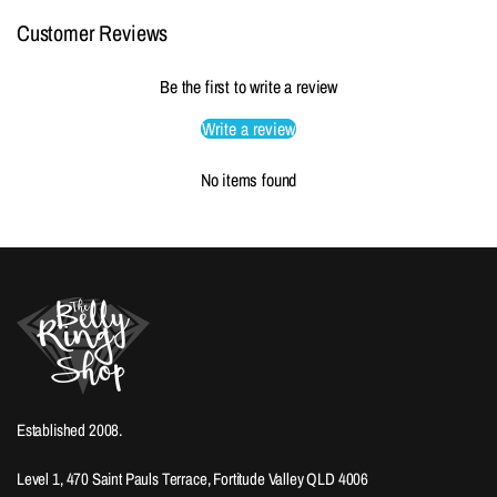
Customer Reviews
Be the first to write a review
Write a review
No items found
Established 2008.
Level 1, 470 Saint Pauls Terrace, Fortitude Valley QLD 4006