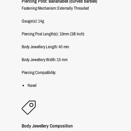
Piercing Post: Bananabell (curved barbell)
Fastening Mechanism: Externally Threaded
Gauge(s): 14g
Piercing Post Length(s): 10mm (3/8 Inch)
Body Jewellery Length:
40
mm
Body Jewellery Width:
15
mm
Piercing Compatibility:
Navel
Body Jewellery Composition