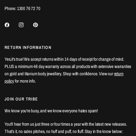
Phone: 1300 76 72 70
RETURN INFORMATION
Yes,it's true! We accept returns within 14 days of receipt for change of mind.
PLUS a minimum 48 day warranty across all products with extensive warranties
on gold and titanium body jewellery. Shop with confidence. View our
return
policy
for more info.
JOIN OUR TRIBE
We know you're busy, and we know everyone hates spam!
You'll hear from us just three or four times a year with the latest new releases.
That's it, no sales pitches, no huff and puff, no fluff. Stay in the know below: