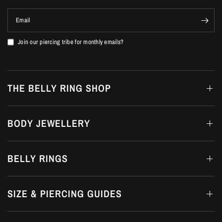
Email
Join our piercing tribe for monthly emails?
THE BELLY RING SHOP
BODY JEWELLERY
BELLY RINGS
SIZE & PIERCING GUIDES