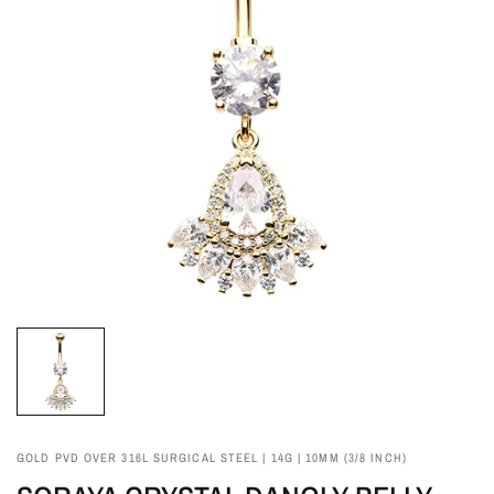
GOLD PVD OVER 316L SURGICAL STEEL | 14G | 10MM (3/8 INCH)