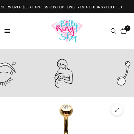
ERS OVER $60 + EXPRESS POST OPTIONS | YES! RETURNS ACCEPTED
0