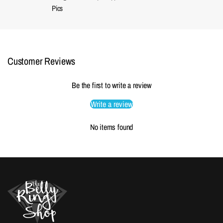
Pics
Customer Reviews
Be the first to write a review
Write a review
No items found