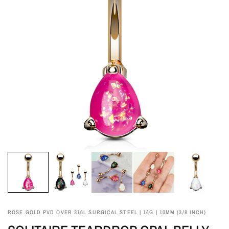
ROSE GOLD PVD OVER 316L SURGICAL STEEL | 14G | 10MM (3/8 INCH)