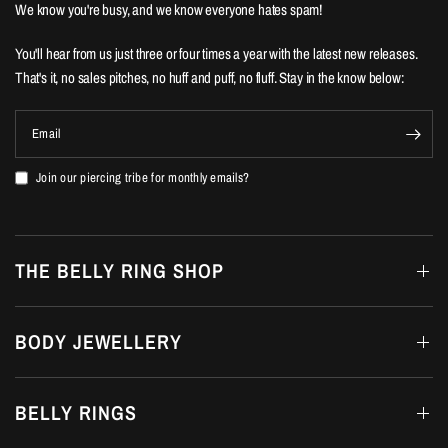
We know you're busy, and we know everyone hates spam!
You'll hear from us just three or four times a year with the latest new releases.
That's it, no sales pitches, no huff and puff, no fluff. Stay in the know below:
Email
Join our piercing tribe for monthly emails?
THE BELLY RING SHOP
BODY JEWELLERY
BELLY RINGS