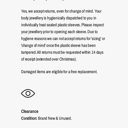
Yes, we accept returns, even for change of mind. Your
body jewellery is hygienically dispatched to you in
individually heat sealed plastic sleeves. Please inspect
your jewellery prior to opening each sleeve. Due to
hygiene reasons we can not accept returns for 'sizing' or
'change of mind' once the plastic sleeve has been
tampered. All returns must be requested within 14 days
of receipt (extended over Christmas).
Damaged items are eligible for a free replacement.
Clearance
Condition:
Brand New & Unused.