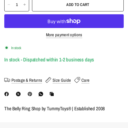
ADD TO CART
More payment options
In stock
In stock - Dispatched within 1-2 business days
Postage & Returns
Size Guide
Care
The Belly Ring Shop by TummyToys® | Established 2008