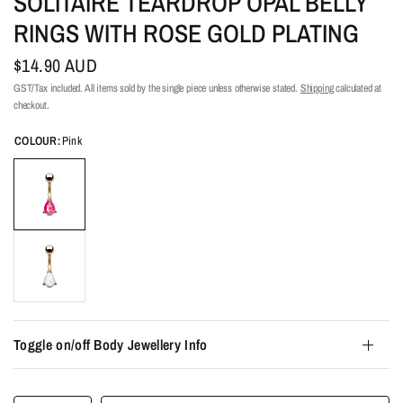
SOLITAIRE TEARDROP OPAL BELLY
RINGS WITH ROSE GOLD PLATING
$14.90 AUD
GST/Tax included. All items sold by the single piece unless otherwise stated.
Shipping
calculated at
checkout.
COLOUR:
Pink
Toggle on/off Body Jewellery Info