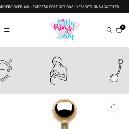
DERS OVER $60 + EXPRESS POST OPTIONS | YES! RETURNS ACCEPTED
0