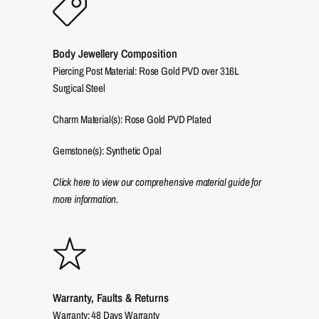
Body Jewellery Composition
Piercing Post Material: Rose Gold PVD over 316L
Surgical Steel
Charm Material(s): Rose Gold PVD Plated
Gemstone(s): Synthetic Opal
Click here to view our comprehensive material guide for
more information.
Warranty, Faults & Returns
Warranty: 48 Days Warranty