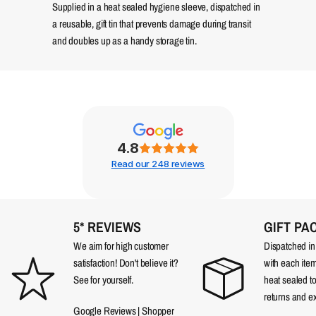
Supplied in a heat sealed hygiene sleeve, dispatched in
a reusable, gift tin that prevents damage during transit
and doubles up as a handy storage tin.
4.8
Read our 248 reviews
5* REVIEWS
GIFT PA
We aim for high customer
Dispatched in a
satisfaction! Don't believe it?
with each item
See for yourself.
heat sealed t
returns and e
Google Reviews
|
Shopper