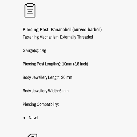
Piercing Post: Bananabell (curved barbell)
Fastening Mechanism: Externally Threaded
Gauge(s): 14g
Piercing Post Length(s): 10mm (3/8 Inch)
Body Jewellery Length:
20
mm
Body Jewellery Width:
6
mm
Piercing Compatibility:
Navel