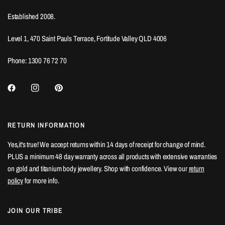
Established 2008.
Level 1, 470 Saint Pauls Terrace, Fortitude Valley QLD 4006
Phone: 1300 76 72 70
RETURN INFORMATION
Yes,it's true! We accept returns within 14 days of receipt for change of mind.
PLUS a minimum 48 day warranty across all products with extensive warranties
on gold and titanium body jewellery. Shop with confidence. View our
return
policy
for more info.
JOIN OUR TRIBE