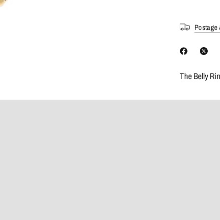
Postage 
The Belly Ri