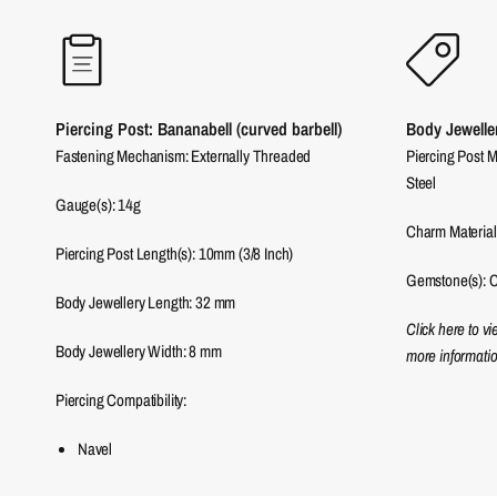
Piercing Post: Bananabell (curved barbell)
Body Jewelle
Fastening Mechanism: Externally Threaded
Piercing Post M
Steel
Gauge(s): 14g
Charm Material
Piercing Post Length(s): 10mm (3/8 Inch)
Gemstone(s): C
Body Jewellery Length:
32
mm
Click here to v
Body Jewellery Width:
8
mm
more informatio
Piercing Compatibility:
Navel