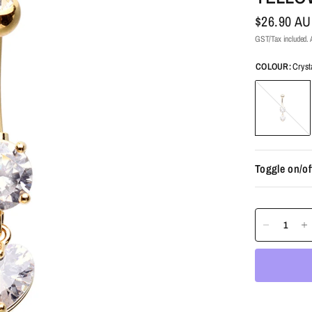
$26.90 A
GST/Tax included. A
COLOUR:
Cryst
Crystal
Toggle on/of