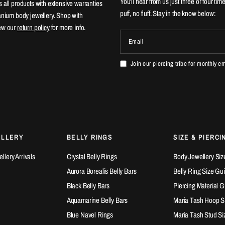
You'll hear from us just three or four tim
 all products with extensive warranties
puff, no fluff. Stay in the know below:
tanium body jewellery. Shop with
ew our
return policy
for more info.
Email
Join our piercing tribe for monthly e
ELLERY
BELLY RINGS
SIZE & PIERCI
lery Arrivals
Crystal Belly Rings
Body Jewellery Siz
Aurora Borealis Belly Bars
Belly Ring Size Gu
Black Belly Bars
Piercing Material 
Aquamarine Belly Bars
Maria Tash Hoop S
Blue Navel Rings
Maria Tash Stud Si