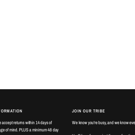
FORMATION
JOIN OUR TRIBE
We accept returns within 14 days of
We know you're busy, and we know eve
ange of mind. PLUS a minimum 48 day