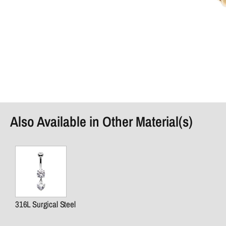
Also Available in Other Material(s)
316L Surgical Steel