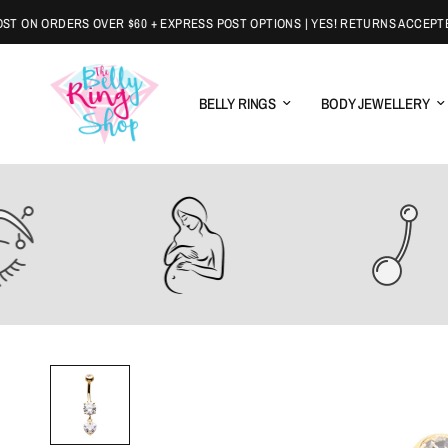
ON ORDERS OVER $60 + EXPRESS POST OPTIONS | YES! RETURNS ACCEPTED
BELLY RINGS
BODY JEWELLERY