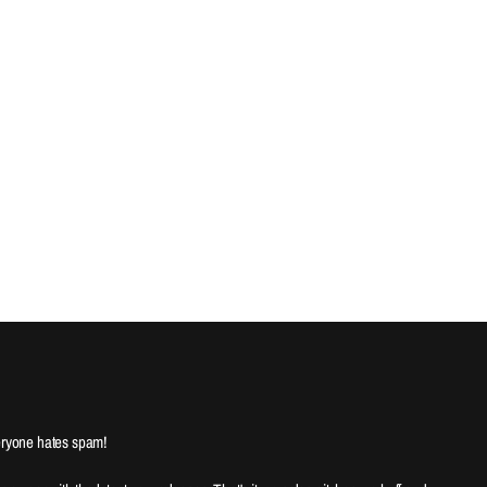
ryone hates spam!