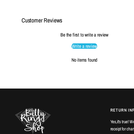
Customer Reviews
Be the first to write a review
Write a review
No items found
RETURN IN
Yes,it's true! 
receipt for ch