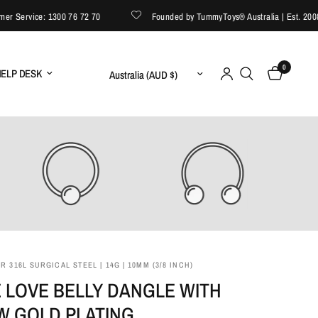
Service: 1300 76 72 70
Founded by TummyToys® Australia | Est. 2008
0
Update country/region
ELP DESK
 316L SURGICAL STEEL | 14G | 10MM (3/8 INCH)
 LOVE BELLY DANGLE WITH
W GOLD PLATING