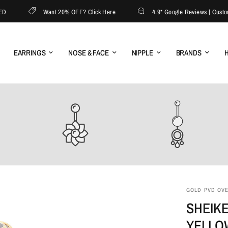
Want 20% OFF? Click Here
4.9* Google Reviews | Customer 
EARRINGS
NOSE & FACE
NIPPLE
BRANDS
H
GOLD PVD OVER
SHEIKE
YELLO