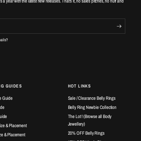
es a year with the latest new releases. That's it, no sales pitches, no huff and
mails?
NG GUIDES
HOT LINKS
e Guide
Sale / Clearance Belly Rings
ide
Belly Ring Newbie Collection
Guide
The Lot ! (Browse all Body
Jewellery)
ize & Placement
20% OFF Belly Rings
ze & Placement