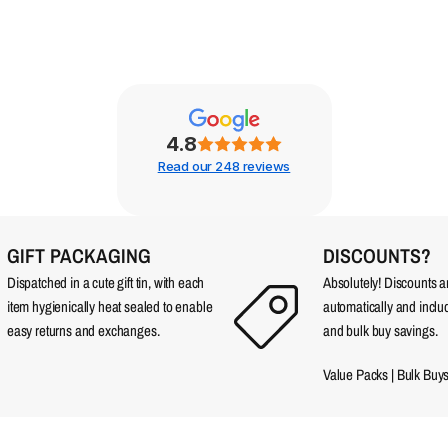
4.8
Read our 248 reviews
GIFT PACKAGING
DISCOUNTS?
Dispatched in a cute gift tin, with each
Absolutely! Discounts 
item hygienically heat sealed to enable
automatically and incl
easy returns and exchanges.
and bulk buy savings.
Value Packs
|
Bulk Buy