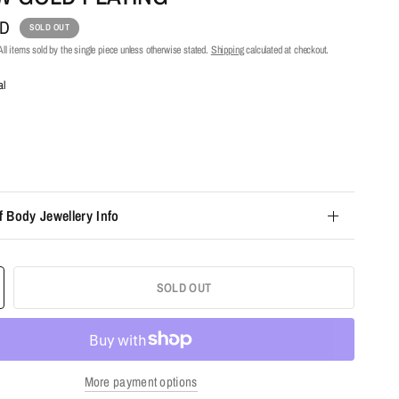
UD
SOLD OUT
ll items sold by the single piece unless otherwise stated.
Shipping
calculated at checkout.
al
f Body Jewellery Info
SOLD OUT
More payment options