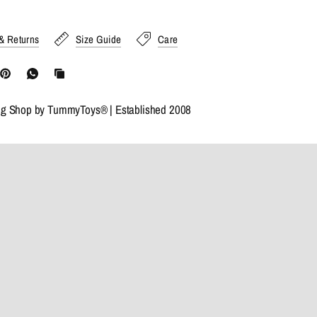
& Returns
Size Guide
Care
ng Shop by TummyToys® | Established 2008