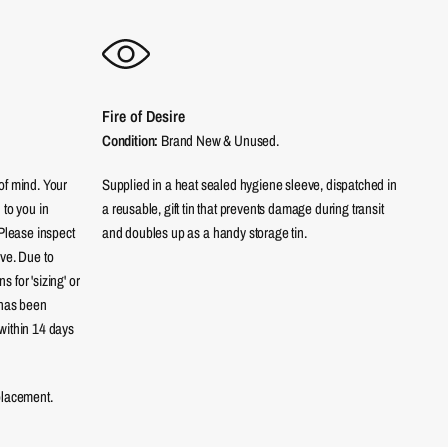
Fire of Desire
Condition:
Brand New & Unused.
of mind. Your
Supplied in a heat sealed hygiene sleeve, dispatched in
 to you in
a reusable, gift tin that prevents damage during transit
 Please inspect
and doubles up as a handy storage tin.
eve. Due to
 for 'sizing' or
 has been
within 14 days
placement.