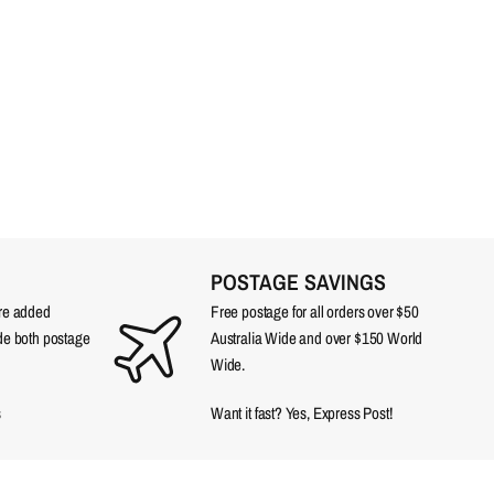
POSTAGE SAVINGS
are added
Free postage for all orders over $50
ude both postage
Australia Wide and over $150 World
Wide.
s
Want it fast? Yes, Express Post!