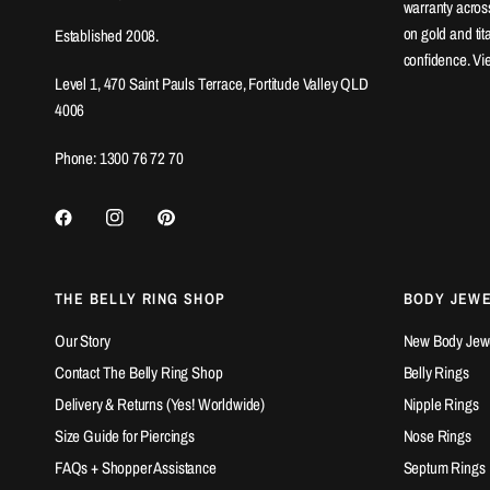
warranty across
on gold and ti
Established 2008.
confidence. Vi
Level 1, 470 Saint Pauls Terrace, Fortitude Valley QLD
4006
Phone: 1300 76 72 70
THE BELLY RING SHOP
BODY JEW
Our Story
New Body Jewel
Contact The Belly Ring Shop
Belly Rings
Delivery & Returns (Yes! Worldwide)
Nipple Rings
Size Guide for Piercings
Nose Rings
FAQs + Shopper Assistance
Septum Rings