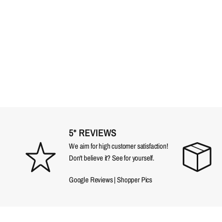
5* REVIEWS
We aim for high customer satisfaction!
Don't believe it? See for yourself.
Google Reviews
|
Shopper Pics