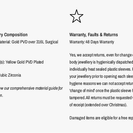
ry Composition
Warranty, Faults & Returns
aterial: Gold PVD over 316L Surgical
Warranty: 48 Days Warranty
Yes, we accept returns, even for change 
(s): Yellow Gold PVD Plated
body jewellery is hygienically dispatched
individually heat sealed plastic sleeves.
ubic Zirconia
your jewellery prior to opening each sle
hygiene reasons we can not accept returns
iew our comprehensive material guide for
'change of mind' once the plastic sleeve
n.
tampered. All returns must be requested 
of receipt (extended over Christmas).
Damaged items are eligible for a free re