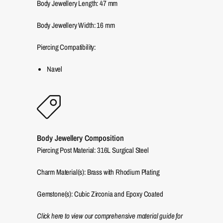
Body Jewellery Length:
47
mm
Body Jewellery Width:
16
mm
Piercing Compatibility:
Navel
Body Jewellery Composition
Piercing Post Material: 316L Surgical Steel
Charm Material(s): Brass with Rhodium Plating
Gemstone(s): Cubic Zirconia and Epoxy Coated
Click here to view our comprehensive material guide for