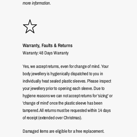
more information.
Warranty, Faults & Returns
Warranty: 48 Days Warranty
Yes, we accept returns, even for change of mind. Your
body jewellery is hygienically dispatched to you in
individually heat sealed plastic sleeves. Please inspect
your jewellery prior to opening each sleeve. Due to
hygiene reasons we can not accept returns for 'sizing' or
'change of mind' once the plastic sleeve has been
tampered. All returns must be requested within 14 days
of receipt (extended over Christmas).
Damaged items are eligible for a free replacement.