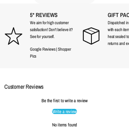
5* REVIEWS
GIFT PA
We aim for high customer
Dispatched in a
satisfaction! Don't believe it?
with each item
See for yourself.
heat sealed t
returns and e
Google Reviews
|
Shopper
Pics
Customer Reviews
Be the first to write a review
Write a review
No items found