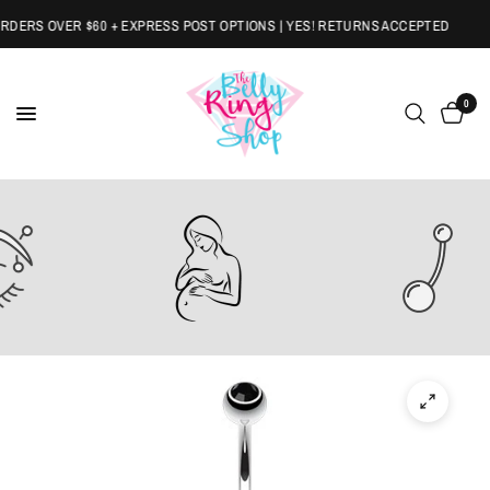
ERS OVER $60 + EXPRESS POST OPTIONS | YES! RETURNS ACCEPTED
0