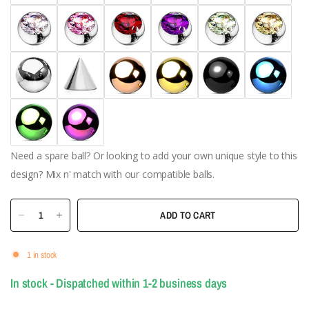
Need a spare ball? Or looking to add your own unique style to this
design? Mix n' match with our compatible balls.
ADD TO CART
1 in stock
In stock - Dispatched within 1-2 business days