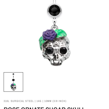
316L SURGICAL STEEL | 14G | 10MM (3/8 INCH)