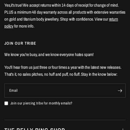
Yes,it's true! We accept returns within 14 days of receipt for change of mind.
PLUS a minimum 48 day warranty across all products with extensive warranties
on gold and titanium body jewellery. Shop with confidence. View our
return
policy
for more info.
JOIN OUR TRIBE
We know you're busy, and we know everyone hates spam!
You'll hear from us just three or four times a year with the latest new releases.
That's it, no sales pitches, no huff and puff, no fluff. Stay in the know below:
Email
Join our piercing tribe for monthly emails?