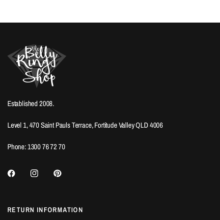
Established 2008.
Level 1, 470 Saint Pauls Terrace, Fortitude Valley QLD 4006
Phone: 1300 76 72 70
RETURN INFORMATION