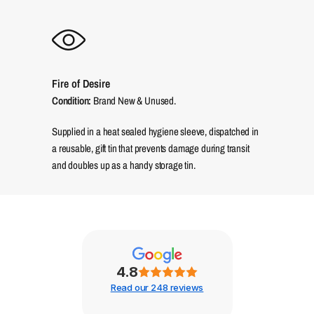
Fire of Desire
Condition:
Brand New & Unused.
Supplied in a heat sealed hygiene sleeve, dispatched in
a reusable, gift tin that prevents damage during transit
and doubles up as a handy storage tin.
4.8
Read our 248 reviews