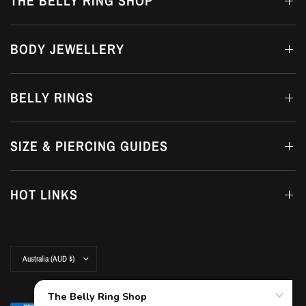
THE BELLY RING SHOP
BODY JEWELLERY
BELLY RINGS
SIZE & PIERCING GUIDES
HOT LINKS
Update
country/region