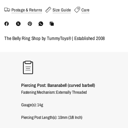
Postage & Returns
Size Guide
Care
The Belly Ring Shop by TummyToys® | Established 2008
Piercing Post: Bananabell (curved barbell)
Fastening Mechanism: Externally Threaded
Gauge(s): 14g
Piercing Post Length(s): 10mm (3/8 Inch)