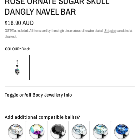
ROSE ORNATE SUGAR SKULL
DANGLY NAVEL BAR
$16.90 AUD
GST/Tax included. All items sold by the single piece unless otherwise stated.
Shipping
calculated at
checkout.
COLOUR:
Black
Toggle on/off Body Jewellery Info
Add additional compatible ball(s)?