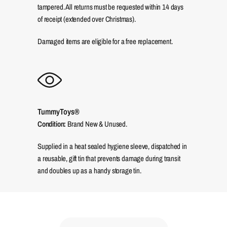
tampered. All returns must be requested within 14 days
of receipt (extended over Christmas).
Damaged items are eligible for a free replacement.
TummyToys®
Condition:
Brand New & Unused.
Supplied in a heat sealed hygiene sleeve, dispatched in
a reusable, gift tin that prevents damage during transit
and doubles up as a handy storage tin.