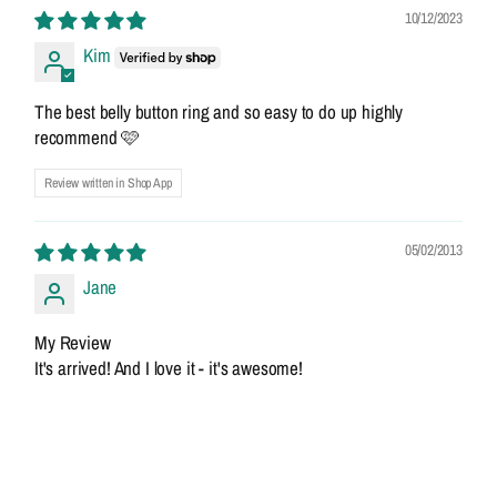
10/12/2023
Kim
The best belly button ring and so easy to do up highly
recommend 🩷
Review written in Shop App
05/02/2013
Jane
My Review
It's arrived! And I love it - it's awesome!