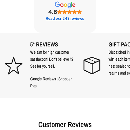
4.8
Read our 248 reviews
5* REVIEWS
GIFT PA
We aim for high customer
Dispatched in a
satisfaction! Don't believe it?
with each item
See for yourself.
heat sealed t
returns and e
Google Reviews
|
Shopper
Pics
Customer Reviews