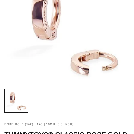
ROSE GOLD (14K) | 14G | 10MM (3/8 INCH)