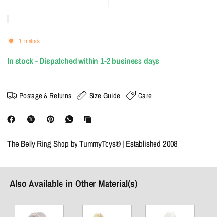
1 in stock
In stock - Dispatched within 1-2 business days
Postage & Returns
Size Guide
Care
The Belly Ring Shop by TummyToys® | Established 2008
Also Available in Other Material(s)