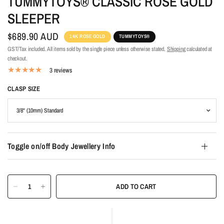
TUMMYTOYS® CLASSIC ROSE GOLD
SLEEPER
$689.90 AUD
14K ROSE GOLD
TUMMYTOYS®
GST/Tax included. All items sold by the single piece unless otherwise stated.
Shipping
calculated at
checkout.
3 reviews
CLASP SIZE
Toggle on/off Body Jewellery Info
ADD TO CART