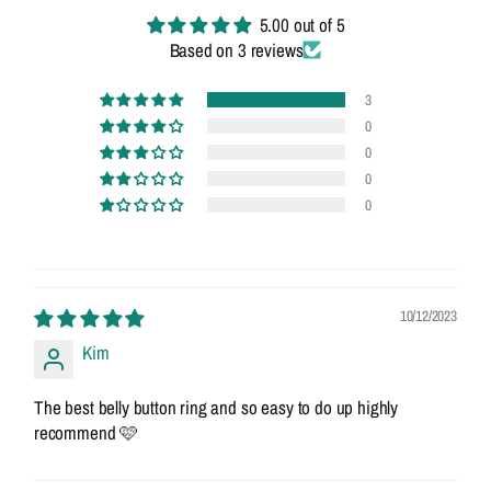
5.00 out of 5
Based on 3 reviews
3
0
0
0
0
10/12/2023
Kim
The best belly button ring and so easy to do up highly
recommend 🩷