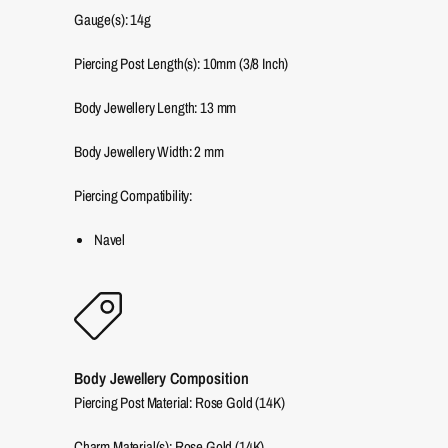
Gauge(s): 14g
Piercing Post Length(s): 10mm (3/8 Inch)
Body Jewellery Length:
13
mm
Body Jewellery Width:
2
mm
Piercing Compatibility:
Navel
Body Jewellery Composition
Piercing Post Material: Rose Gold (14K)
Charm Material(s): Rose Gold (14K)