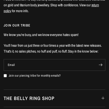
on gold and titanium body jewellery. Shop with confidence. View our
return
policy
for more info.
JOIN OUR TRIBE
We know you're busy, and we know everyone hates spam!
You'll hear from us just three or four times a year with the latest new releases.
That's it, no sales pitches, no huff and puff, no fluff. Stay in the know below:
Email
Join our piercing tribe for monthly emails?
THE BELLY RING SHOP