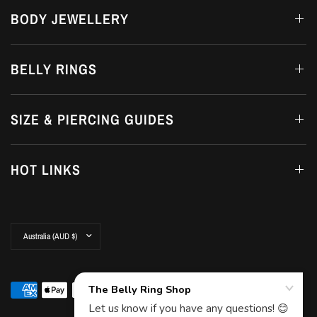
BODY JEWELLERY
BELLY RINGS
SIZE & PIERCING GUIDES
HOT LINKS
Update
country/region