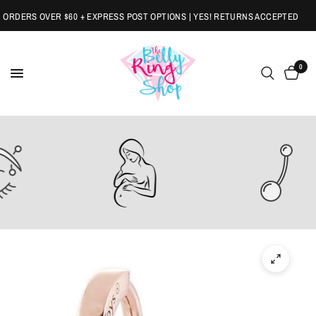
RDERS OVER $60 + EXPRESS POST OPTIONS | YES! RETURNS ACCEPTED
0