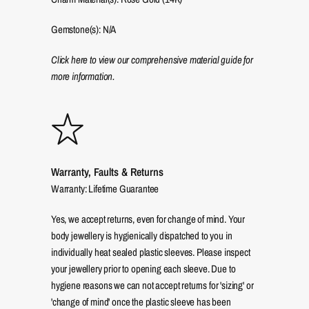
Gemstone(s): N/A
Click here to view our comprehensive material guide for
more information.
Warranty, Faults & Returns
Warranty: Lifetime Guarantee
Yes, we accept returns, even for change of mind. Your
body jewellery is hygienically dispatched to you in
individually heat sealed plastic sleeves. Please inspect
your jewellery prior to opening each sleeve. Due to
hygiene reasons we can not accept returns for 'sizing' or
'change of mind' once the plastic sleeve has been