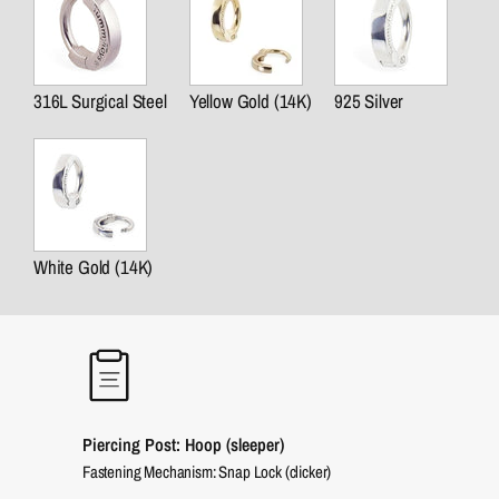
316L Surgical Steel
Yellow Gold (14K)
925 Silver
White Gold (14K)
Piercing Post: Hoop (sleeper)
Fastening Mechanism: Snap Lock (clicker)