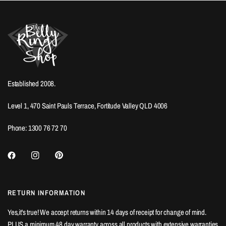
Established 2008.
Level 1, 470 Saint Pauls Terrace, Fortitude Valley QLD 4006
Phone: 1300 76 72 70
RETURN INFORMATION
Yes,it's true! We accept returns within 14 days of receipt for change of mind.
PLUS a minimum 48 day warranty across all products with extensive warranties