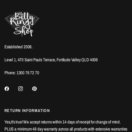
Established 2008.
Level 1, 470 Saint Pauls Terrace, Fortitude Valley QLD 4006
Phone: 1300 76 72 70
RETURN INFORMATION
Yes,it's true! We accept returns within 14 days of receipt for change of mind.
PLUS a minimum 48 day warranty across all products with extensive warranties