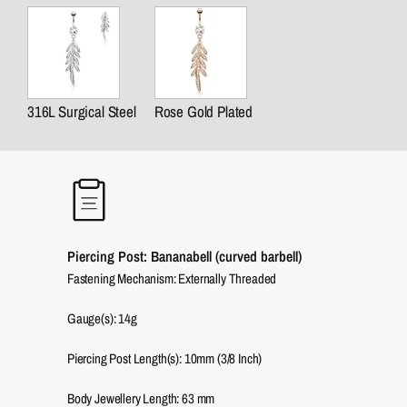
316L Surgical Steel
Rose Gold Plated
Piercing Post: Bananabell (curved barbell)
Fastening Mechanism: Externally Threaded
Gauge(s): 14g
Piercing Post Length(s): 10mm (3/8 Inch)
Body Jewellery Length:
63
mm