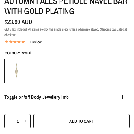
AUTUMN FALLS PETIOLE NAVEL BAR
WITH GOLD PLATING
$23.90 AUD
GST/Tax included. All items sold by the single piece unless otherwise stated.
Shipping
calculated at
checkout.
1 review
COLOUR:
Crystal
Toggle on/off Body Jewellery Info
ADD TO CART