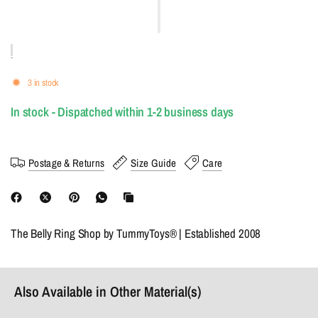
3 in stock
In stock - Dispatched within 1-2 business days
Postage & Returns
Size Guide
Care
The Belly Ring Shop by TummyToys® | Established 2008
Also Available in Other Material(s)