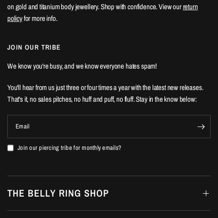
on gold and titanium body jewellery. Shop with confidence. View our
return
policy
for more info.
JOIN OUR TRIBE
We know you're busy, and we know everyone hates spam!
You'll hear from us just three or four times a year with the latest new releases.
That's it, no sales pitches, no huff and puff, no fluff. Stay in the know below:
Email
Join our piercing tribe for monthly emails?
THE BELLY RING SHOP