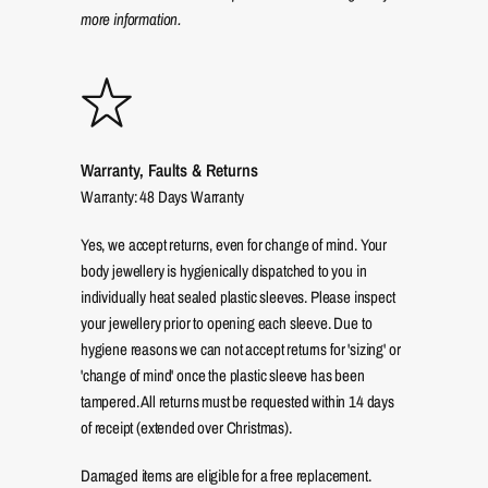
more information.
Warranty, Faults & Returns
Warranty: 48 Days Warranty
Yes, we accept returns, even for change of mind. Your
body jewellery is hygienically dispatched to you in
individually heat sealed plastic sleeves. Please inspect
your jewellery prior to opening each sleeve. Due to
hygiene reasons we can not accept returns for 'sizing' or
'change of mind' once the plastic sleeve has been
tampered. All returns must be requested within 14 days
of receipt (extended over Christmas).
Damaged items are eligible for a free replacement.