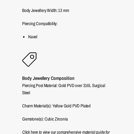
Body Jewellery Width:
13
mm
Piercing Compatibility:
Navel
Body Jewellery Composition
Piercing Post Material: Gold PVD over 316L Surgical
Steel
Charm Material(s): Yellow Gold PVD Plated
Gemstone(s): Cubic Zirconia
Click here to view our comprehensive material guide for