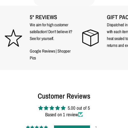
5* REVIEWS
GIFT PA
We aim for high customer
Dispatched in a
satisfaction! Don't believe it?
with each item
See for yourself.
heat sealed t
returns and e
Google Reviews
|
Shopper
Pics
Customer Reviews
5.00 out of 5
Based on 1 review
1