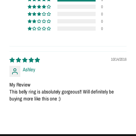
0
0
0
0
10/14/2016
Ashley
My Review
This belly ring is absolutely gorgeous!! Will definitely be
buying more like this one :)