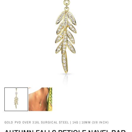
GOLD PVD OVER 316L SURGICAL STEEL | 14G | 10MM (3/8 INCH)