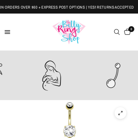
 ORDERS OVER $60 + EXPRESS POST OPTIONS | YES! RETURNS ACCEPTED
0