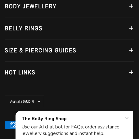
BODY JEWELLERY
BELLY RINGS
SIZE & PIERCING GUIDES
HOT LINKS
Update
country/region