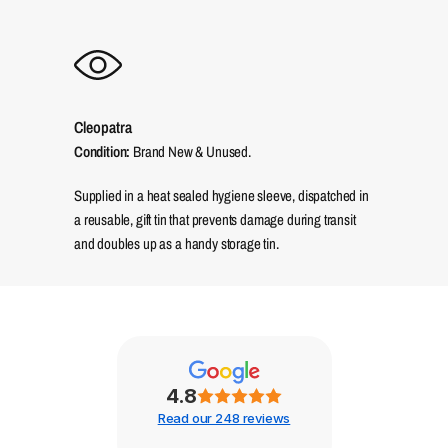
Cleopatra
Condition:
Brand New & Unused.
Supplied in a heat sealed hygiene sleeve, dispatched in
a reusable, gift tin that prevents damage during transit
and doubles up as a handy storage tin.
4.8
Read our 248 reviews