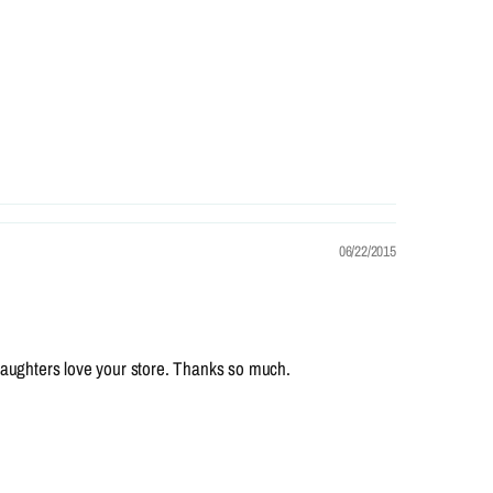
06/22/2015
 daughters love your store. Thanks so much.