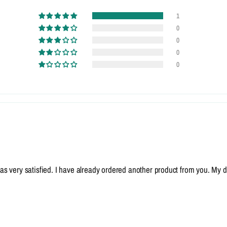
1
0
0
0
0
I was very satisfied. I have already ordered another product from you. My