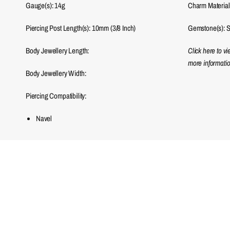
Gauge(s): 14g
Charm Material
Piercing Post Length(s): 10mm (3/8 Inch)
Gemstone(s): S
Body Jewellery Length:
Click here to v
more informatio
Body Jewellery Width:
Piercing Compatibility:
Navel