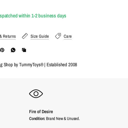
ispatched within 1-2 business days
& Returns
Size Guide
Care
ng Shop by TummyToys® | Established 2008
Fire of Desire
Condition:
Brand New & Unused.