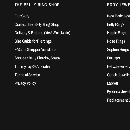
THE BELLY RING SHOP
BODY JEW
Our Story
New Body Jewel
Contact The Belly Ring Shop
Belly Rings
Delivery & Returns (Yes! Worldwide)
Nipple Rings
Size Guide for Piercings
Nose Rings
FAQs + Shopper Assistance
Septum Rings
Shopper Belly Piercing Snaps
Earrings
TummyToys® Australia
Helix Jeweller
Terms of Service
Conch Jewelle
Privacy Policy
Labrets
Eyebrow Jewel
Replacement Ba
Update