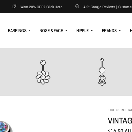
Want 20% OFF? Click Here
4.9* Google Reviews | Customer Ser
EARRINGS
NOSE & FACE
NIPPLE
BRANDS
H
316L SURGICAL
VINTAG
$14.90 A