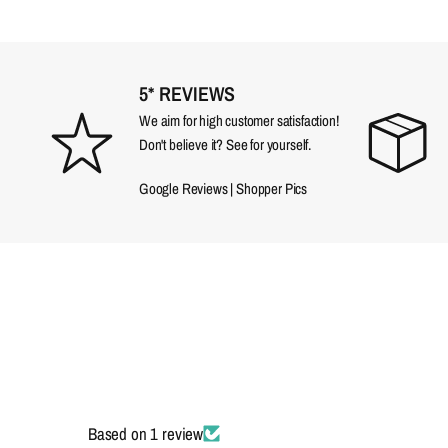
5* REVIEWS
We aim for high customer satisfaction!
Don't believe it? See for yourself.
Google Reviews
|
Shopper Pics
Based on 1 review