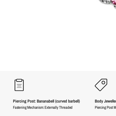
Piercing Post: Bananabell (curved barbell)
Body Jewelle
Fastening Mechanism: Externally Threaded
Piercing Post M