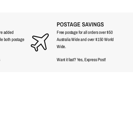
POSTAGE SAVINGS
are added
Free postage for all orders over $50
ude both postage
Australia Wide and over $150 World
Wide.
s
Want it fast? Yes, Express Post!