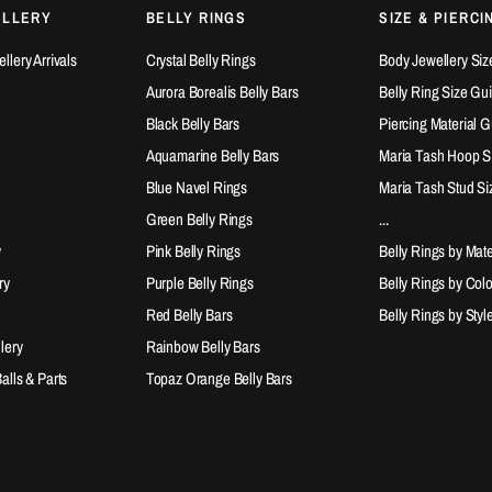
ELLERY
BELLY RINGS
SIZE & PIERCI
lery Arrivals
Crystal Belly Rings
Body Jewellery Siz
Aurora Borealis Belly Bars
Belly Ring Size Gu
Black Belly Bars
Piercing Material 
Aquamarine Belly Bars
Maria Tash Hoop S
Blue Navel Rings
Maria Tash Stud Si
Green Belly Rings
...
y
Pink Belly Rings
Belly Rings by Mate
ry
Purple Belly Rings
Belly Rings by Col
Red Belly Bars
Belly Rings by Styl
lery
Rainbow Belly Bars
lls & Parts
Topaz Orange Belly Bars