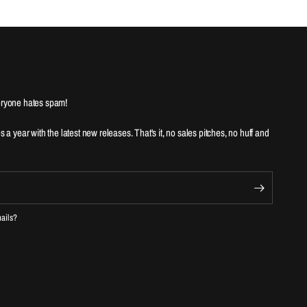
ryone hates spam!
es a year with the latest new releases. That's it, no sales pitches, no huff and
mails?