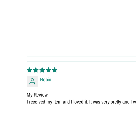
Robin
My Review
I received my item and I loved it. It was very pretty and 