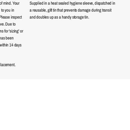
of mind. Your
Supplied in a heat sealed hygiene sleeve, dispatched in
 to you in
a reusable, gift tin that prevents damage during transit
 Please inspect
and doubles up as a handy storage tin.
eve. Due to
 for 'sizing' or
 has been
within 14 days
placement.