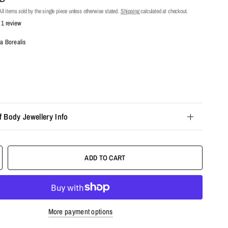
ll items sold by the single piece unless otherwise stated.
Shipping
calculated at checkout.
1 review
a Borealis
f Body Jewellery Info
ADD TO CART
More payment options