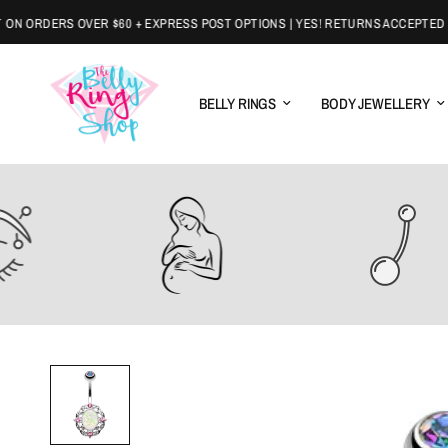
ORDERS OVER $60 + EXPRESS POST OPTIONS | YES! RETURNS ACCEPTED
BELLY RINGS
BODY JEWELLERY