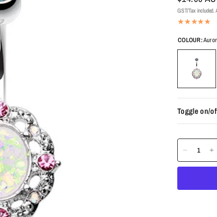
GST/Tax included. A
COLOUR:
Auror
Toggle on/of