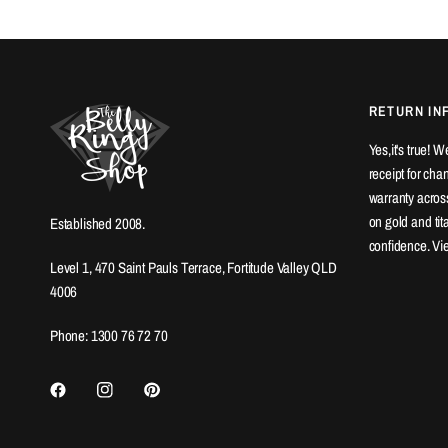
RETURN IN
Yes,it's true! 
receipt for ch
warranty across
on gold and ti
Established 2008.
confidence. Vi
Level 1, 470 Saint Pauls Terrace, Fortitude Valley QLD
4006
Phone: 1300 76 72 70