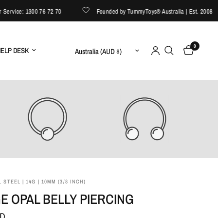
vice: 1300 76 72 70
Founded by TummyToys® Australia | Est. 2008
0
Update country/region
ELP DESK
 STEEL | 14G | 10MM (3/8 INCH)
E OPAL BELLY PIERCING
UD