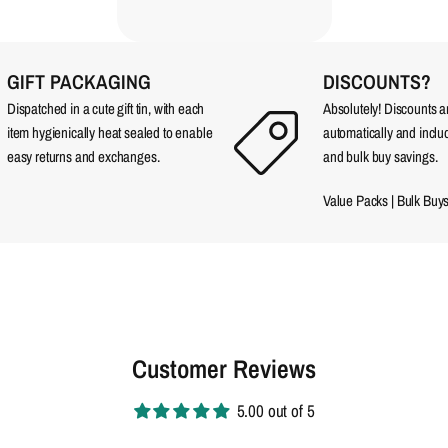
GIFT PACKAGING
DISCOUNTS?
Dispatched in a cute gift tin, with each
Absolutely! Discounts 
item hygienically heat sealed to enable
automatically and incl
easy returns and exchanges.
and bulk buy savings.
Value Packs
|
Bulk Buy
Customer Reviews
5.00 out of 5