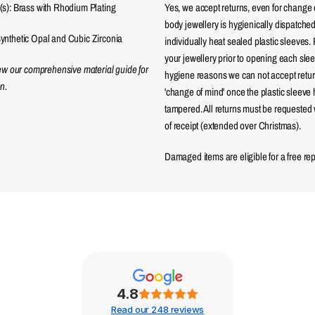
(s): Brass with Rhodium Plating
Yes, we accept returns, even for change 
body jewellery is hygienically dispatched
ynthetic Opal and Cubic Zirconia
individually heat sealed plastic sleeves.
your jewellery prior to opening each sle
iew our comprehensive material guide for
hygiene reasons we can not accept returns
n.
'change of mind' once the plastic sleeve
tampered. All returns must be requested 
of receipt (extended over Christmas).
Damaged items are eligible for a free re
4.8
Read our 248 reviews