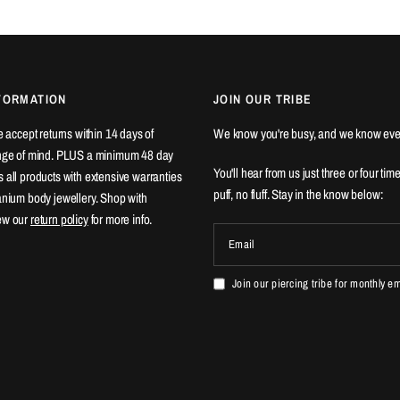
FORMATION
JOIN OUR TRIBE
We accept returns within 14 days of
We know you're busy, and we know eve
ange of mind. PLUS a minimum 48 day
You'll hear from us just three or four tim
 all products with extensive warranties
puff, no fluff. Stay in the know below:
tanium body jewellery. Shop with
ew our
return policy
for more info.
Email
Join our piercing tribe for monthly e