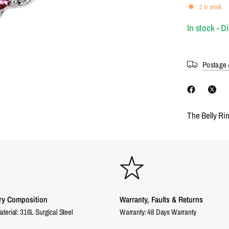
2 in stock
In stock - D
Postage 
The Belly Ri
ry Composition
Warranty, Faults & Returns
aterial: 316L Surgical Steel
Warranty: 48 Days Warranty