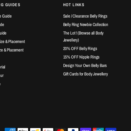
NG GUIDES
HOT LINKS
e Guide
Sale / Clearance Belly Rings
ide
Belly Ring Newbie Collection
Guide
The Lot ! (Browse all Body
Jewellery)
ize & Placement
20% OFF Belly Rings
ze & Placement
15% OFF Nipple Rings
Design Your Own Belly Bars
rial
Gift Cards for Body Jewellery
our
e