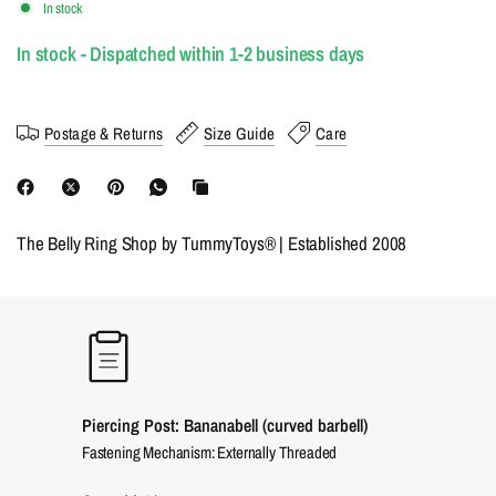
In stock
In stock - Dispatched within 1-2 business days
Postage & Returns
Size Guide
Care
The Belly Ring Shop by TummyToys® | Established 2008
Piercing Post: Bananabell (curved barbell)
Fastening Mechanism: Externally Threaded