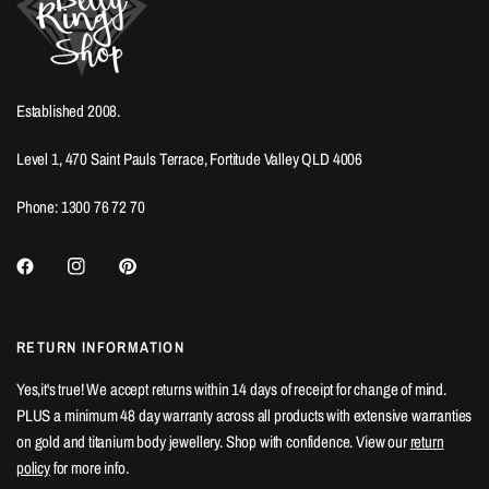
Established 2008.
Level 1, 470 Saint Pauls Terrace, Fortitude Valley QLD 4006
Phone: 1300 76 72 70
RETURN INFORMATION
Yes,it's true! We accept returns within 14 days of receipt for change of mind.
PLUS a minimum 48 day warranty across all products with extensive warranties
on gold and titanium body jewellery. Shop with confidence. View our
return
policy
for more info.