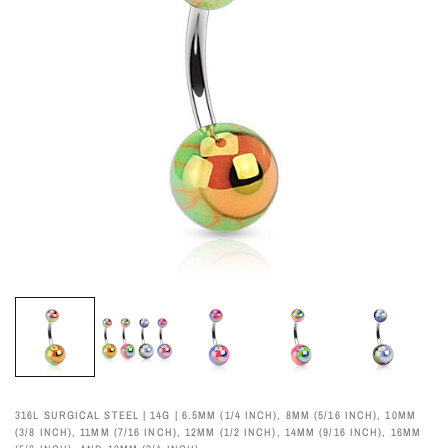
316L SURGICAL STEEL | 14G | 6.5MM (1/4 INCH), 8MM (5/16 INCH), 10MM
(3/8 INCH), 11MM (7/16 INCH), 12MM (1/2 INCH), 14MM (9/16 INCH), 16MM