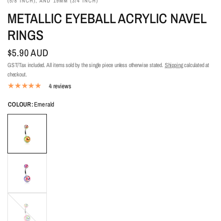
(5/8 INCH), AND 19MM (3/4 INCH)
METALLIC EYEBALL ACRYLIC NAVEL
RINGS
$5.90 AUD
GST/Tax included. All items sold by the single piece unless otherwise stated.
Shipping
calculated at
checkout.
4 reviews
COLOUR:
Emerald
Pink