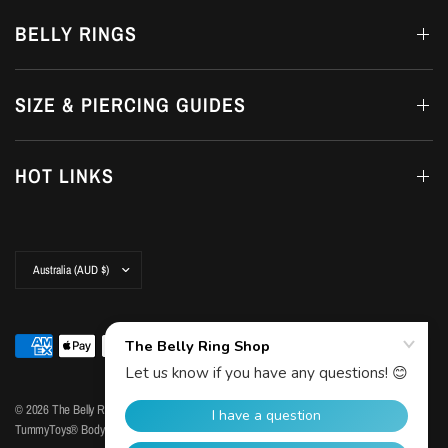
BELLY RINGS
SIZE & PIERCING GUIDES
HOT LINKS
Update
country/region
© 2026 The Belly Ring Shop, Copyright© The Belly Ring Shop. Trademark Protected by
TummyToys® Body Jewellery | ABN: 77 351 373 570
Powered by Shopify