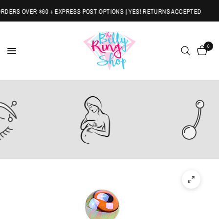
ERS OVER $60 + EXPRESS POST OPTIONS | YES! RETURNS ACCEPTED
0