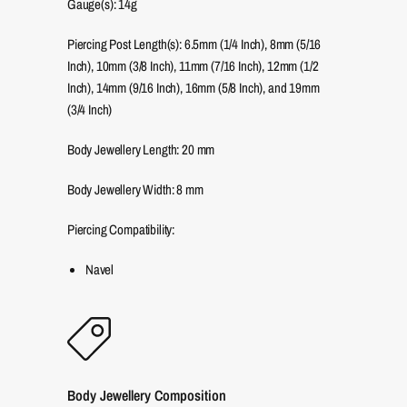
Gauge(s): 14g
Piercing Post Length(s): 6.5mm (1/4 Inch), 8mm (5/16
Inch), 10mm (3/8 Inch), 11mm (7/16 Inch), 12mm (1/2
Inch), 14mm (9/16 Inch), 16mm (5/8 Inch), and 19mm
(3/4 Inch)
Body Jewellery Length:
20
mm
Body Jewellery Width:
8
mm
Piercing Compatibility:
Navel
Body Jewellery Composition