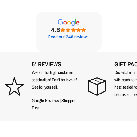
4.8
Read our 248 reviews
5* REVIEWS
GIFT PA
We aim for high customer
Dispatched in a
satisfaction! Don't believe it?
with each item
See for yourself.
heat sealed t
returns and e
Google Reviews
|
Shopper
Pics