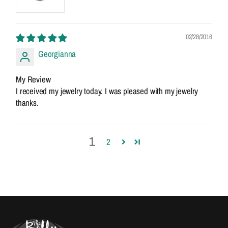
02/28/2016
Georgianna
My Review
I received my jewelry today. I was pleased with my jewelry
thanks.
1
2