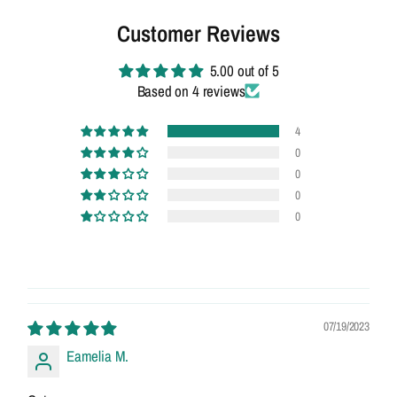
Customer Reviews
5.00 out of 5
Based on 4 reviews
4
0
0
0
0
07/19/2023
Eamelia M.