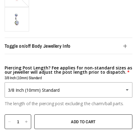
Toggle on/off Body Jewellery Info
Piercing Post Length? Fee applies for non-standard sizes as
our jeweller will adjust the post length prior to dispatch.
3/8 Inch (10mm) Standard
The length of the piercing post excluding the charm/ball parts.
ADD TO CART