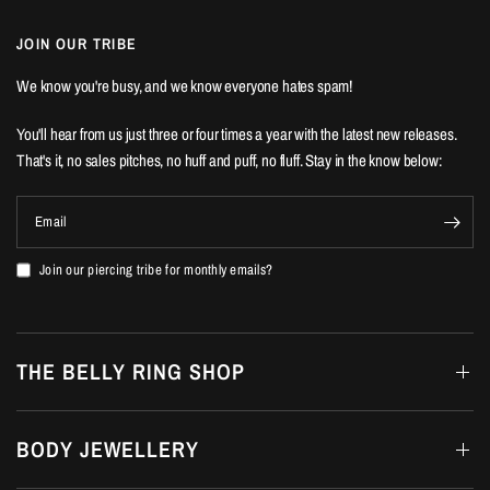
JOIN OUR TRIBE
We know you're busy, and we know everyone hates spam!
You'll hear from us just three or four times a year with the latest new releases.
That's it, no sales pitches, no huff and puff, no fluff. Stay in the know below:
Email
Join our piercing tribe for monthly emails?
THE BELLY RING SHOP
BODY JEWELLERY