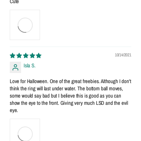
Cute
10/14/2021
Isla S.
Love for Halloween. One of the great freebies. Although I don't
think the ring will last under water. The bottom ball moves,
some would say bad but I believe this is good as you can
show the eye to the front. Giving very much LSD and the evil
eye.