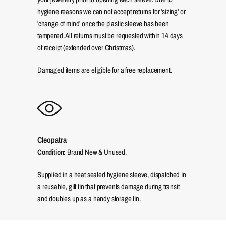
hygiene reasons we can not accept returns for 'sizing' or
'change of mind' once the plastic sleeve has been
tampered. All returns must be requested within 14 days
of receipt (extended over Christmas).
Damaged items are eligible for a free replacement.
Cleopatra
Condition:
Brand New & Unused.
Supplied in a heat sealed hygiene sleeve, dispatched in
a reusable, gift tin that prevents damage during transit
and doubles up as a handy storage tin.