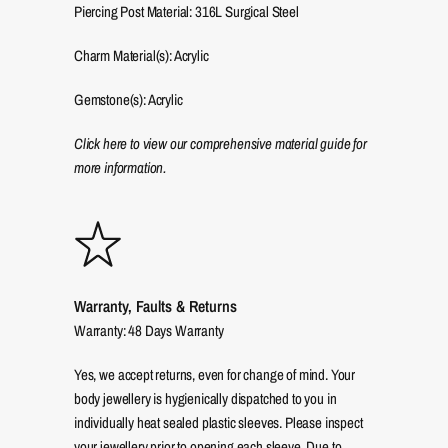
Piercing Post Material: 316L Surgical Steel
Charm Material(s): Acrylic
Gemstone(s): Acrylic
Click here to view our comprehensive material guide for
more information.
Warranty, Faults & Returns
Warranty: 48 Days Warranty
Yes, we accept returns, even for change of mind. Your
body jewellery is hygienically dispatched to you in
individually heat sealed plastic sleeves. Please inspect
your jewellery prior to opening each sleeve. Due to