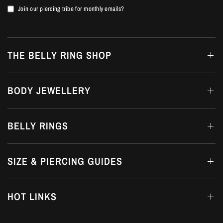
Join our piercing tribe for monthly emails?
THE BELLY RING SHOP
BODY JEWELLERY
BELLY RINGS
SIZE & PIERCING GUIDES
HOT LINKS