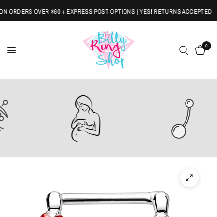
 ORDERS OVER $60 + EXPRESS POST OPTIONS | YES! RETURNS ACCEPTED
0