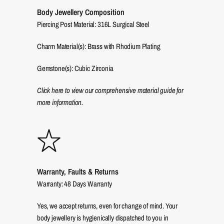
Body Jewellery Composition
Piercing Post Material: 316L Surgical Steel
Charm Material(s): Brass with Rhodium Plating
Gemstone(s): Cubic Zirconia
Click here to view our comprehensive material guide for
more information.
Warranty, Faults & Returns
Warranty: 48 Days Warranty
Yes, we accept returns, even for change of mind. Your
body jewellery is hygienically dispatched to you in