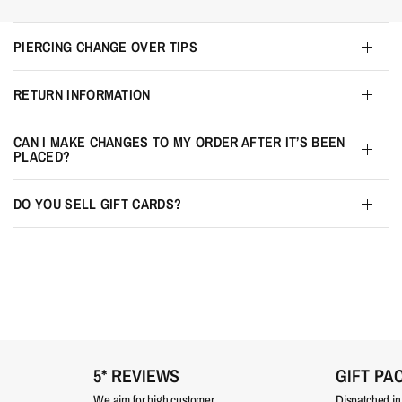
PIERCING CHANGE OVER TIPS
RETURN INFORMATION
CAN I MAKE CHANGES TO MY ORDER AFTER IT’S BEEN
PLACED?
DO YOU SELL GIFT CARDS?
5* REVIEWS
GIFT PA
We aim for high customer
Dispatched in a