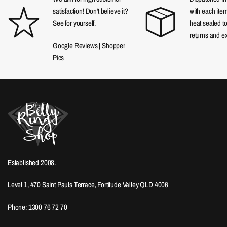
satisfaction! Don't believe it?
with each item
See for yourself.
heat sealed t
returns and e
Google Reviews
|
Shopper
Pics
Established 2008.
Level 1, 470 Saint Pauls Terrace, Fortitude Valley QLD 4006
Phone: 1300 76 72 70