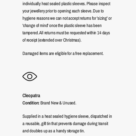
individually heat sealed plastic sleeves. Please inspect
your jewellery prior to opening each sleeve. Due to
hygiene reasons we can not accept returns for 'sizing' or
'change of mind' once the plastic sleeve has been
tampered. All returns must be requested within 14 days
of receipt (extended over Christmas).
Damaged items are eligible for a free replacement.
Cleopatra
Condition:
Brand New & Unused.
Supplied in a heat sealed hygiene sleeve, dispatched in
a reusable, gift tin that prevents damage during transit
and doubles up as a handy storage tin.