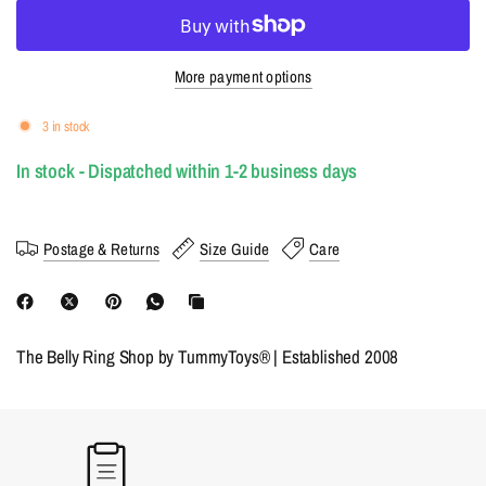
More payment options
3 in stock
In stock - Dispatched within 1-2 business days
Postage & Returns
Size Guide
Care
The Belly Ring Shop by TummyToys® | Established 2008