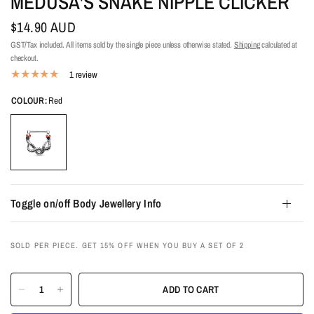
MEDUSA'S SNAKE NIPPLE CLICKER
$14.90 AUD
GST/Tax included. All items sold by the single piece unless otherwise stated.
Shipping
calculated at
checkout.
1 review
COLOUR:
Red
Toggle on/off Body Jewellery Info
SOLD PER PIECE. GET 15% OFF WHEN YOU BUY A SET OF 2
ADD TO CART