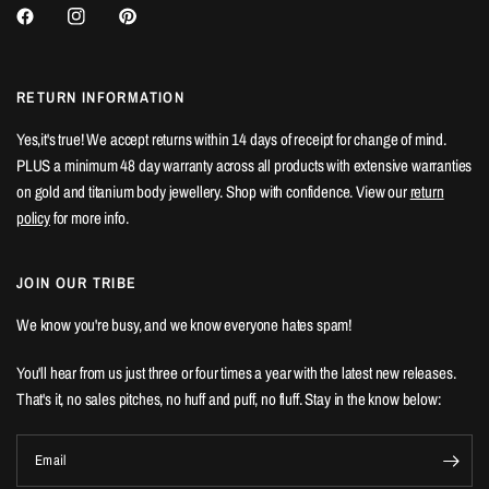
RETURN INFORMATION
Yes,it's true! We accept returns within 14 days of receipt for change of mind.
PLUS a minimum 48 day warranty across all products with extensive warranties
on gold and titanium body jewellery. Shop with confidence. View our
return
policy
for more info.
JOIN OUR TRIBE
We know you're busy, and we know everyone hates spam!
You'll hear from us just three or four times a year with the latest new releases.
That's it, no sales pitches, no huff and puff, no fluff. Stay in the know below:
Email