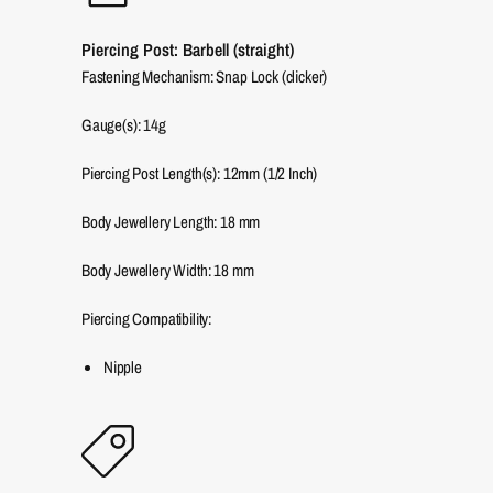
Piercing Post: Barbell (straight)
Fastening Mechanism: Snap Lock (clicker)
Gauge(s): 14g
Piercing Post Length(s): 12mm (1/2 Inch)
Body Jewellery Length:
18
mm
Body Jewellery Width:
18
mm
Piercing Compatibility:
Nipple