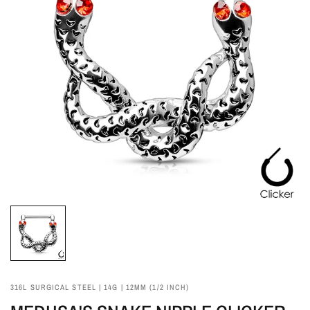
316L SURGICAL STEEL | 14G | 12MM (1/2 INCH)