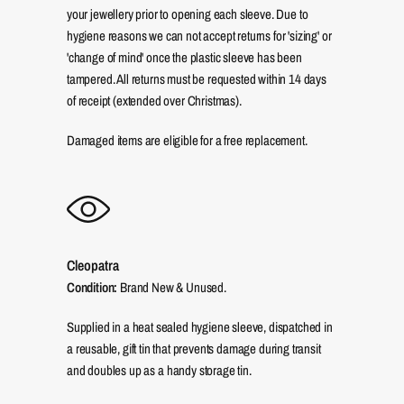
your jewellery prior to opening each sleeve. Due to
hygiene reasons we can not accept returns for 'sizing' or
'change of mind' once the plastic sleeve has been
tampered. All returns must be requested within 14 days
of receipt (extended over Christmas).
Damaged items are eligible for a free replacement.
Cleopatra
Condition:
Brand New & Unused.
Supplied in a heat sealed hygiene sleeve, dispatched in
a reusable, gift tin that prevents damage during transit
and doubles up as a handy storage tin.