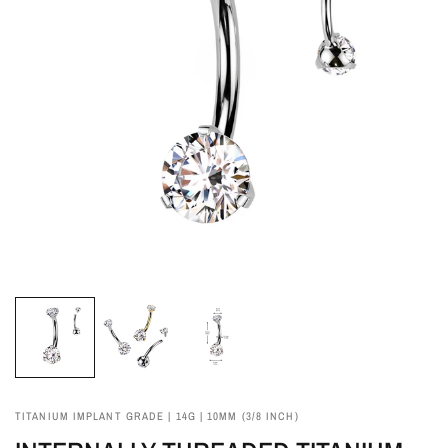
TITANIUM IMPLANT GRADE | 14G | 10MM (3/8 INCH)