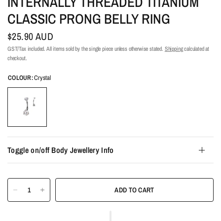
INTERNALLY THREADED TITANIUM
CLASSIC PRONG BELLY RING
$25.90 AUD
GST/Tax included. All items sold by the single piece unless otherwise stated.
Shipping
calculated at
checkout.
COLOUR:
Crystal
Toggle on/off Body Jewellery Info
ADD TO CART