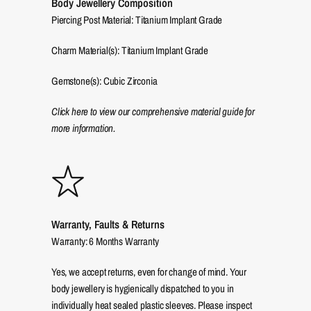
Body Jewellery Composition
Piercing Post Material: Titanium Implant Grade
Charm Material(s): Titanium Implant Grade
Gemstone(s): Cubic Zirconia
Click here to view our comprehensive material guide for
more information.
Warranty, Faults & Returns
Warranty: 6 Months Warranty
Yes, we accept returns, even for change of mind. Your
body jewellery is hygienically dispatched to you in
individually heat sealed plastic sleeves. Please inspect