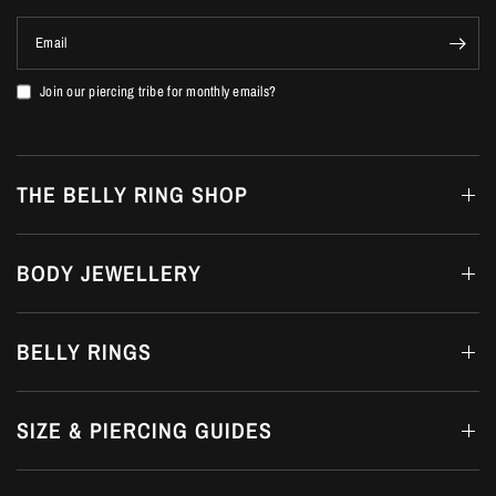
Email
Join our piercing tribe for monthly emails?
THE BELLY RING SHOP
BODY JEWELLERY
BELLY RINGS
SIZE & PIERCING GUIDES