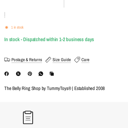
1 in stock
In stock - Dispatched within 1-2 business days
Postage & Returns
Size Guide
Care
The Belly Ring Shop by TummyToys® | Established 2008