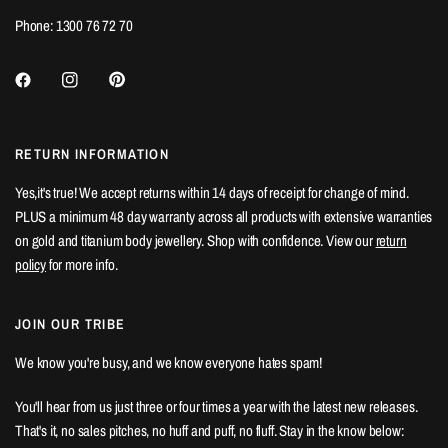
Phone: 1300 76 72 70
RETURN INFORMATION
Yes,it's true! We accept returns within 14 days of receipt for change of mind.
PLUS a minimum 48 day warranty across all products with extensive warranties
on gold and titanium body jewellery. Shop with confidence. View our
return
policy
for more info.
JOIN OUR TRIBE
We know you're busy, and we know everyone hates spam!
You'll hear from us just three or four times a year with the latest new releases.
That's it, no sales pitches, no huff and puff, no fluff. Stay in the know below: