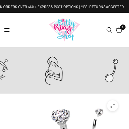
ORDERS OVER $60 + EXPRESS POST OPTIONS | YES! RETURNS ACCEPTED
0