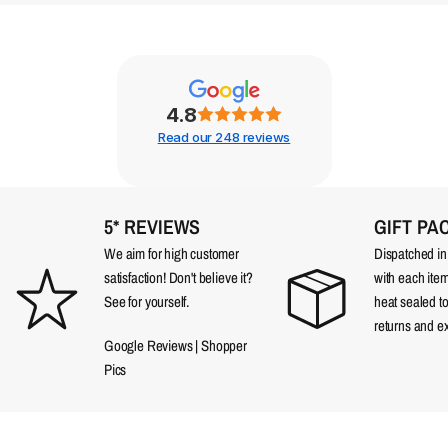
4.8
Read our 248 reviews
5* REVIEWS
GIFT PA
We aim for high customer
Dispatched in a
satisfaction! Don't believe it?
with each item
See for yourself.
heat sealed t
returns and e
Google Reviews
|
Shopper
Pics