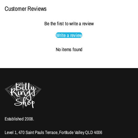
Customer Reviews
Be the first to write a review
Write a review
No items found
Established 2008.
Level 1, 470 Saint Pauls Terrace, Fortitude Valley QLD 4006