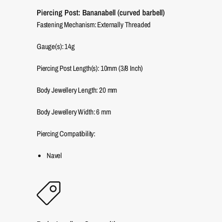
Piercing Post: Bananabell (curved barbell)
Fastening Mechanism: Externally Threaded
Gauge(s): 14g
Piercing Post Length(s): 10mm (3/8 Inch)
Body Jewellery Length:
20
mm
Body Jewellery Width:
6
mm
Piercing Compatibility:
Navel