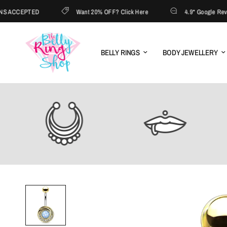
ACCEPTED
Want 20% OFF? Click Here
4.9* Google Reviews 
BELLY RINGS
BODY JEWELLERY