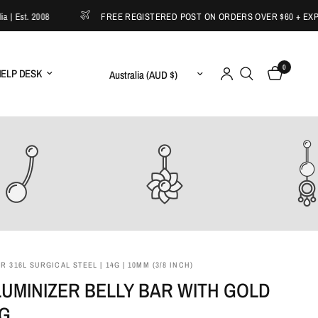
st. 2008
FREE REGISTERED POST ON ORDERS OVER $60 + EXPRESS
0
Update country/region
ELP DESK
 316L SURGICAL STEEL | 14G | 10MM (3/8 INCH)
LUMINIZER BELLY BAR WITH GOLD
NG