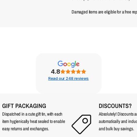
Damaged items are eligible for a free re
4.8
Read our 248 reviews
GIFT PACKAGING
DISCOUNTS?
Dispatched in a cute gift tin, with each
Absolutely! Discounts 
item hygienically heat sealed to enable
automatically and incl
easy returns and exchanges.
and bulk buy savings.