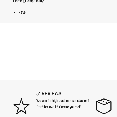
Piercing Compatibility:
Navel
5* REVIEWS
We aim for high customer satisfaction!
Don't believe it? See for yourself.