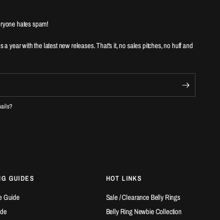
ryone hates spam!
es a year with the latest new releases. That's it, no sales pitches, no huff and
mails?
NG GUIDES
HOT LINKS
e Guide
Sale / Clearance Belly Rings
ide
Belly Ring Newbie Collection