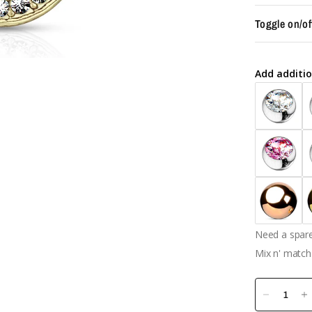
Toggle on/of
Add additio
Need a spare 
Mix n' match 