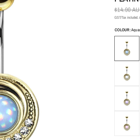
$14.90 A
GST/Tax included. A
COLOUR:
Aqua