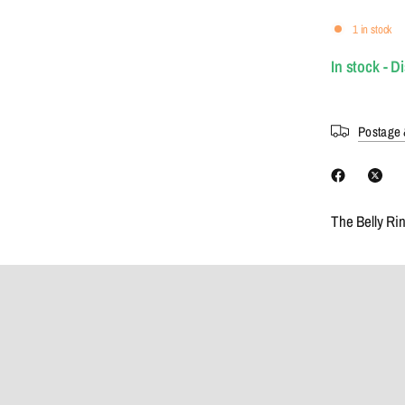
1 in stock
In stock - D
Postage 
The Belly Ri