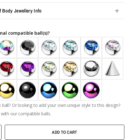
f Body Jewellery Info
nal compatible ball(s)?
ball? Or looking to add your own unique style to this design?
with our compatible balls.
ADD TO CART