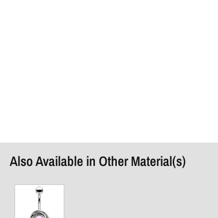
Also Available in Other Material(s)