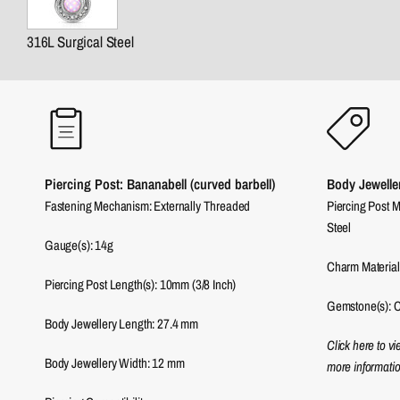
316L Surgical Steel
Piercing Post: Bananabell (curved barbell)
Body Jewelle
Fastening Mechanism: Externally Threaded
Piercing Post M
Steel
Gauge(s): 14g
Charm Material
Piercing Post Length(s): 10mm (3/8 Inch)
Gemstone(s): C
Body Jewellery Length:
27.4
mm
Click here to v
Body Jewellery Width:
12
mm
more informatio