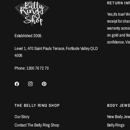
RETURN IN
Yes,it's true! 
receipt for ch
warranty across
on gold and ti
Established 2008.
confidence. Vi
Level 1, 470 Saint Pauls Terrace, Fortitude Valley QLD
4006
Phone: 1300 76 72 70
THE BELLY RING SHOP
BODY JEW
Our Story
New Body Jewel
Contact The Belly Ring Shop
Belly Rings