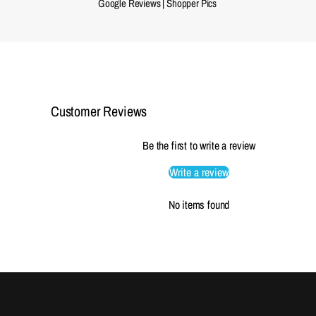
Google Reviews
|
Shopper Pics
Customer Reviews
Be the first to write a review
Write a review
No items found