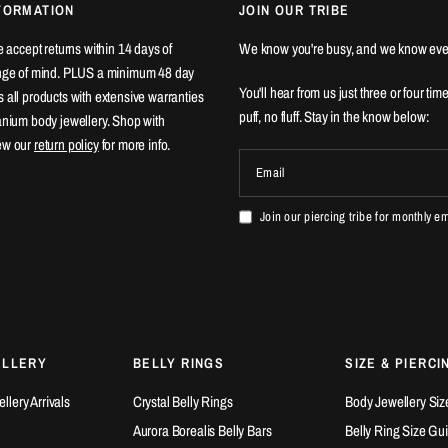
FORMATION
JOIN OUR TRIBE
We accept returns within 14 days of
We know you're busy, and we know eve
ange of mind. PLUS a minimum 48 day
You'll hear from us just three or four tim
 all products with extensive warranties
puff, no fluff. Stay in the know below:
tanium body jewellery. Shop with
ew our
return policy
for more info.
Email
Join our piercing tribe for monthly e
ELLERY
BELLY RINGS
SIZE & PIERCI
lery Arrivals
Crystal Belly Rings
Body Jewellery Siz
Aurora Borealis Belly Bars
Belly Ring Size Gu