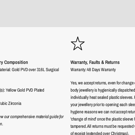
ry Composition
Warranty, Faults & Returns
aterial: Gold PVD over 316L Surgical
Warranty: 48 Days Warranty
Yes, we accept returns, even for change 
(s): Yellow Gold PVD Plated
body jewellery is hygienically dispatched
individually heat sealed plastic sleeves.
ubic Zirconia
your jewellery prior to opening each sle
hygiene reasons we can not accept returns
iew our comprehensive material guide for
'change of mind' once the plastic sleeve
n.
tampered. All returns must be requested 
of receipt (extended over Christmas).