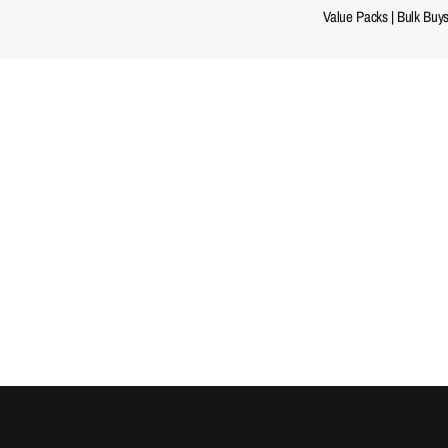
Value Packs
|
Bulk Buy