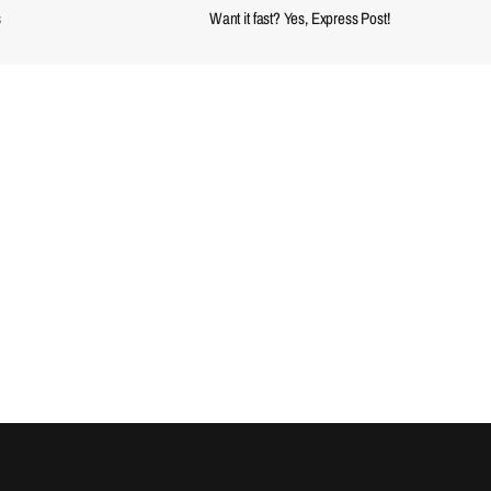
s
Want it fast? Yes, Express Post!