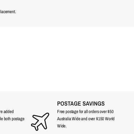
placement.
POSTAGE SAVINGS
are added
Free postage for all orders over $50
ude both postage
Australia Wide and over $150 World
Wide.