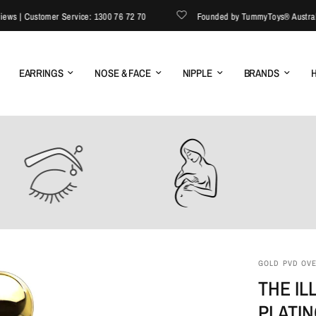
| Customer Service: 1300 76 72 70
Founded by TummyToys® Australia | E
EARRINGS
NOSE & FACE
NIPPLE
BRANDS
H
GOLD PVD OVER
THE IL
PLATI