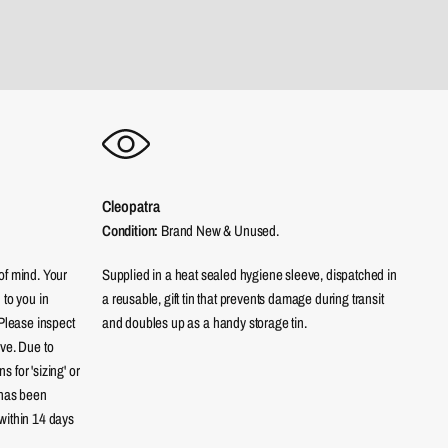
Cleopatra
Condition:
Brand New & Unused.
of mind. Your
Supplied in a heat sealed hygiene sleeve, dispatched in
 to you in
a reusable, gift tin that prevents damage during transit
 Please inspect
and doubles up as a handy storage tin.
eve. Due to
 for 'sizing' or
 has been
within 14 days