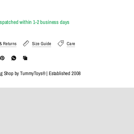
ispatched within 1-2 business days
& Returns
Size Guide
Care
ng Shop by TummyToys® | Established 2008