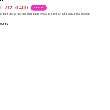
UD
$12.90 AUD
SAVE 13%
ll items sold by the single piece unless otherwise stated.
Shipping
calculated at checkout.
marine