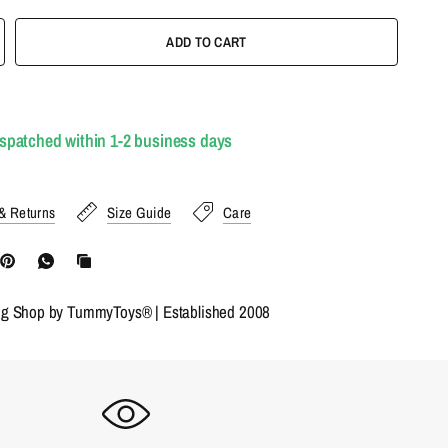
ADD TO CART
ispatched within 1-2 business days
& Returns
Size Guide
Care
ng Shop by TummyToys® | Established 2008