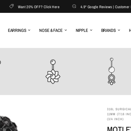
Want 20% OFF? Click Here
4.9* Google Reviews | Customer Serv
EARRINGS
NOSE & FACE
NIPPLE
BRANDS
H
316L SURGICAL
11MM (7/16 IN
(3/4 INCH)
MOTLE