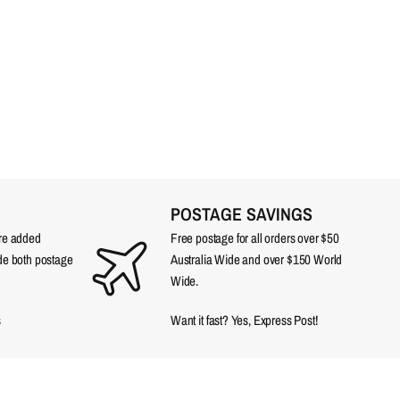
POSTAGE SAVINGS
are added
Free postage for all orders over $50
ude both postage
Australia Wide and over $150 World
Wide.
s
Want it fast? Yes, Express Post!