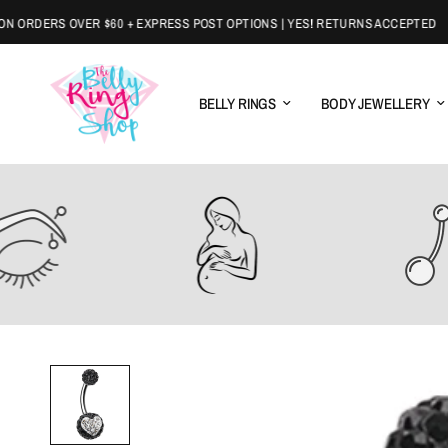
ORDERS OVER $60 + EXPRESS POST OPTIONS | YES! RETURNS ACCEPTED
BELLY RINGS
BODY JEWELLERY