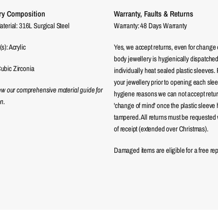
ry Composition
Warranty, Faults & Returns
aterial: 316L Surgical Steel
Warranty: 48 Days Warranty
s): Acrylic
Yes, we accept returns, even for change 
body jewellery is hygienically dispatched
ubic Zirconia
individually heat sealed plastic sleeves.
your jewellery prior to opening each sle
iew our comprehensive material guide for
hygiene reasons we can not accept returns
n.
'change of mind' once the plastic sleeve
tampered. All returns must be requested 
of receipt (extended over Christmas).
Damaged items are eligible for a free re