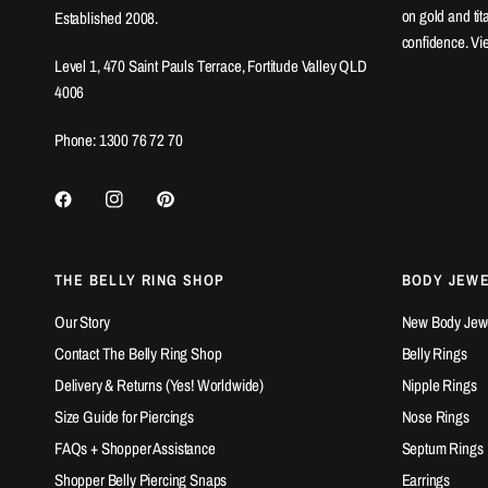
on gold and ti
Established 2008.
confidence. Vi
Level 1, 470 Saint Pauls Terrace, Fortitude Valley QLD
4006
Phone: 1300 76 72 70
THE BELLY RING SHOP
BODY JEW
Our Story
New Body Jewel
Contact The Belly Ring Shop
Belly Rings
Delivery & Returns (Yes! Worldwide)
Nipple Rings
Size Guide for Piercings
Nose Rings
FAQs + Shopper Assistance
Septum Rings
Shopper Belly Piercing Snaps
Earrings