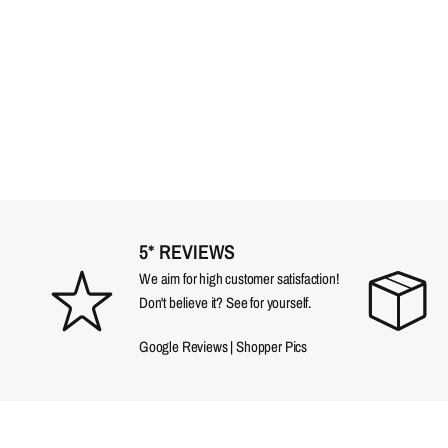
5* REVIEWS
We aim for high customer satisfaction!
Don't believe it? See for yourself.
Google Reviews
|
Shopper Pics