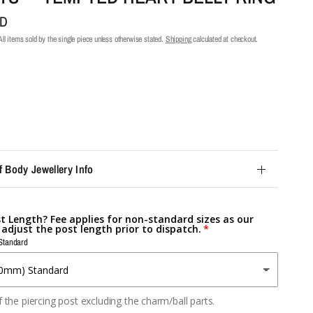
UD
ll items sold by the single piece unless otherwise stated.
Shipping
calculated at checkout.
f Body Jewellery Info
st Length? Fee applies for non-standard sizes as our
l adjust the post length prior to dispatch.
Standard
 the piercing post excluding the charm/ball parts.