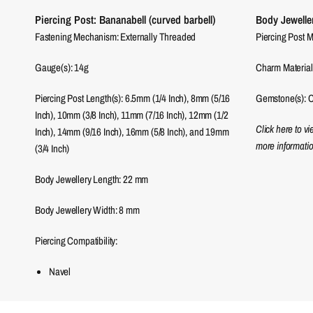
Piercing Post: Bananabell (curved barbell)
Body Jewelle
Fastening Mechanism: Externally Threaded
Piercing Post M
Gauge(s): 14g
Charm Material(
Piercing Post Length(s): 6.5mm (1/4 Inch), 8mm (5/16
Gemstone(s): C
Inch), 10mm (3/8 Inch), 11mm (7/16 Inch), 12mm (1/2
Click here to v
Inch), 14mm (9/16 Inch), 16mm (5/8 Inch), and 19mm
more informatio
(3/4 Inch)
Body Jewellery Length:
22
mm
Body Jewellery Width:
8
mm
Piercing Compatibility:
Navel