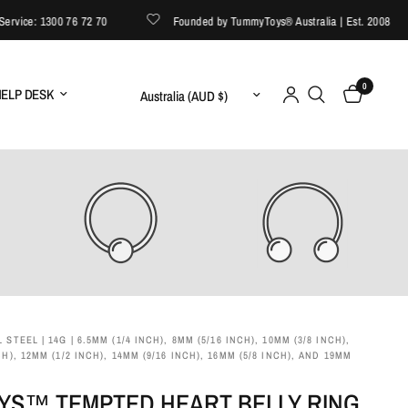
ice: 1300 76 72 70
Founded by TummyToys® Australia | Est. 2008
0
Update country/region
ELP DESK
 STEEL | 14G | 6.5MM (1/4 INCH), 8MM (5/16 INCH), 10MM (3/8 INCH),
CH), 12MM (1/2 INCH), 14MM (9/16 INCH), 16MM (5/8 INCH), AND 19MM
YS™ TEMPTED HEART BELLY RING