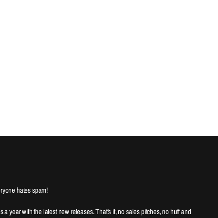
ryone hates spam!
es a year with the latest new releases. That's it, no sales pitches, no huff and