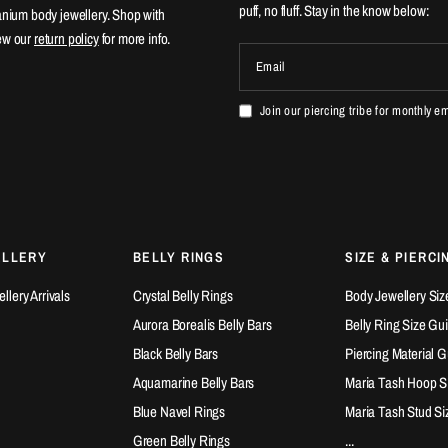
puff, no fluff. Stay in the know below:
tanium body jewellery. Shop with
ew our
return policy
for more info.
Email
Join our piercing tribe for monthly e
ELLERY
BELLY RINGS
SIZE & PIERCI
lery Arrivals
Crystal Belly Rings
Body Jewellery Siz
Aurora Borealis Belly Bars
Belly Ring Size Gu
Black Belly Bars
Piercing Material 
Aquamarine Belly Bars
Maria Tash Hoop S
Blue Navel Rings
Maria Tash Stud Si
Green Belly Rings
...