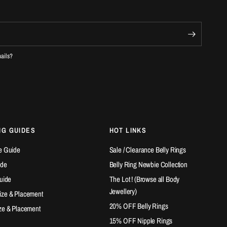
mails?
NG GUIDES
HOT LINKS
e Guide
Sale / Clearance Belly Rings
ide
Belly Ring Newbie Collection
Guide
The Lot ! (Browse all Body
Jewellery)
ize & Placement
20% OFF Belly Rings
ze & Placement
15% OFF Nipple Rings