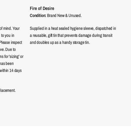
Fire of Desire
Condition:
Brand New & Unused.
of mind. Your
Supplied in a heat sealed hygiene sleeve, dispatched in
 to you in
a reusable, gift tin that prevents damage during transit
 Please inspect
and doubles up as a handy storage tin.
eve. Due to
 for 'sizing' or
 has been
within 14 days
placement.