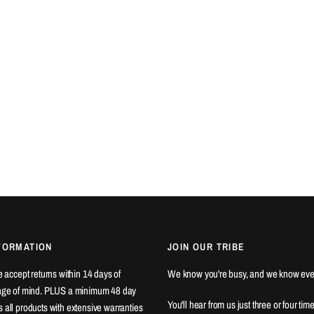
FORMATION
JOIN OUR TRIBE
We accept returns within 14 days of
We know you're busy, and we know eve
ange of mind. PLUS a minimum 48 day
You'll hear from us just three or four tim
 all products with extensive warranties