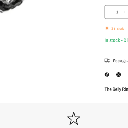
2 in stock
In stock - D
Postage 
The Belly Ri