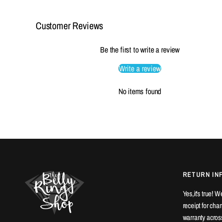
Customer Reviews
Be the first to write a review
Write a review
No items found
RETURN IN
Yes,it's true! 
receipt for ch
warranty across