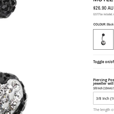
$26.90 A
GST/Tax included. A
COLOUR:
Black
Toggle on/of
Piercing Po
jeweller wil
3/8 Inch (10mm) 
The length of