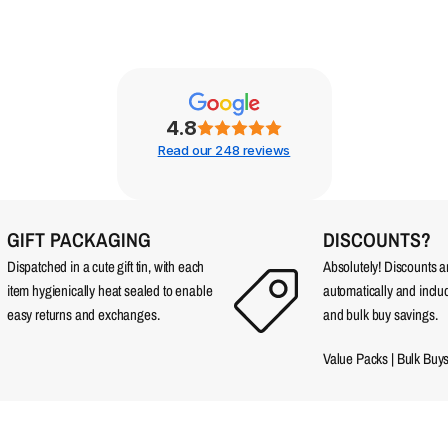
4.8
Read our 248 reviews
GIFT PACKAGING
DISCOUNTS?
Dispatched in a cute gift tin, with each
Absolutely! Discounts 
item hygienically heat sealed to enable
automatically and incl
easy returns and exchanges.
and bulk buy savings.
Value Packs
|
Bulk Buy