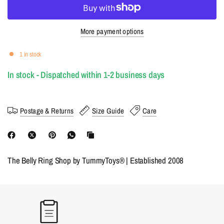
More payment options
1 in stock
In stock - Dispatched within 1-2 business days
Postage & Returns
Size Guide
Care
The Belly Ring Shop by TummyToys® | Established 2008