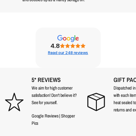
4.8
Read our 248 reviews
5* REVIEWS
GIFT PA
We aim for high customer
Dispatched in a
satisfaction! Don't believe it?
with each item
See for yourself.
heat sealed t
returns and e
Google Reviews
|
Shopper
Pics