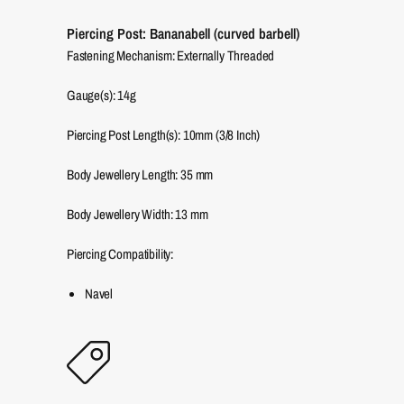
Piercing Post: Bananabell (curved barbell)
Fastening Mechanism: Externally Threaded
Gauge(s): 14g
Piercing Post Length(s): 10mm (3/8 Inch)
Body Jewellery Length:
35
mm
Body Jewellery Width:
13
mm
Piercing Compatibility:
Navel