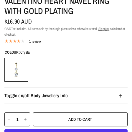
VALENTINO HEART NAVEL RING
WITH GOLD PLATING
$16.90 AUD
GST/Tax included. All items sold by the single piece unless otherwise stated.
Shipping
calculated at
checkout.
1 review
COLOUR:
Crystal
Toggle on/off Body Jewellery Info
ADD TO CART