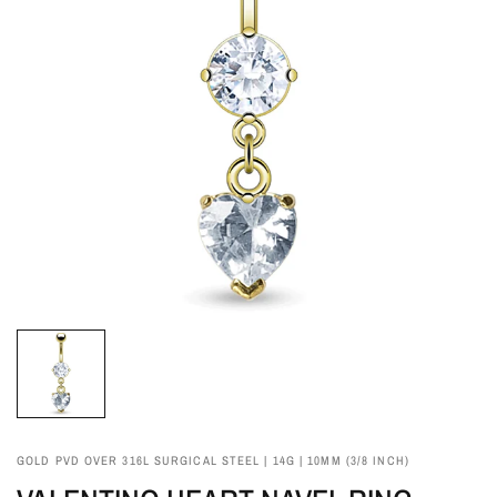
GOLD PVD OVER 316L SURGICAL STEEL | 14G | 10MM (3/8 INCH)