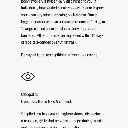
body jewellery is hygienically dispatched to you in
individually heat sealed plastic sleeves. Please inspect
your jewellery prior to opening each sleeve. Due to
hygiene reasons we can not accept returns for 'sizing' or
'change of mind' once the plastic sleeve has been
tampered. All returns must be requested within 14 days
of receipt (extended over Christmas).
Damaged items are eligible for a free replacement.
Cleopatra
Condition:
Brand New & Unused.
Supplied in a heat sealed hygiene sleeve, dispatched in
a reusable, gift tin that prevents damage during transit
and doubles up as a handy storage tin.