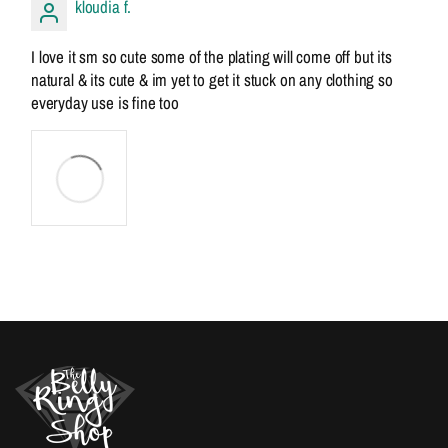
kloudia f.
I love it sm so cute some of the plating will come off but its
natural & its cute & im yet to get it stuck on any clothing so
everyday use is fine too