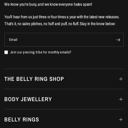
We know you're busy, and we know everyone hates spam!
You'll hear from us just three or four times a year with the latest new releases.
That's it, no sales pitches, no huff and puff, no fluff. Stay in the know below:
Email
Join our piercing tribe for monthly emails?
THE BELLY RING SHOP
BODY JEWELLERY
BELLY RINGS