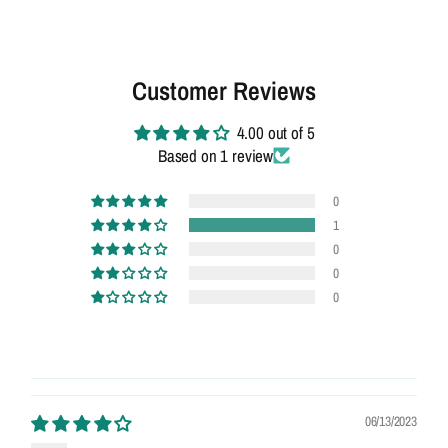
Customer Reviews
4.00 out of 5
Based on 1 review
0
1
0
0
0
06/13/2023