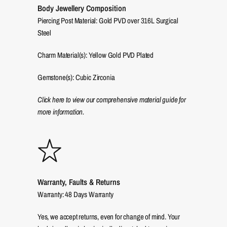
Body Jewellery Composition
Piercing Post Material: Gold PVD over 316L Surgical
Steel
Charm Material(s): Yellow Gold PVD Plated
Gemstone(s): Cubic Zirconia
Click here to view our comprehensive material guide for
more information.
Warranty, Faults & Returns
Warranty: 48 Days Warranty
Yes, we accept returns, even for change of mind. Your