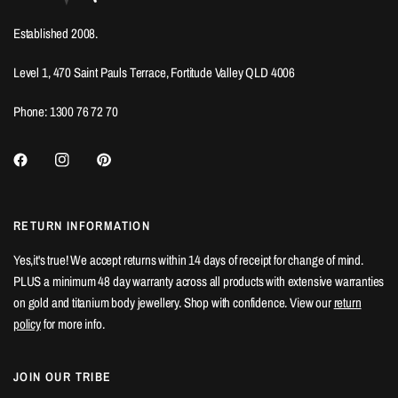
Established 2008.
Level 1, 470 Saint Pauls Terrace, Fortitude Valley QLD 4006
Phone: 1300 76 72 70
RETURN INFORMATION
Yes,it's true! We accept returns within 14 days of receipt for change of mind.
PLUS a minimum 48 day warranty across all products with extensive warranties
on gold and titanium body jewellery. Shop with confidence. View our
return
policy
for more info.
JOIN OUR TRIBE