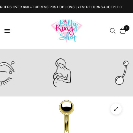
ERS OVER $60 + EXPRESS POST OPTIONS | YES! RETURNS ACCEPTED
0