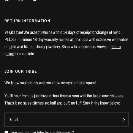
RETURN INFORMATION
Yes,it's true! We accept returns within 14 days of receipt for change of mind.
PLUS a minimum 48 day warranty across all products with extensive warranties
on gold and titanium body jewellery. Shop with confidence. View our
return
policy
for more info.
JOIN OUR TRIBE
We know you're busy, and we know everyone hates spam!
You'll hear from us just three or four times a year with the latest new releases.
That's it, no sales pitches, no huff and puff, no fluff. Stay in the know below:
Email
Join our piercing tribe for monthly emails?