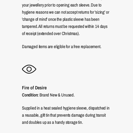
your jewellery prior to opening each sleeve. Due to
hygiene reasons we can not accept returns for 'sizing' or
'change of mind' once the plastic sleeve has been
tampered. All returns must be requested within 14 days
of receipt (extended over Christmas).
Damaged items are eligible for a free replacement.
Fire of Desire
Condition:
Brand New & Unused.
Supplied in a heat sealed hygiene sleeve, dispatched in
a reusable, gift tin that prevents damage during transit
and doubles up as a handy storage tin.