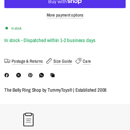
More payment options
In stock
In stock - Dispatched within 1-2 business days
Postage & Returns
Size Guide
Care
The Belly Ring Shop by TummyToys® | Established 2008