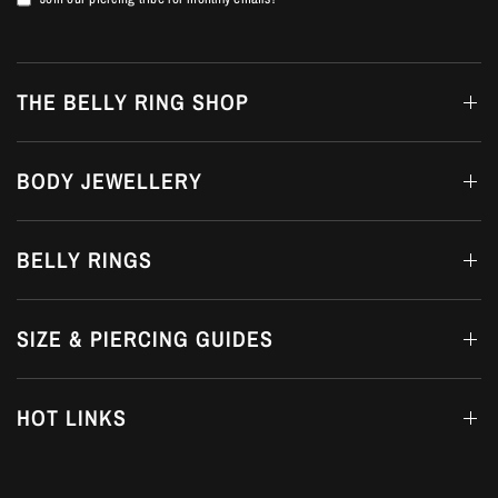
THE BELLY RING SHOP
BODY JEWELLERY
BELLY RINGS
SIZE & PIERCING GUIDES
HOT LINKS