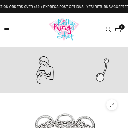
ON ORDERS OVER $60 + EXPRESS POST OPTIONS | YES! RETURNS ACCEPTED
0