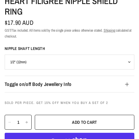
HEART FILIGREE NIPPLE SHIELD
RING
$17.90 AUD
GST/Tax included. All items sold by the single piece unless otherwise stated.
Shipping
calculated at
checkout.
NIPPLE SHAFT LENGTH
Toggle on/off Body Jewellery Info
SOLD PER PIECE. GET 15% OFF WHEN YOU BUY A SET OF 2
ADD TO CART