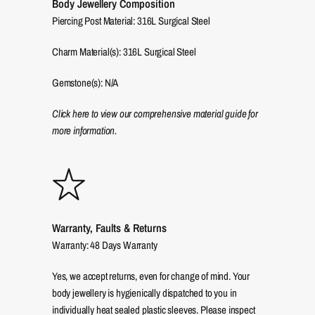
Body Jewellery Composition
Piercing Post Material: 316L Surgical Steel
Charm Material(s): 316L Surgical Steel
Gemstone(s): N/A
Click here to view our comprehensive material guide for
more information.
Warranty, Faults & Returns
Warranty: 48 Days Warranty
Yes, we accept returns, even for change of mind. Your
body jewellery is hygienically dispatched to you in
individually heat sealed plastic sleeves. Please inspect