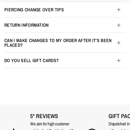
PIERCING CHANGE OVER TIPS
RETURN INFORMATION
CAN I MAKE CHANGES TO MY ORDER AFTER IT’S BEEN
PLACED?
DO YOU SELL GIFT CARDS?
5* REVIEWS
GIFT PA
We aim for high customer
Dispatched in a