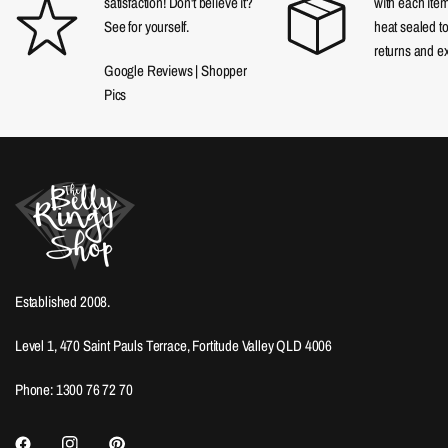
satisfaction! Don't believe it?
with each item
See for yourself.
heat sealed t
returns and e
Google Reviews
|
Shopper
Pics
Established 2008.
Level 1, 470 Saint Pauls Terrace, Fortitude Valley QLD 4006
Phone: 1300 76 72 70