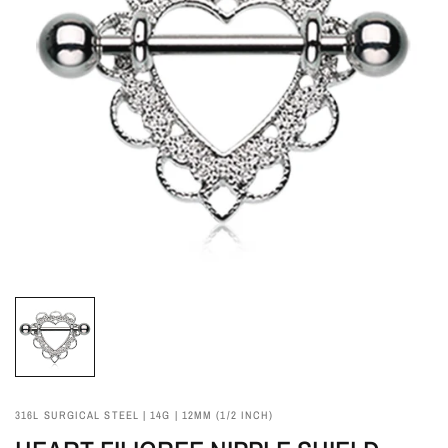
316L SURGICAL STEEL | 14G | 12MM (1/2 INCH)