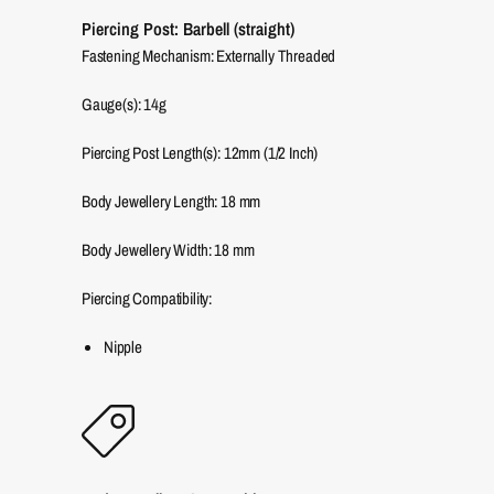
Piercing Post: Barbell (straight)
Fastening Mechanism: Externally Threaded
Gauge(s): 14g
Piercing Post Length(s): 12mm (1/2 Inch)
Body Jewellery Length:
18
mm
Body Jewellery Width:
18
mm
Piercing Compatibility:
Nipple