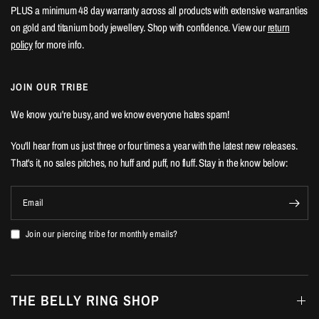
PLUS a minimum 48 day warranty across all products with extensive warranties
on gold and titanium body jewellery. Shop with confidence. View our
return
policy
for more info.
JOIN OUR TRIBE
We know you're busy, and we know everyone hates spam!
You'll hear from us just three or four times a year with the latest new releases.
That's it, no sales pitches, no huff and puff, no fluff. Stay in the know below:
Email
Join our piercing tribe for monthly emails?
THE BELLY RING SHOP