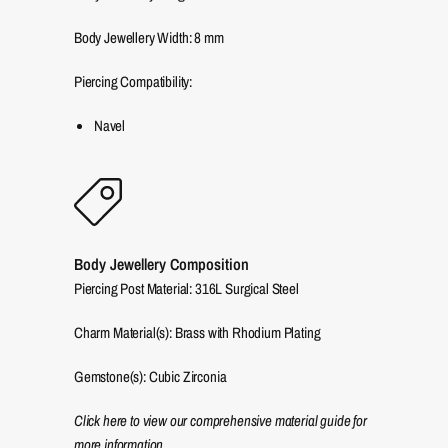
Body Jewellery Width:
8
mm
Piercing Compatibility:
Navel
Body Jewellery Composition
Piercing Post Material: 316L Surgical Steel
Charm Material(s): Brass with Rhodium Plating
Gemstone(s): Cubic Zirconia
Click here to view our comprehensive material guide for
more information.