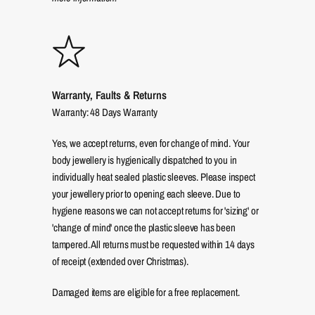
Warranty, Faults & Returns
Warranty: 48 Days Warranty
Yes, we accept returns, even for change of mind. Your
body jewellery is hygienically dispatched to you in
individually heat sealed plastic sleeves. Please inspect
your jewellery prior to opening each sleeve. Due to
hygiene reasons we can not accept returns for 'sizing' or
'change of mind' once the plastic sleeve has been
tampered. All returns must be requested within 14 days
of receipt (extended over Christmas).
Damaged items are eligible for a free replacement.