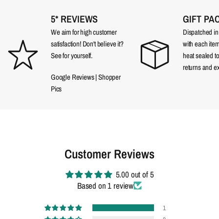
5* REVIEWS
GIFT PA
We aim for high customer
Dispatched in a
satisfaction! Don't believe it?
with each item
See for yourself.
heat sealed t
returns and e
Google Reviews
|
Shopper
Pics
Customer Reviews
5.00 out of 5
Based on 1 review
1