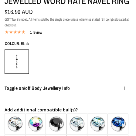
JEWELLED WORD HATE NAVEL RING
$16.90 AUD
GST/Tax included. All items sold by the single piece unless otherwise stated.
Shipping
calculated at
checkout.
1 review
COLOUR:
Black
Toggle on/off Body Jewellery Info
Add additional compatible ball(s)?