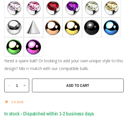
Need a spare ball? Or looking to add your own unique style to this
design? Mix n' match with our compatible balls.
ADD TO CART
3 in stock
In stock - Dispatched within 1-2 business days