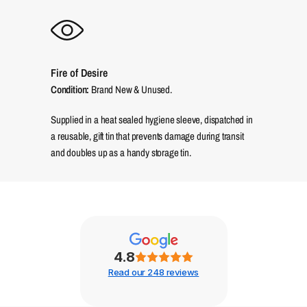
Fire of Desire
Condition:
Brand New & Unused.
Supplied in a heat sealed hygiene sleeve, dispatched in
a reusable, gift tin that prevents damage during transit
and doubles up as a handy storage tin.
4.8
Read our 248 reviews