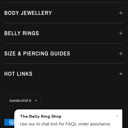
BODY JEWELLERY
BELLY RINGS
SIZE & PIERCING GUIDES
HOT LINKS
Update
country/region