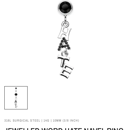
316L SURGICAL STEEL | 14G | 10MM (3/8 INCH)