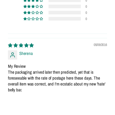
0
0
0
0
05/09/2016
Sherena
My Review
The packaging arrived later then predicted, yet that is
foreseeable with the rate of postage here these days. The
overall item was correct, and I'm ecstatic about my new 'hate'
belly bar.