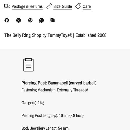
Postage & Returns
Size Guide
Care
The Belly Ring Shop by TummyToys® | Established 2008
Piercing Post: Bananabell (curved barbell)
Fastening Mechanism: Externally Threaded
Gauge(s): 14g
Piercing Post Length(s): 10mm (3/8 Inch)
Body Jewellery Length:
54
mm