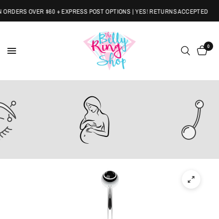
RDERS OVER $60 + EXPRESS POST OPTIONS | YES! RETURNS ACCEPTED
0