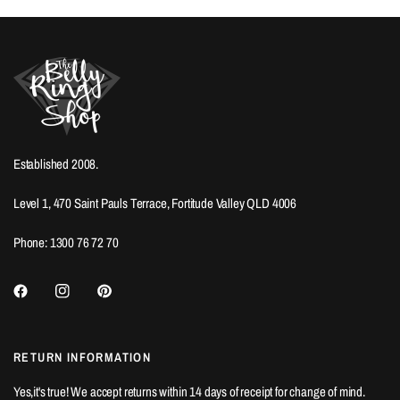
Established 2008.
Level 1, 470 Saint Pauls Terrace, Fortitude Valley QLD 4006
Phone: 1300 76 72 70
RETURN INFORMATION
Yes,it's true! We accept returns within 14 days of receipt for change of mind.