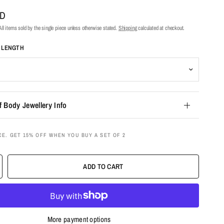
UD
ll items sold by the single piece unless otherwise stated.
Shipping
calculated at checkout.
T LENGTH
f Body Jewellery Info
CE. GET 15% OFF WHEN YOU BUY A SET OF 2
ADD TO CART
More payment options