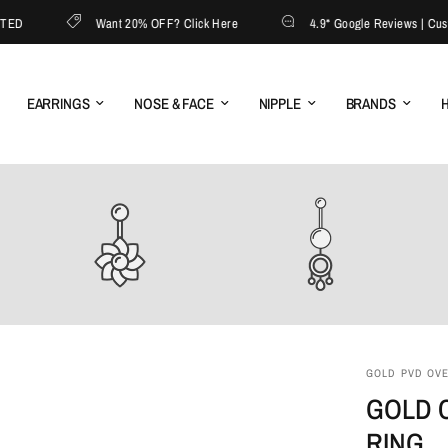
D
Want 20% OFF? Click Here
4.9* Google Reviews | Custome
EARRINGS
NOSE & FACE
NIPPLE
BRANDS
H
GOLD PVD OVER
GOLD C
RING