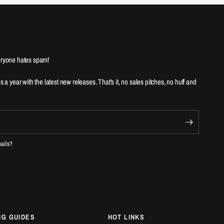
ryone hates spam!
es a year with the latest new releases. That's it, no sales pitches, no huff and
mails?
NG GUIDES
HOT LINKS