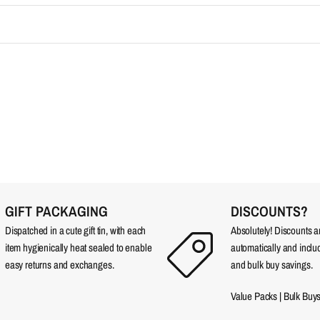
GIFT PACKAGING
DISCOUNTS?
Dispatched in a cute gift tin, with each
Absolutely! Discounts 
item hygienically heat sealed to enable
automatically and incl
easy returns and exchanges.
and bulk buy savings.
Value Packs
|
Bulk Buy