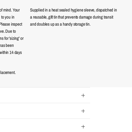
of mind. Your
Supplied in a heat sealed hygiene sleeve, dispatched in
 to you in
a reusable, gift tin that prevents damage during transit
 Please inspect
and doubles up as a handy storage tin.
eve. Due to
 for 'sizing' or
 has been
within 14 days
placement.