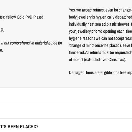
Yes, we accept returns, even for change 
(s): Yellow Gold PVD Plated
body jewellery is hygienically dispatched
individually heat sealed plastic sleeves.
N/A
your jewellery prior to opening each sle
hygiene reasons we can not accept returns
iew our comprehensive material guide for
'change of mind' once the plastic sleeve
n.
tampered. All returns must be requested 
of receipt (extended over Christmas).
Damaged items are eligible for a free re
IT’S BEEN PLACED?