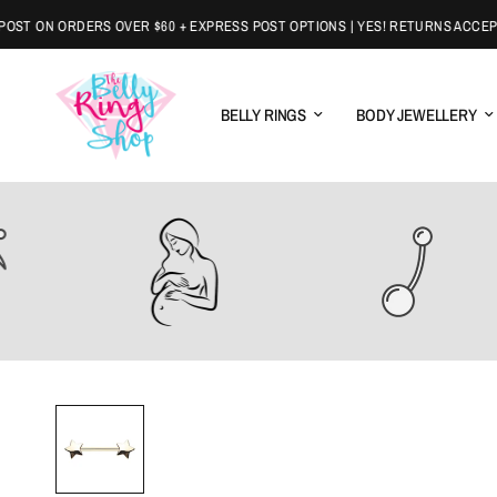
T ON ORDERS OVER $60 + EXPRESS POST OPTIONS | YES! RETURNS ACCEPTE
BELLY RINGS
BODY JEWELLERY