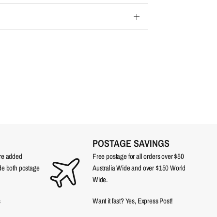
POSTAGE SAVINGS
are added
Free postage for all orders over $50
ude both postage
Australia Wide and over $150 World
Wide.
s
Want it fast? Yes, Express Post!