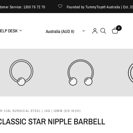
r Service: 1300 76 72 70
Founded by TummyToys® Australia | Est. 2008
0
Update country/region
ELP DESK
 316L SURGICAL STEEL | 14G | 16MM (5/8 INCH)
LASSIC STAR NIPPLE BARBELL