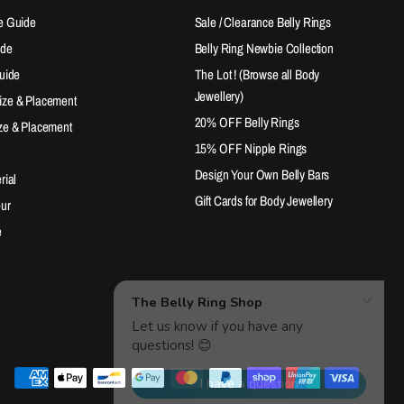
e Guide
Sale / Clearance Belly Rings
ide
Belly Ring Newbie Collection
Guide
The Lot ! (Browse all Body
Jewellery)
ize & Placement
20% OFF Belly Rings
ze & Placement
15% OFF Nipple Rings
Design Your Own Belly Bars
rial
Gift Cards for Body Jewellery
our
e