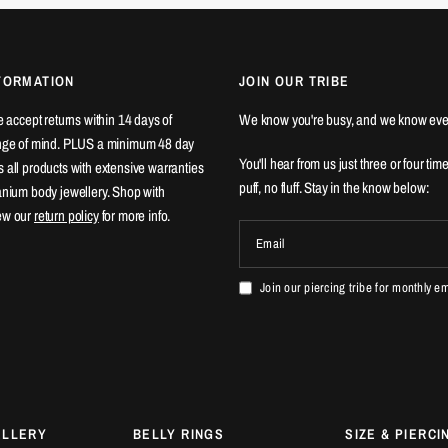
FORMATION
JOIN OUR TRIBE
We accept returns within 14 days of
We know you're busy, and we know eve
ange of mind. PLUS a minimum 48 day
You'll hear from us just three or four tim
 all products with extensive warranties
puff, no fluff. Stay in the know below:
tanium body jewellery. Shop with
ew our
return policy
for more info.
Email
Join our piercing tribe for monthly e
ELLERY
BELLY RINGS
SIZE & PIERCI