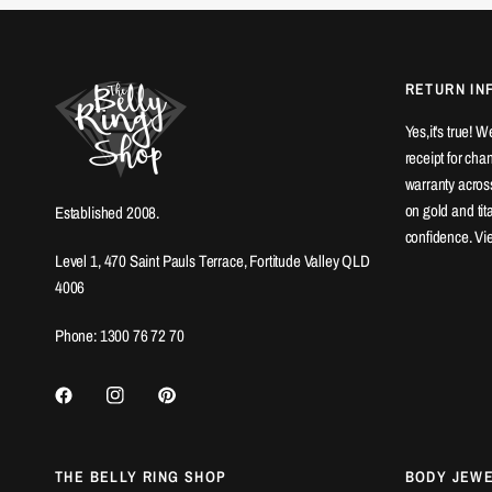
RETURN IN
Yes,it's true! 
receipt for ch
warranty across
on gold and ti
Established 2008.
confidence. Vi
Level 1, 470 Saint Pauls Terrace, Fortitude Valley QLD
4006
Phone: 1300 76 72 70
THE BELLY RING SHOP
BODY JEW