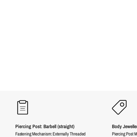
Piercing Post: Barbell (straight)
Body Jewelle
Fastening Mechanism: Externally Threaded
Piercing Post M