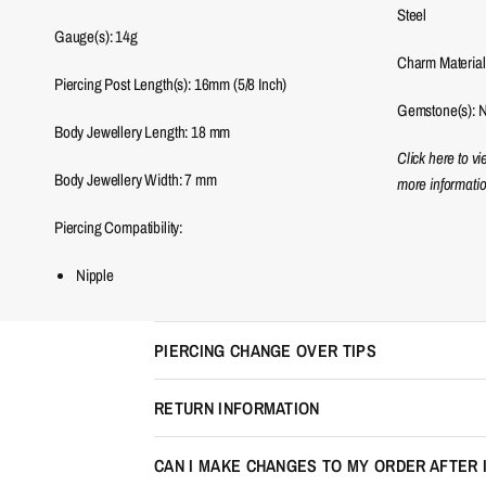
Steel
Gauge(s): 14g
Charm Material
Piercing Post Length(s): 16mm (5/8 Inch)
Gemstone(s): 
Body Jewellery Length:
18
mm
Click here to v
Body Jewellery Width:
7
mm
more informatio
Piercing Compatibility:
Nipple
PIERCING CHANGE OVER TIPS
RETURN INFORMATION
CAN I MAKE CHANGES TO MY ORDER AFTER 