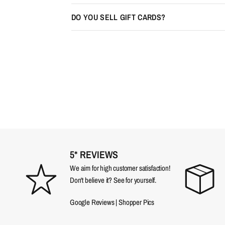
DO YOU SELL GIFT CARDS?
5* REVIEWS
We aim for high customer satisfaction!
Don't believe it? See for yourself.
Google Reviews
|
Shopper Pics