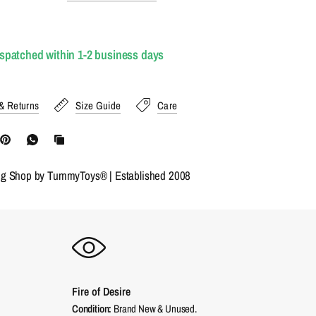
ispatched within 1-2 business days
& Returns
Size Guide
Care
ng Shop by TummyToys® | Established 2008
Fire of Desire
Condition:
Brand New & Unused.