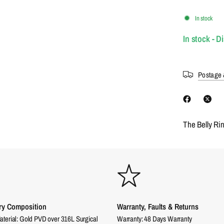
In stock
In stock - D
Postage 
The Belly Ri
ry Composition
Warranty, Faults & Returns
aterial: Gold PVD over 316L Surgical
Warranty: 48 Days Warranty