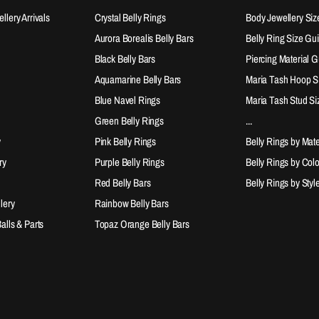
lery Arrivals
Crystal Belly Rings
Body Jewellery Siz
Aurora Borealis Belly Bars
Belly Ring Size Gu
Black Belly Bars
Piercing Material 
Aquamarine Belly Bars
Maria Tash Hoop S
Blue Navel Rings
Maria Tash Stud Si
Green Belly Rings
...
y
Pink Belly Rings
Belly Rings by Mate
ry
Purple Belly Rings
Belly Rings by Col
Red Belly Bars
Belly Rings by Styl
lery
Rainbow Belly Bars
lls & Parts
Topaz Orange Belly Bars