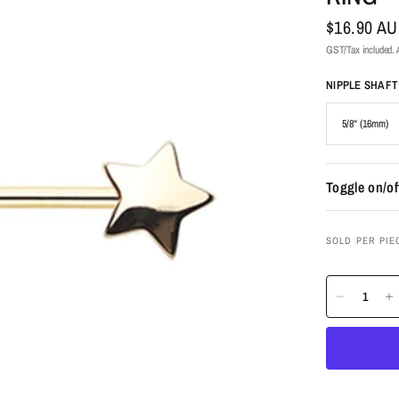
$16.90 A
GST/Tax included. A
NIPPLE SHAF
Toggle on/of
SOLD PER PIE