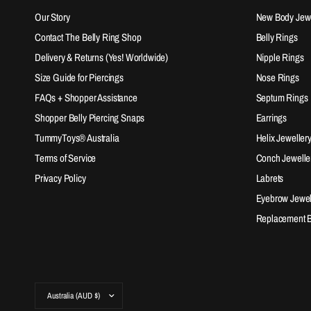
Our Story
New Body Jewel
Contact The Belly Ring Shop
Belly Rings
Delivery & Returns (Yes! Worldwide)
Nipple Rings
Size Guide for Piercings
Nose Rings
FAQs + Shopper Assistance
Septum Rings
Shopper Belly Piercing Snaps
Earrings
TummyToys® Australia
Helix Jeweller
Terms of Service
Conch Jewelle
Privacy Policy
Labrets
Eyebrow Jewel
Replacement Ba
Update
country/region