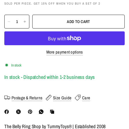
SOLD PER PIECE. GET 15% OFF WHEN YOU BUY A SET OF 2
ADD TO CART
More payment options
In stock
In stock - Dispatched within 1-2 business days
Postage & Returns
Size Guide
Care
The Belly Ring Shop by TummyToys® | Established 2008