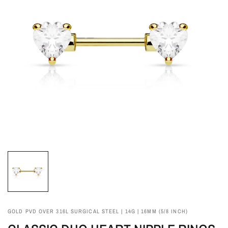
GOLD PVD OVER 316L SURGICAL STEEL | 14G | 16MM (5/8 INCH)