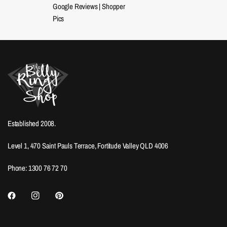
Google Reviews
|
Shopper
Pics
Established 2008.
Level 1, 470 Saint Pauls Terrace, Fortitude Valley QLD 4006
Phone: 1300 76 72 70