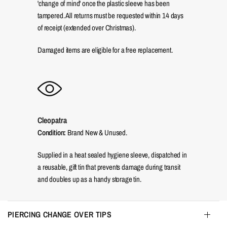
'change of mind' once the plastic sleeve has been
tampered. All returns must be requested within 14 days
of receipt (extended over Christmas).
Damaged items are eligible for a free replacement.
Cleopatra
Condition:
Brand New & Unused.
Supplied in a heat sealed hygiene sleeve, dispatched in
a reusable, gift tin that prevents damage during transit
and doubles up as a handy storage tin.
PIERCING CHANGE OVER TIPS