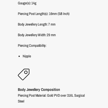
Gauge(s): 14g
Piercing Post Length(s): 16mm (5/8 Inch)
Body Jewellery Length:
7
mm
Body Jewellery Width:
29
mm
Piercing Compatibility:
Nipple
Body Jewellery Composition
Piercing Post Material: Gold PVD over 316L Surgical
Steel