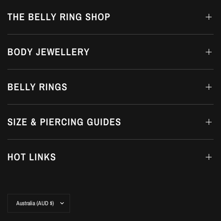
THE BELLY RING SHOP
BODY JEWELLERY
BELLY RINGS
SIZE & PIERCING GUIDES
HOT LINKS
Update
country/region