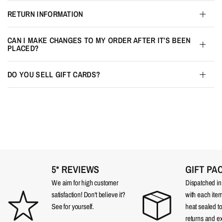
RETURN INFORMATION
CAN I MAKE CHANGES TO MY ORDER AFTER IT’S BEEN
PLACED?
DO YOU SELL GIFT CARDS?
5* REVIEWS
GIFT PA
We aim for high customer
Dispatched in a
satisfaction! Don't believe it?
with each item
See for yourself.
heat sealed t
returns and e