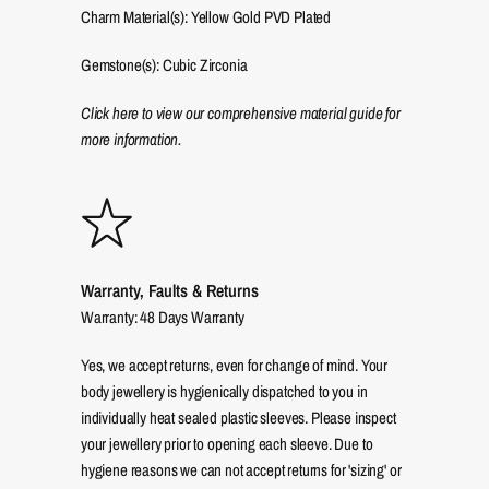
Charm Material(s): Yellow Gold PVD Plated
Gemstone(s): Cubic Zirconia
Click here to view our comprehensive material guide for
more information.
Warranty, Faults & Returns
Warranty: 48 Days Warranty
Yes, we accept returns, even for change of mind. Your
body jewellery is hygienically dispatched to you in
individually heat sealed plastic sleeves. Please inspect
your jewellery prior to opening each sleeve. Due to
hygiene reasons we can not accept returns for 'sizing' or