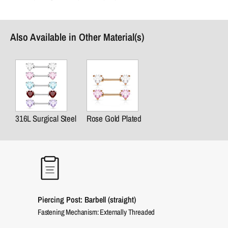
Also Available in Other Material(s)
316L Surgical Steel
Rose Gold Plated
Piercing Post: Barbell (straight)
Fastening Mechanism: Externally Threaded