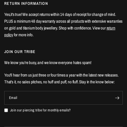
RETURN INFORMATION
Yes,it's true! We accept returns within 14 days of receipt for change of mind.
PLUS a minimum 48 day warranty across all products with extensive warranties
on gold and titanium body jewellery. Shop with confidence. View our
return
policy
for more info.
JOIN OUR TRIBE
We know you're busy, and we know everyone hates spam!
You'll hear from us just three or four times a year with the latest new releases.
That's it, no sales pitches, no huff and puff, no fluff. Stay in the know below:
Email
Join our piercing tribe for monthly emails?