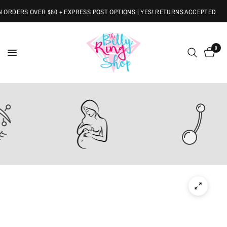
ORDERS OVER $60 + EXPRESS POST OPTIONS | YES! RETURNS ACCEPTED
0