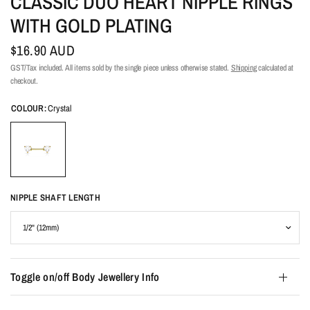
CLASSIC DUO HEART NIPPLE RINGS
WITH GOLD PLATING
$16.90 AUD
GST/Tax included. All items sold by the single piece unless otherwise stated.
Shipping
calculated at
checkout.
COLOUR:
Crystal
NIPPLE SHAFT LENGTH
Toggle on/off Body Jewellery Info