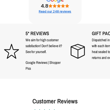
4.8
Read our 248 reviews
5* REVIEWS
GIFT PA
We aim for high customer
Dispatched in a
satisfaction! Don't believe it?
with each item
See for yourself.
heat sealed t
returns and e
Google Reviews
|
Shopper
Pics
Customer Reviews