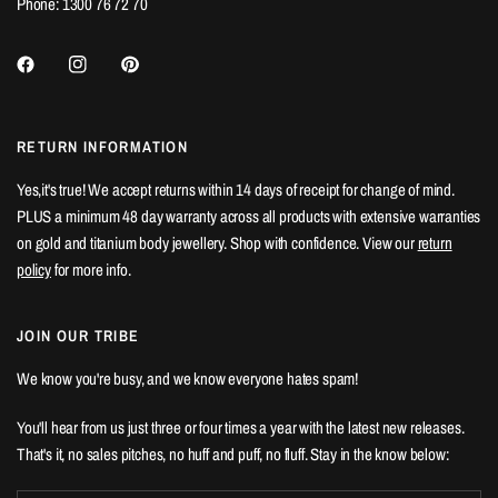
Phone: 1300 76 72 70
RETURN INFORMATION
Yes,it's true! We accept returns within 14 days of receipt for change of mind.
PLUS a minimum 48 day warranty across all products with extensive warranties
on gold and titanium body jewellery. Shop with confidence. View our
return
policy
for more info.
JOIN OUR TRIBE
We know you're busy, and we know everyone hates spam!
You'll hear from us just three or four times a year with the latest new releases.
That's it, no sales pitches, no huff and puff, no fluff. Stay in the know below: