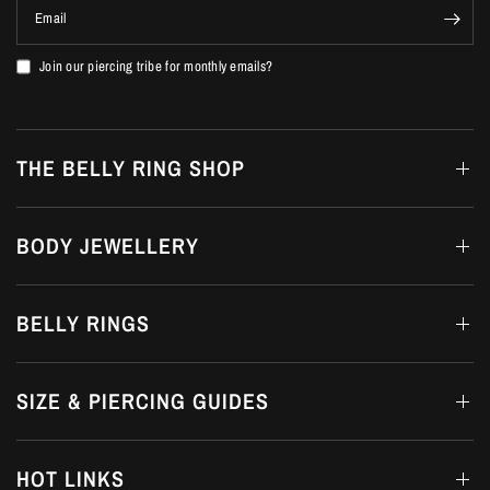
Email
Join our piercing tribe for monthly emails?
THE BELLY RING SHOP
BODY JEWELLERY
BELLY RINGS
SIZE & PIERCING GUIDES
HOT LINKS