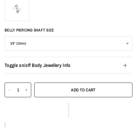
BELLY PIERCING SHAFT SIZE
Toggle on/off Body Jewellery Info
ADD TO CART