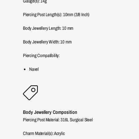
Gauge(s): 14g
Piercing Post Length(s): 10mm (3/8 Inch)
Body Jewellery Length:
10
mm
Body Jewellery Width:
10
mm
Piercing Compatibility:
Navel
Body Jewellery Composition
Piercing Post Material: 316L Surgical Steel
Charm Material(s): Acrylic