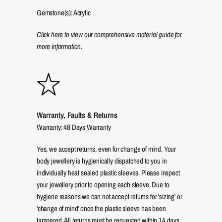
Gemstone(s): Acrylic
Click here to view our comprehensive material guide for
more information.
Warranty, Faults & Returns
Warranty: 48 Days Warranty
Yes, we accept returns, even for change of mind. Your
body jewellery is hygienically dispatched to you in
individually heat sealed plastic sleeves. Please inspect
your jewellery prior to opening each sleeve. Due to
hygiene reasons we can not accept returns for 'sizing' or
'change of mind' once the plastic sleeve has been
tampered. All returns must be requested within 14 days