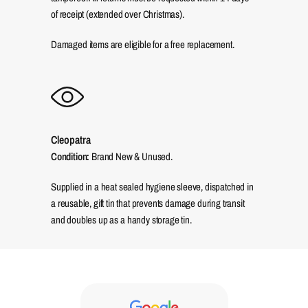
of receipt (extended over Christmas).
Damaged items are eligible for a free replacement.
Cleopatra
Condition:
Brand New & Unused.
Supplied in a heat sealed hygiene sleeve, dispatched in
a reusable, gift tin that prevents damage during transit
and doubles up as a handy storage tin.