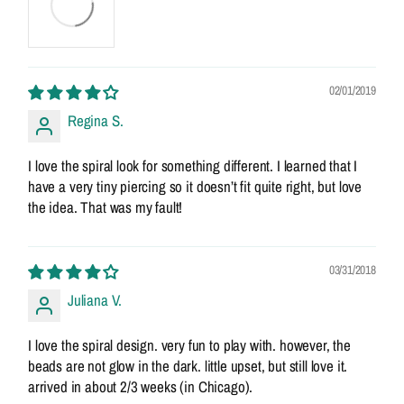
02/01/2019
Regina S.
I love the spiral look for something different. I learned that I
have a very tiny piercing so it doesn’t fit quite right, but love
the idea. That was my fault!
03/31/2018
Juliana V.
I love the spiral design. very fun to play with. however, the
beads are not glow in the dark. little upset, but still love it.
arrived in about 2/3 weeks (in Chicago).