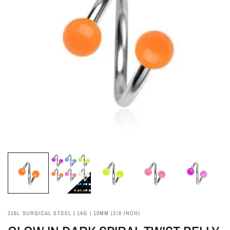
316L SURGICAL STEEL | 14G | 10MM (3/8 INCH)