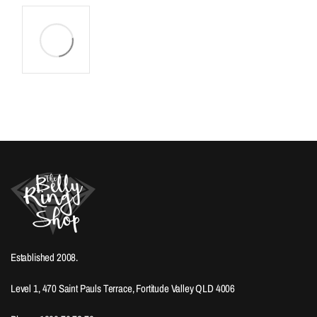
Established 2008.
Level 1, 470 Saint Pauls Terrace, Fortitude Valley QLD 4006