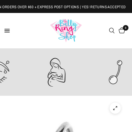
RDERS OVER $60 + EXPRESS POST OPTIONS | YES! RETURNS ACCEPTED
0