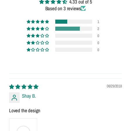
4.33 out of 5
Based on 3 reviews
1
2
0
0
0
06/29/2018
Shay B.
Loved the design