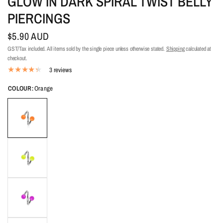
GLOW IN DARK SPIRAL TWIST BELLY
PIERCINGS
$5.90 AUD
GST/Tax included. All items sold by the single piece unless otherwise stated.
Shipping
calculated at
checkout.
3 reviews
COLOUR:
Orange