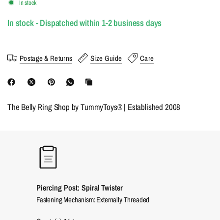
In stock
In stock - Dispatched within 1-2 business days
Postage & Returns
Size Guide
Care
The Belly Ring Shop by TummyToys® | Established 2008
Piercing Post: Spiral Twister
Fastening Mechanism: Externally Threaded