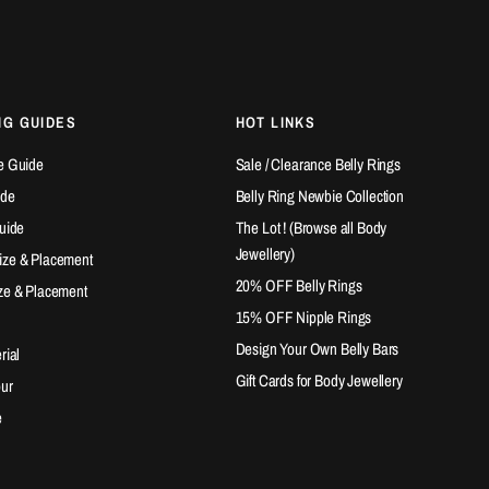
NG GUIDES
HOT LINKS
e Guide
Sale / Clearance Belly Rings
ide
Belly Ring Newbie Collection
Guide
The Lot ! (Browse all Body
Jewellery)
ize & Placement
20% OFF Belly Rings
ze & Placement
15% OFF Nipple Rings
Design Your Own Belly Bars
rial
Gift Cards for Body Jewellery
our
e