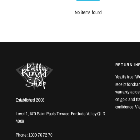
No items found
RETURN IN
Yes,it's true! 
receipt for ch
warranty across
on gold and ti
Established 2008.
confidence. Vi
Level 1, 470 Saint Pauls Terrace, Fortitude Valley QLD
4006
Phone: 1300 76 72 70