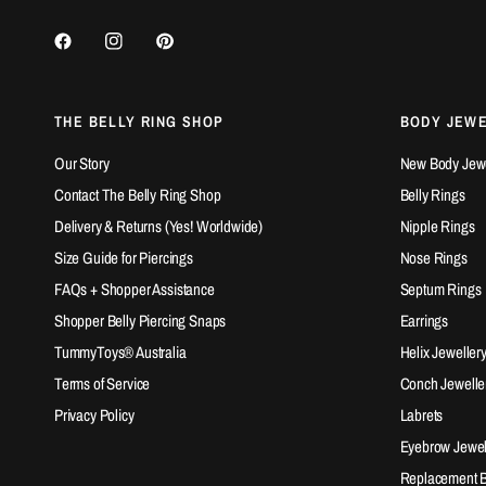
THE BELLY RING SHOP
BODY JEW
Our Story
New Body Jewel
Contact The Belly Ring Shop
Belly Rings
Delivery & Returns (Yes! Worldwide)
Nipple Rings
Size Guide for Piercings
Nose Rings
FAQs + Shopper Assistance
Septum Rings
Shopper Belly Piercing Snaps
Earrings
TummyToys® Australia
Helix Jeweller
Terms of Service
Conch Jewelle
Privacy Policy
Labrets
Eyebrow Jewel
Replacement Ba