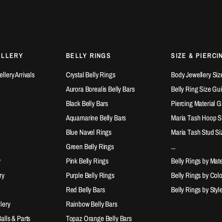
ELLERY
BELLY RINGS
SIZE & PIERCI
lery Arrivals
Crystal Belly Rings
Body Jewellery Siz
Aurora Borealis Belly Bars
Belly Ring Size Gu
Black Belly Bars
Piercing Material 
Aquamarine Belly Bars
Maria Tash Hoop S
Blue Navel Rings
Maria Tash Stud Si
Green Belly Rings
...
y
Pink Belly Rings
Belly Rings by Mate
ry
Purple Belly Rings
Belly Rings by Col
Red Belly Bars
Belly Rings by Styl
lery
Rainbow Belly Bars
lls & Parts
Topaz Orange Belly Bars