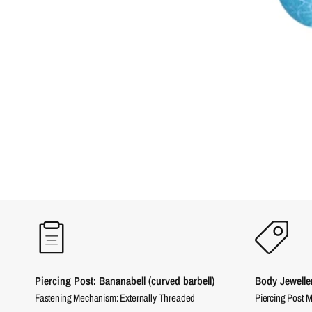
Piercing Post: Bananabell (curved barbell)
Body Jewelle
Fastening Mechanism: Externally Threaded
Piercing Post M