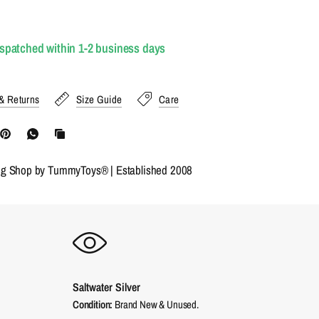
ispatched within 1-2 business days
& Returns
Size Guide
Care
ng Shop by TummyToys® | Established 2008
Saltwater Silver
Condition:
Brand New & Unused.