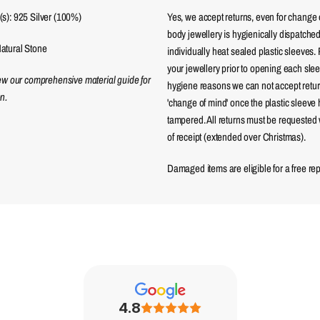
s): 925 Silver (100%)
Yes, we accept returns, even for change 
body jewellery is hygienically dispatched
atural Stone
individually heat sealed plastic sleeves.
your jewellery prior to opening each sle
iew our comprehensive material guide for
hygiene reasons we can not accept returns
n.
'change of mind' once the plastic sleeve
tampered. All returns must be requested 
of receipt (extended over Christmas).
Damaged items are eligible for a free re
4.8