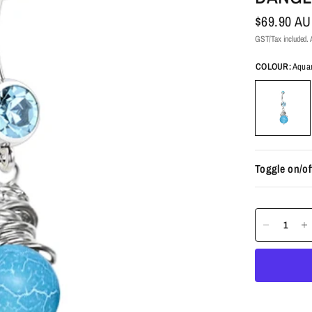
$69.90 A
GST/Tax included. A
COLOUR:
Aqua
Toggle on/of