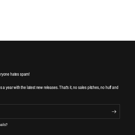
ryone hates spam!
es a year with the latest new releases. That's it, no sales pitches, no huff and
mails?