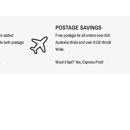
POSTAGE SAVINGS
are added
Free postage for all orders over $50
ude both postage
Australia Wide and over $150 World
Wide.
s
Want it fast? Yes, Express Post!