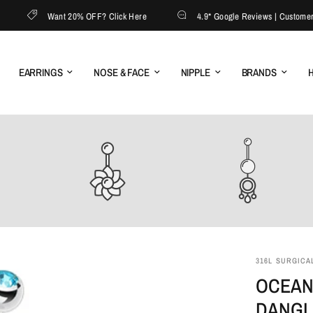
Want 20% OFF? Click Here
4.9* Google Reviews | Customer Ser
EARRINGS
NOSE & FACE
NIPPLE
BRANDS
H
316L SURGICAL
OCEAN
DANGL