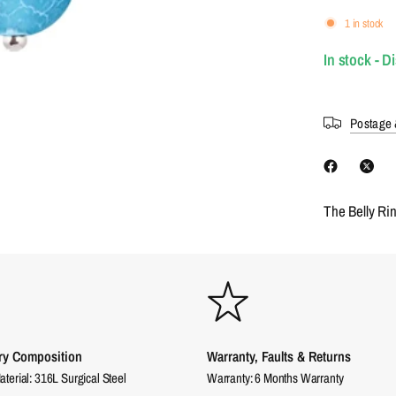
1 in stock
In stock - D
Postage 
The Belly Ri
ry Composition
Warranty, Faults & Returns
aterial: 316L Surgical Steel
Warranty: 6 Months Warranty