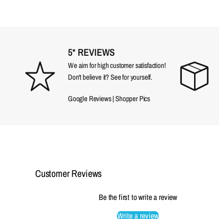
5* REVIEWS
We aim for high customer satisfaction!
Don't believe it? See for yourself.
Google Reviews
|
Shopper Pics
Customer Reviews
Be the first to write a review
Write a review