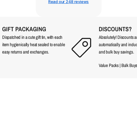
Read our 248 reviews
GIFT PACKAGING
DISCOUNTS?
Dispatched in a cute gift tin, with each
Absolutely! Discounts 
item hygienically heat sealed to enable
automatically and incl
easy returns and exchanges.
and bulk buy savings.
Value Packs
|
Bulk Buy