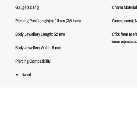
Gauge(s): 14g
Charm Material(
Piercing Post Length(s): 10mm (3/8 Inch)
Gemstone(s): N
Body Jewellery Length:
52
mm
Click here to v
more informatio
Body Jewellery Width:
9
mm
Piercing Compatibility:
Navel