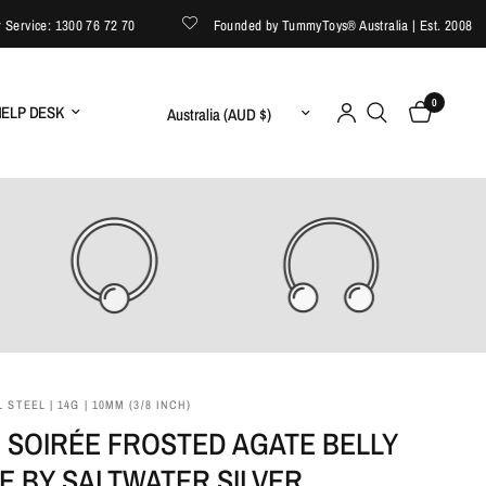
vice: 1300 76 72 70
Founded by TummyToys® Australia | Est. 2008
0
Update country/region
ELP DESK
 STEEL | 14G | 10MM (3/8 INCH)
 SOIRÉE FROSTED AGATE BELLY
E BY SALTWATER SILVER