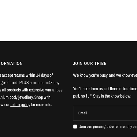
FORMATION
JOIN OUR TRIBE
We accept returns within 14 days of
We know you're busy, and we know eve
ange of mind. PLUS a minimum 48 day
You'll hear from us just three or four tim
 all products with extensive warranties
puff, no fluff. Stay in the know below:
tanium body jewellery. Shop with
ew our
return policy
for more info.
Email
Join our piercing tribe for monthly e