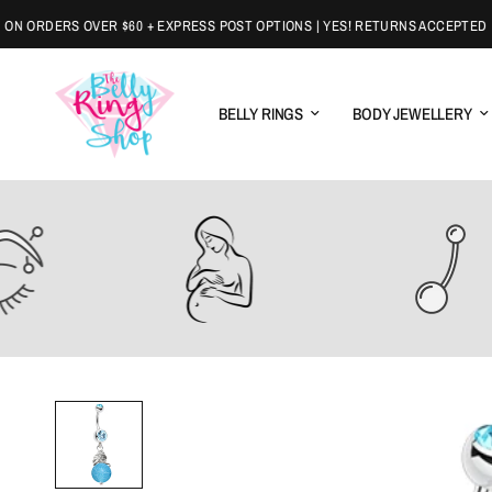
ORDERS OVER $60 + EXPRESS POST OPTIONS | YES! RETURNS ACCEPTED
BELLY RINGS
BODY JEWELLERY