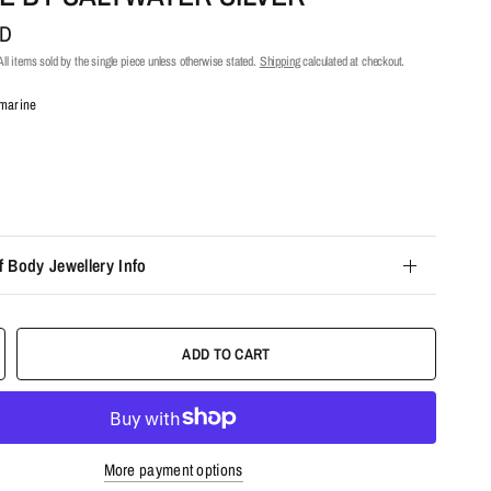
UD
ll items sold by the single piece unless otherwise stated.
Shipping
calculated at checkout.
marine
f Body Jewellery Info
ADD TO CART
More payment options