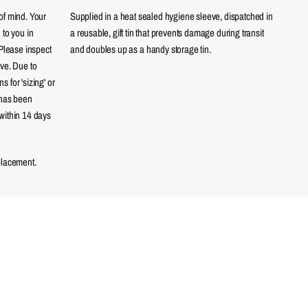
of mind. Your
Supplied in a heat sealed hygiene sleeve, dispatched in
 to you in
a reusable, gift tin that prevents damage during transit
 Please inspect
and doubles up as a handy storage tin.
eve. Due to
 for 'sizing' or
 has been
within 14 days
placement.