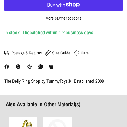
More payment options
In stock - Dispatched within 1-2 business days
Postage & Returns
Size Guide
Care
The Belly Ring Shop by TummyToys® | Established 2008
Also Available in Other Material(s)