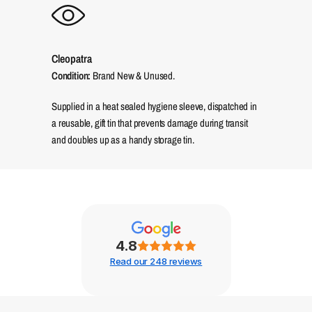
Cleopatra
Condition:
Brand New & Unused.
Supplied in a heat sealed hygiene sleeve, dispatched in
a reusable, gift tin that prevents damage during transit
and doubles up as a handy storage tin.
4.8
Read our 248 reviews