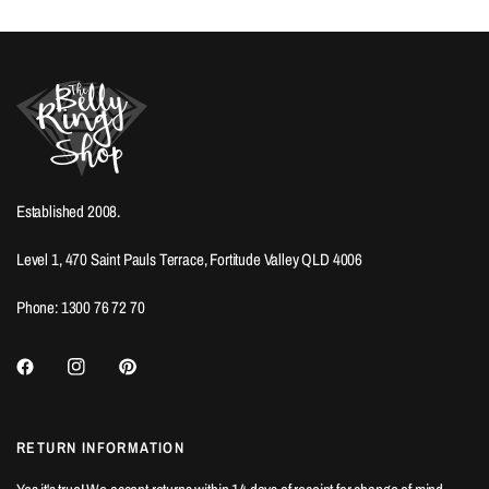
Established 2008.
Level 1, 470 Saint Pauls Terrace, Fortitude Valley QLD 4006
Phone: 1300 76 72 70
RETURN INFORMATION