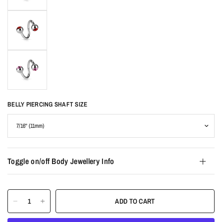
BELLY PIERCING SHAFT SIZE
Toggle on/off Body Jewellery Info
ADD TO CART