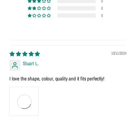
0
0
0
10/11/2024
Stuart L.
I love the shape, colour, quality and it fits perfectly!