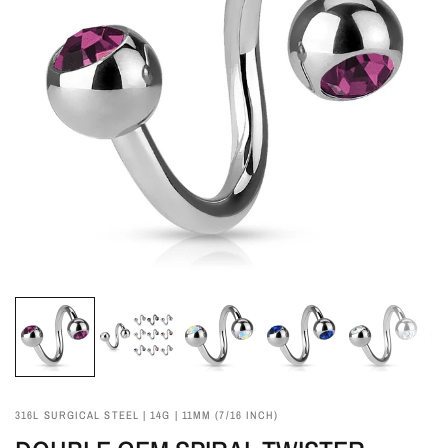
316L SURGICAL STEEL | 14G | 11MM (7/16 INCH)