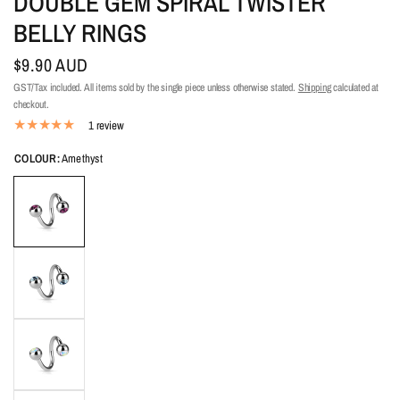
DOUBLE GEM SPIRAL TWISTER
BELLY RINGS
$9.90 AUD
GST/Tax included. All items sold by the single piece unless otherwise stated.
Shipping
calculated at
checkout.
1 review
COLOUR:
Amethyst