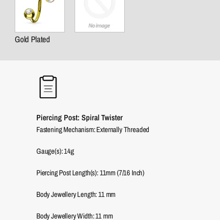
Gold Plated
Piercing Post: Spiral Twister
Fastening Mechanism: Externally Threaded
Gauge(s): 14g
Piercing Post Length(s): 11mm (7/16 Inch)
Body Jewellery Length:
11
mm
Body Jewellery Width:
11
mm