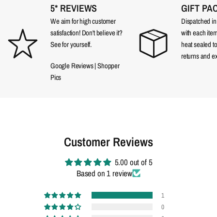
5* REVIEWS
GIFT PA
We aim for high customer
Dispatched in a
satisfaction! Don't believe it?
with each item
See for yourself.
heat sealed t
returns and e
Google Reviews
|
Shopper
Pics
Customer Reviews
5.00 out of 5
Based on 1 review
1
0