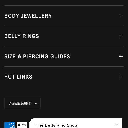
BODY JEWELLERY
BELLY RINGS
SIZE & PIERCING GUIDES
HOT LINKS
Update
country/region