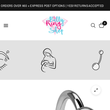
RDERS OVER $60 + EXPRESS POST OPTIONS | YES! RETURNS ACCEPTED
0