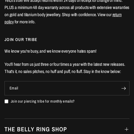
Yes,it's true! We accept returns within 14 days of receipt for change of mind.
PLUS a minimum 48 day warranty across all products with extensive warranties
on gold and titanium body jewellery. Shop with confidence. View our
return
policy
for more info.
JOIN OUR TRIBE
We know you're busy, and we know everyone hates spam!
You'll hear from us just three or four times a year with the latest new releases.
That's it, no sales pitches, no huff and puff, no fluff. Stay in the know below:
Email
Join our piercing tribe for monthly emails?
THE BELLY RING SHOP