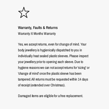
Warranty, Faults & Returns
Warranty: 6 Months Warranty
Yes, we accept returns, even for change of mind. Your
body jewellery is hygienically dispatched to you in
individually heat sealed plastic sleeves. Please inspect
your jewellery prior to opening each sleeve. Due to
hygiene reasons we can not accept returns for 'sizing' or
'change of mind' once the plastic sleeve has been
tampered. All returns must be requested within 14 days
of receipt (extended over Christmas).
Damaged items are eligible for a free replacement.