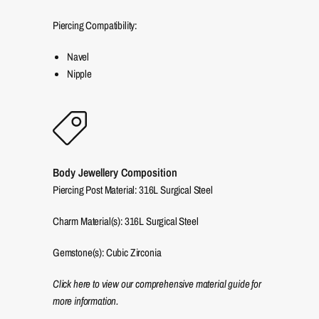
Piercing Compatibility:
Navel
Nipple
Body Jewellery Composition
Piercing Post Material: 316L Surgical Steel
Charm Material(s): 316L Surgical Steel
Gemstone(s): Cubic Zirconia
Click here to view our comprehensive material guide for
more information.