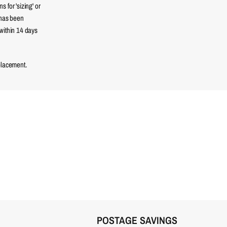
 for 'sizing' or
 has been
within 14 days
placement.
POSTAGE SAVINGS