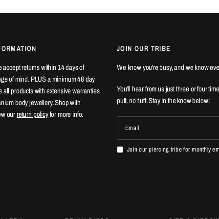
FORMATION
JOIN OUR TRIBE
We accept returns within 14 days of
We know you're busy, and we know eve
ange of mind. PLUS a minimum 48 day
You'll hear from us just three or four tim
 all products with extensive warranties
puff, no fluff. Stay in the know below:
tanium body jewellery. Shop with
ew our
return policy
for more info.
Email
Join our piercing tribe for monthly e