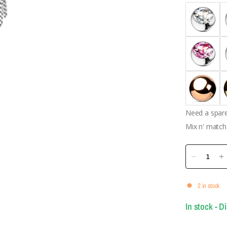
Need a spare 
Mix n' match 
2 in stock
In stock - D