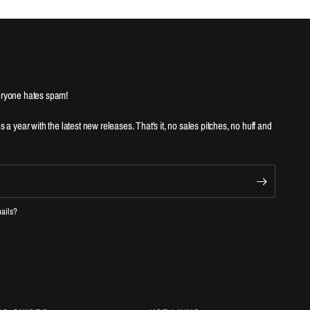
ryone hates spam!
es a year with the latest new releases. That's it, no sales pitches, no huff and
mails?