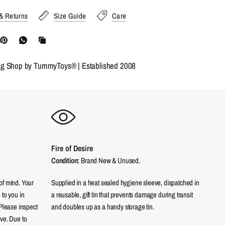
& Returns
Size Guide
Care
ng Shop by TummyToys® | Established 2008
Fire of Desire
Condition:
Brand New & Unused.
of mind. Your
Supplied in a heat sealed hygiene sleeve, dispatched in
 to you in
a reusable, gift tin that prevents damage during transit
 Please inspect
and doubles up as a handy storage tin.
eve. Due to