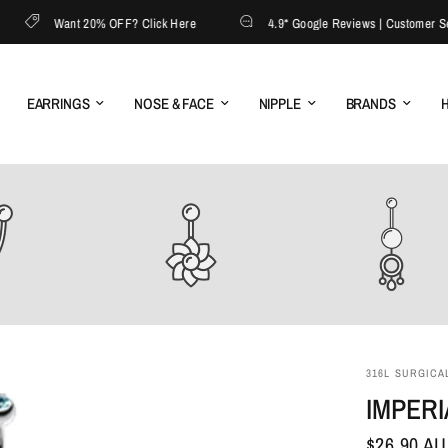
Want 20% OFF? Click Here
4.9* Google Reviews | Customer Servic
EARRINGS
NOSE & FACE
NIPPLE
BRANDS
H
316L SURGICAL
IMPERI
$26.90 A