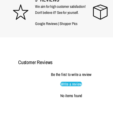
We aim for high customer satisfaction!
Don't believe it? See for yourself.
Google Reviews
|
Shopper Pics
Customer Reviews
Be the first to write a review
Write a review
No items found