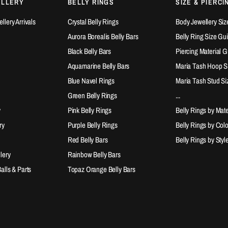
ELLERY
BELLY RINGS
SIZE & PIERCI
lery Arrivals
Crystal Belly Rings
Body Jewellery Siz
Aurora Borealis Belly Bars
Belly Ring Size Gu
Black Belly Bars
Piercing Material 
Aquamarine Belly Bars
Maria Tash Hoop S
Blue Navel Rings
Maria Tash Stud Si
Green Belly Rings
...
y
Pink Belly Rings
Belly Rings by Mate
ry
Purple Belly Rings
Belly Rings by Col
Red Belly Bars
Belly Rings by Styl
lery
Rainbow Belly Bars
lls & Parts
Topaz Orange Belly Bars