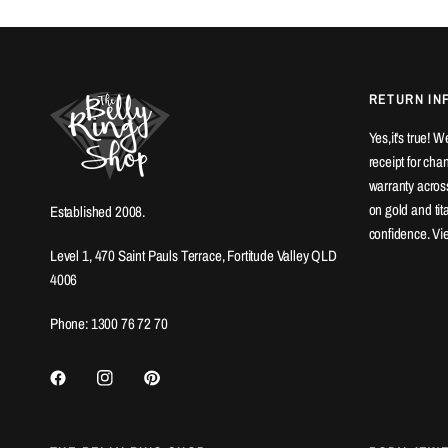
RETURN IN
Yes,it's true! 
receipt for ch
warranty across
on gold and ti
Established 2008.
confidence. Vi
Level 1, 470 Saint Pauls Terrace, Fortitude Valley QLD
4006
Phone: 1300 76 72 70