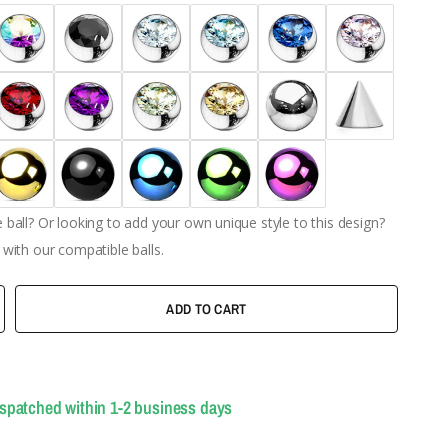
ball? Or looking to add your own unique style to this design?
with our compatible balls.
ADD TO CART
ispatched within 1-2 business days