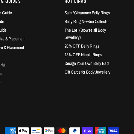
NG GUIDES
HOT LINKS
e Guide
Sale / Clearance Belly Rings
ide
Belly Ring Newbie Collection
Guide
The Lot ! (Browse all Body
Jewellery)
ize & Placement
20% OFF Belly Rings
ze & Placement
15% OFF Nipple Rings
Design Your Own Belly Bars
rial
Gift Cards for Body Jewellery
our
e