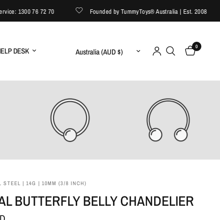
e: 1300 76 72 70
Founded by TummyToys® Australia | Est. 2008
0
Update country/region
ELP DESK
 STEEL | 14G | 10MM (3/8 INCH)
AL BUTTERFLY BELLY CHANDELIER
UD