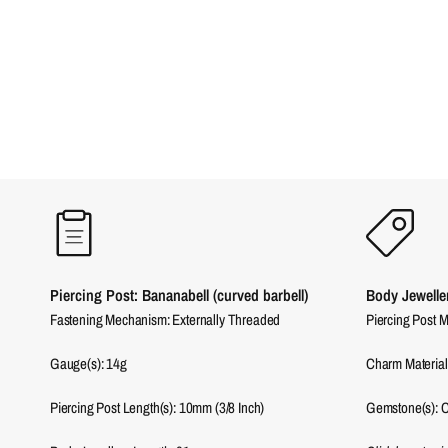
Piercing Post: Bananabell (curved barbell)
Body Jewelle
Fastening Mechanism: Externally Threaded
Piercing Post M
Gauge(s): 14g
Charm Material
Piercing Post Length(s): 10mm (3/8 Inch)
Gemstone(s): C