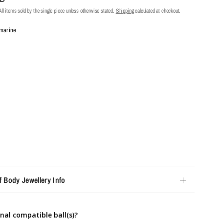
ll items sold by the single piece unless otherwise stated.
Shipping
calculated at checkout.
marine
f Body Jewellery Info
nal compatible ball(s)?