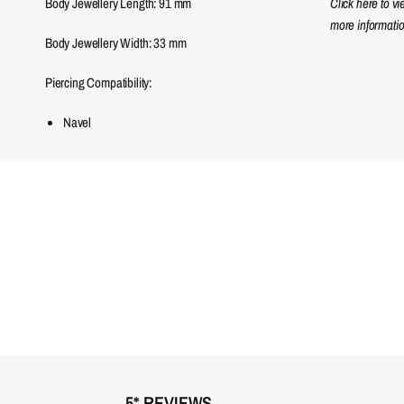
Body Jewellery Length:
91
mm
Click here to v
more informatio
Body Jewellery Width:
33
mm
Piercing Compatibility:
Navel
5* REVIEWS