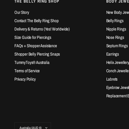
THE BELLY RING SHOP
BODY JEW
Our Story
New Body Jewel
Contact The Belly Ring Shop
Belly Rings
Delivery & Returns (Yes! Worldwide)
Nipple Rings
Size Guide for Piercings
Nose Rings
FAQs + Shopper Assistance
Septum Rings
Shopper Belly Piercing Snaps
Earrings
TummyToys® Australia
Helix Jeweller
Terms of Service
Conch Jewelle
Privacy Policy
Labrets
Eyebrow Jewel
Replacement Ba
Update