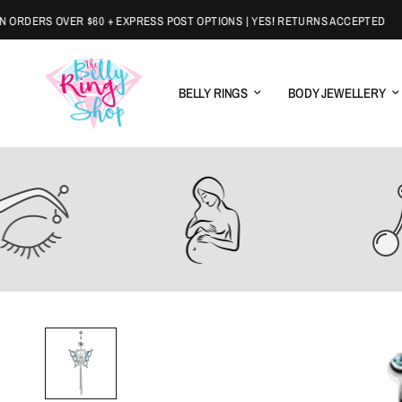
DERS OVER $60 + EXPRESS POST OPTIONS | YES! RETURNS ACCEPTED
BELLY RINGS
BODY JEWELLERY