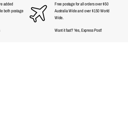
are added
Free postage for all orders over $50
ude both postage
Australia Wide and over $150 World
Wide.
s
Want it fast? Yes, Express Post!