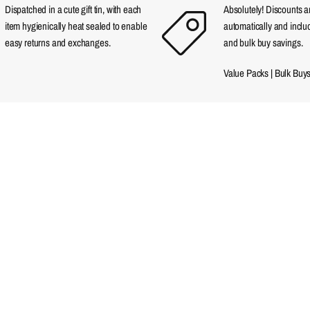
Dispatched in a cute gift tin, with each
Absolutely! Discounts 
item hygienically heat sealed to enable
automatically and incl
easy returns and exchanges.
and bulk buy savings.
Value Packs
|
Bulk Buy