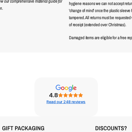
iew our comprehensive material guide for
hygiene reasons we can not accept returns
n.
'change of mind' once the plastic sleeve
tampered. All returns must be requested 
of receipt (extended over Christmas).
Damaged items are eligible for a free re
4.8
Read our 248 reviews
GIFT PACKAGING
DISCOUNTS?