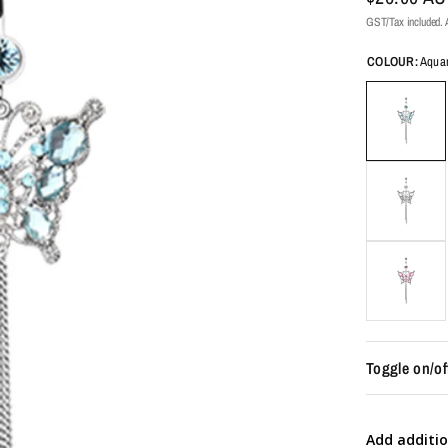
GST/Tax included. A
COLOUR:
Aqua
Toggle on/of
Add additio