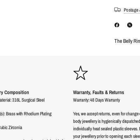
Postage 
The Belly Ri
ry Composition
Warranty, Faults & Returns
aterial: 316L Surgical Steel
Warranty: 48 Days Warranty
(s): Brass with Rhodium Plating
Yes, we accept returns, even for change 
body jewellery is hygienically dispatched
ubic Zirconia
individually heat sealed plastic sleeves.
your jewellery prior to opening each sle