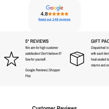
4.8
Read our 248 reviews
5* REVIEWS
GIFT PA
We aim for high customer
Dispatched in a
satisfaction! Don't believe it?
with each item
See for yourself.
heat sealed t
returns and e
Google Reviews
|
Shopper
Pics
Customer Reviews