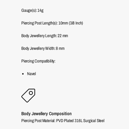
Gauge(s): 14g
Piercing Post Length(s): 10mm (3/8 Inch)
Body Jewellery Length:
22
mm
Body Jewellery Width:
8
mm
Piercing Compatibility:
Navel
Body Jewellery Composition
Piercing Post Material: PVD Plated 316L Surgical Steel