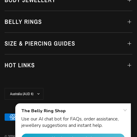
BELLY RINGS
SIZE & PIERCING GUIDES
HOT LINKS
Update
country/region
© 2026 The Belly Ring Shop, Copyright© The Belly Ring Shop. Trademark Protected by