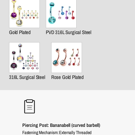
Gold Plated
PVD 316L Surgical Steel
316L Surgical Steel
Rose Gold Plated
Piercing Post: Bananabell (curved barbell)
Fastening Mechanism: Externally Threaded