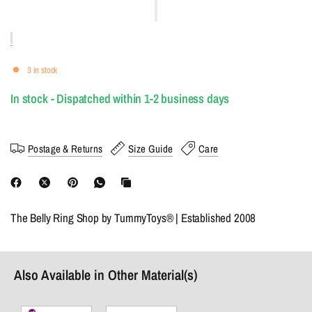
3 in stock
In stock - Dispatched within 1-2 business days
Postage & Returns
Size Guide
Care
The Belly Ring Shop by TummyToys® | Established 2008
Also Available in Other Material(s)