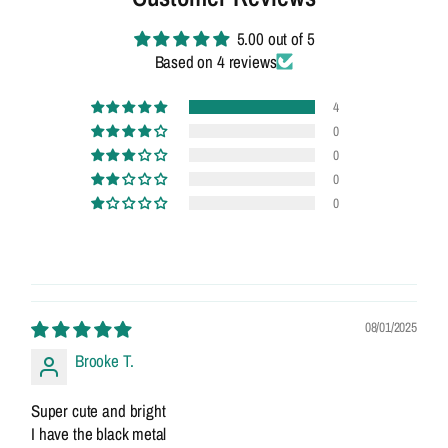
5.00 out of 5
Based on 4 reviews
4
0
0
0
0
08/01/2025
Brooke T.
Super cute and bright
I have the black metal