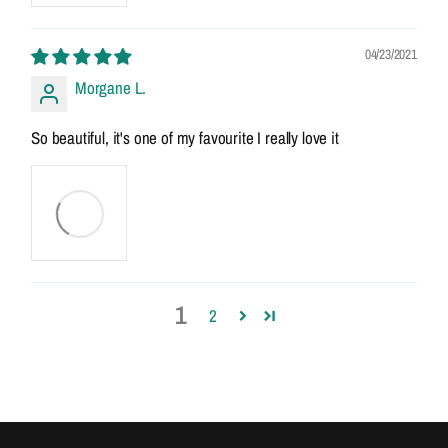
04/23/2021
Morgane L.
So beautiful, it's one of my favourite I really love it
1
2