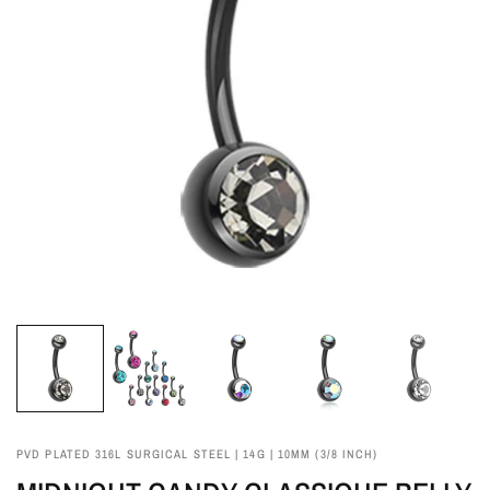
PVD PLATED 316L SURGICAL STEEL | 14G | 10MM (3/8 INCH)