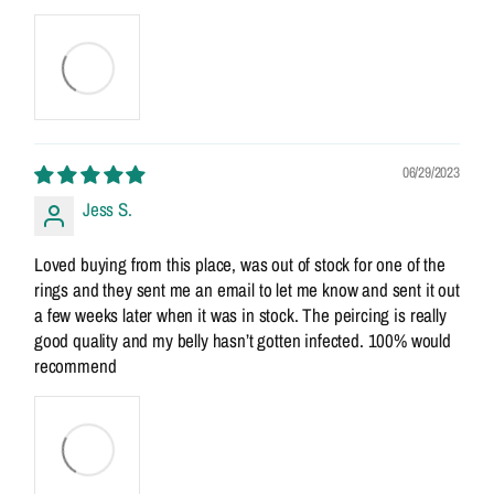
06/29/2023
Jess S.
Loved buying from this place, was out of stock for one of the
rings and they sent me an email to let me know and sent it out
a few weeks later when it was in stock. The peircing is really
good quality and my belly hasn’t gotten infected. 100% would
recommend