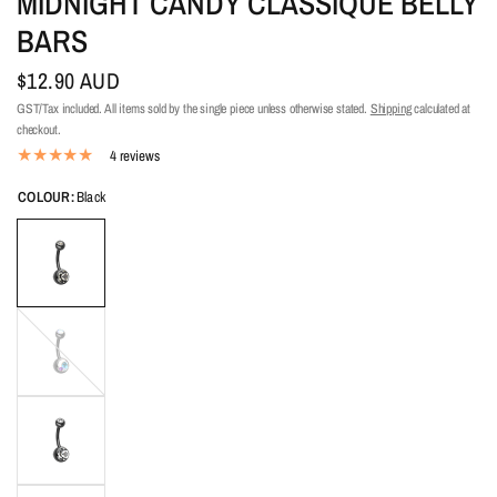
MIDNIGHT CANDY CLASSIQUE BELLY
BARS
$12.90 AUD
GST/Tax included. All items sold by the single piece unless otherwise stated.
Shipping
calculated at
checkout.
4 reviews
COLOUR:
Black
Aurora
Borealis