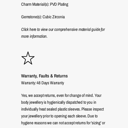
Charm Material(s): PVD Plating
Gemstone(s): Cubic Zirconia
Click here to view our comprehensive material guide for
more information.
Warranty, Faults & Returns
Warranty: 48 Days Warranty
Yes, we accept returns, even for change of mind. Your
body jewellery is hygienically dispatched to you in
individually heat sealed plastic sleeves. Please inspect
your jewellery prior to opening each sleeve. Due to
hygiene reasons we can not accept returns for 'sizing' or