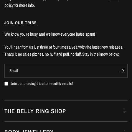
policy
for more info.
JOIN OUR TRIBE
We know you're busy, and we know everyone hates spam!
You'll hear from us just three or four times a year with the latest new releases.
That's it, no sales pitches, no huff and puff, no fluff. Stay in the know below:
Email
Join our piercing tribe for monthly emails?
THE BELLY RING SHOP
BODY JEWELLERY