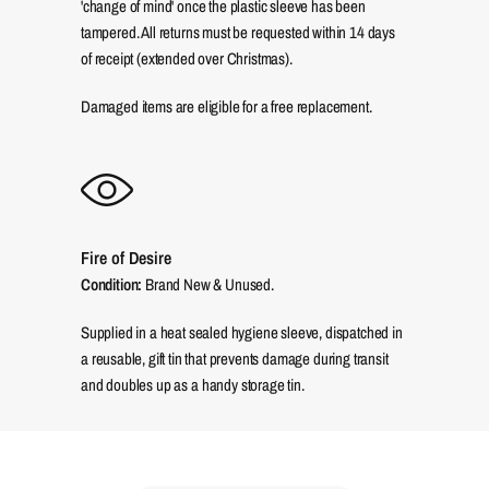
'change of mind' once the plastic sleeve has been
tampered. All returns must be requested within 14 days
of receipt (extended over Christmas).
Damaged items are eligible for a free replacement.
Fire of Desire
Condition:
Brand New & Unused.
Supplied in a heat sealed hygiene sleeve, dispatched in
a reusable, gift tin that prevents damage during transit
and doubles up as a handy storage tin.