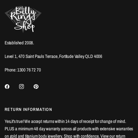
Established 2008.
Level 1, 470 Saint Pauls Terrace, Fortitude Valley QLD 4006
Phone: 1300 76 72 70
RETURN INFORMATION
Yes,it's true! We accept returns within 14 days of receipt for change of mind.
PLUS a minimum 48 day warranty across all products with extensive warranties
on gold and titanium body jewellery. Shop with confidence. View our
return