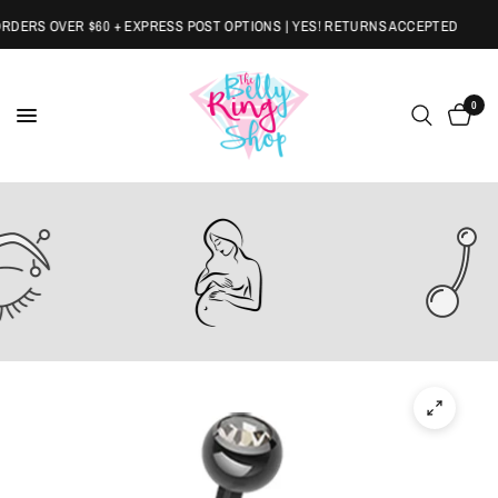
ERS OVER $60 + EXPRESS POST OPTIONS | YES! RETURNS ACCEPTED
0