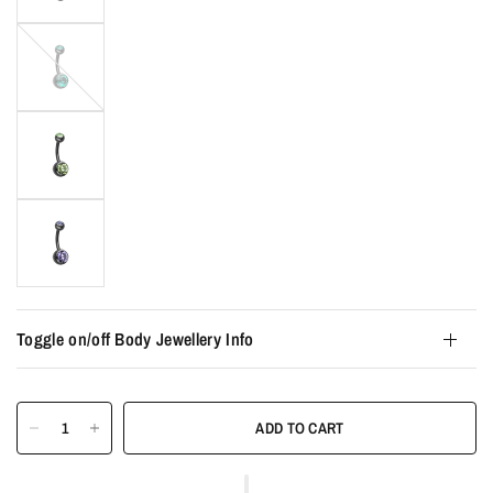
Emerald
Toggle on/off Body Jewellery Info
ADD TO CART