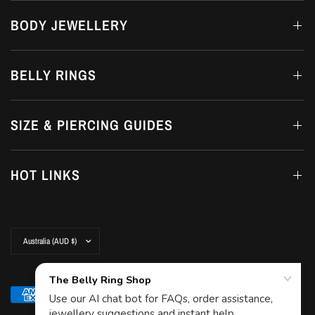
BODY JEWELLERY
BELLY RINGS
SIZE & PIERCING GUIDES
HOT LINKS
Update
country/region