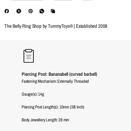
The Belly Ring Shop by TummyToys® | Established 2008
Piercing Post: Bananabell (curved barbell)
Fastening Mechanism: Externally Threaded
Gauge(s): 14g
Piercing Post Length(s): 10mm (3/8 Inch)
Body Jewellery Length:
28
mm