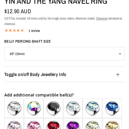
YIN AND THE YANG NAVEL RING
$12.90 AUD
GST/Tax included. All items sold by the single piece unless otherwise stated.
Shipping
calculated at
checkout.
1 review
BELLY PIERCING SHAFT SIZE
Toggle on/off Body Jewellery Info
Add additional compatible ball(s)?