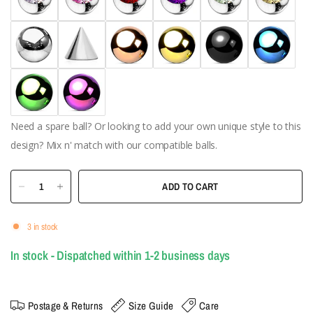
Need a spare ball? Or looking to add your own unique style to this
design? Mix n' match with our compatible balls.
ADD TO CART
3 in stock
In stock - Dispatched within 1-2 business days
Postage & Returns
Size Guide
Care