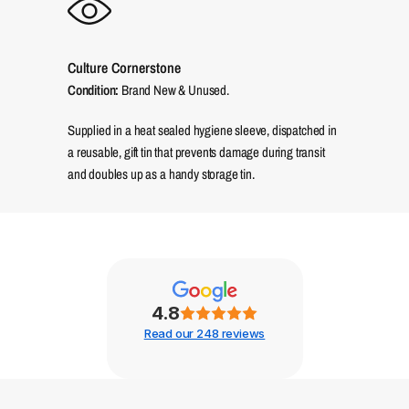
Culture Cornerstone
Condition:
Brand New & Unused.
Supplied in a heat sealed hygiene sleeve, dispatched in
a reusable, gift tin that prevents damage during transit
and doubles up as a handy storage tin.
4.8
Read our 248 reviews