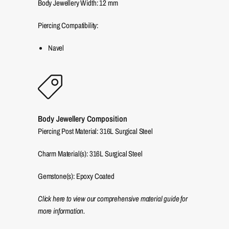
Body Jewellery Width:
12
mm
Piercing Compatibility:
Navel
Body Jewellery Composition
Piercing Post Material: 316L Surgical Steel
Charm Material(s): 316L Surgical Steel
Gemstone(s): Epoxy Coated
Click here to view our comprehensive material guide for
more information.