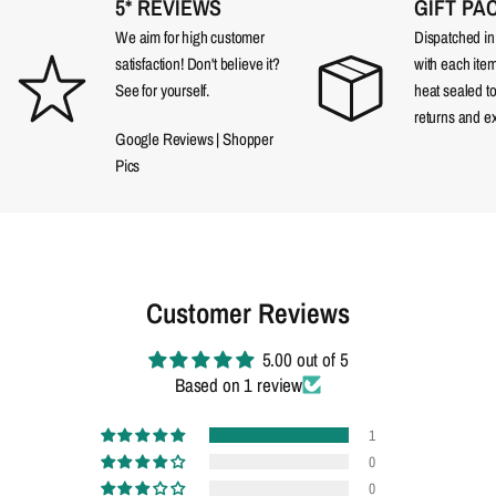
5* REVIEWS
GIFT PA
We aim for high customer
Dispatched in a
satisfaction! Don't believe it?
with each item
See for yourself.
heat sealed t
returns and e
Google Reviews
|
Shopper
Pics
Customer Reviews
5.00 out of 5
Based on 1 review
1
0
0