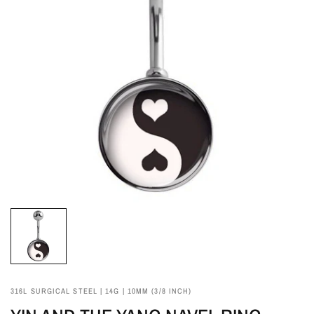
316L SURGICAL STEEL | 14G | 10MM (3/8 INCH)