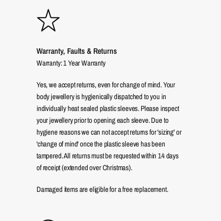
Warranty, Faults & Returns
Warranty: 1 Year Warranty
Yes, we accept returns, even for change of mind. Your
body jewellery is hygienically dispatched to you in
individually heat sealed plastic sleeves. Please inspect
your jewellery prior to opening each sleeve. Due to
hygiene reasons we can not accept returns for 'sizing' or
'change of mind' once the plastic sleeve has been
tampered. All returns must be requested within 14 days
of receipt (extended over Christmas).
Damaged items are eligible for a free replacement.