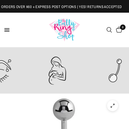
RDERS OVER $60 + EXPRESS POST OPTIONS | YES! RETURNS ACCEPTED
0