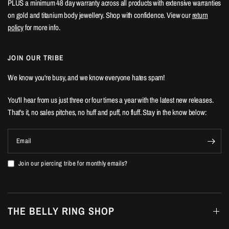
PLUS a minimum 48 day warranty across all products with extensive warranties
on gold and titanium body jewellery. Shop with confidence. View our
return
policy
for more info.
JOIN OUR TRIBE
We know you're busy, and we know everyone hates spam!
You'll hear from us just three or four times a year with the latest new releases.
That's it, no sales pitches, no huff and puff, no fluff. Stay in the know below:
Email
Join our piercing tribe for monthly emails?
THE BELLY RING SHOP