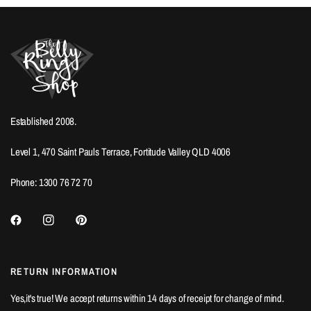
Established 2008.
Level 1, 470 Saint Pauls Terrace, Fortitude Valley QLD 4006
Phone: 1300 76 72 70
RETURN INFORMATION
Yes,it's true! We accept returns within 14 days of receipt for change of mind.