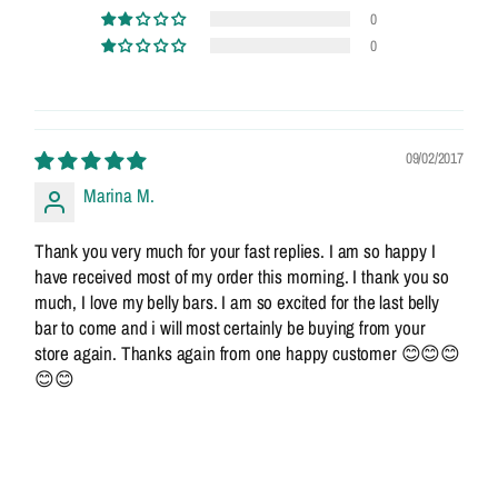
0
0
09/02/2017
Marina M.
Thank you very much for your fast replies. I am so happy I
have received most of my order this morning. I thank you so
much, I love my belly bars. I am so excited for the last belly
bar to come and i will most certainly be buying from your
store again. Thanks again from one happy customer 😊😊😊
😊😊