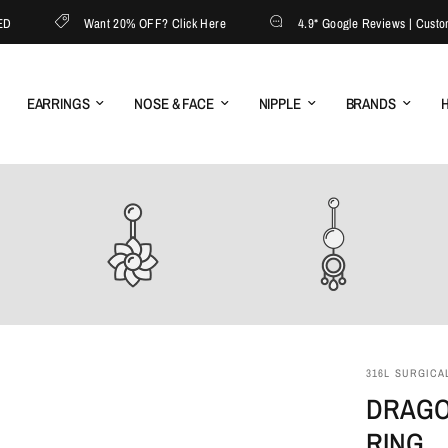
Want 20% OFF? Click Here
4.9* Google Reviews | Customer S
EARRINGS
NOSE & FACE
NIPPLE
BRANDS
H
316L SURGICAL
DRAGO
RING