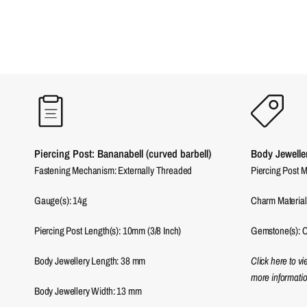
Piercing Post: Bananabell (curved barbell)
Body Jewelle
Fastening Mechanism: Externally Threaded
Piercing Post M
Gauge(s): 14g
Charm Material
Piercing Post Length(s): 10mm (3/8 Inch)
Gemstone(s): C
Body Jewellery Length:
38
mm
Click here to v
more informatio
Body Jewellery Width:
13
mm