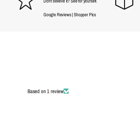
Don't believe it? See for yourself.
Google Reviews
|
Shopper Pics
Based on 1 review