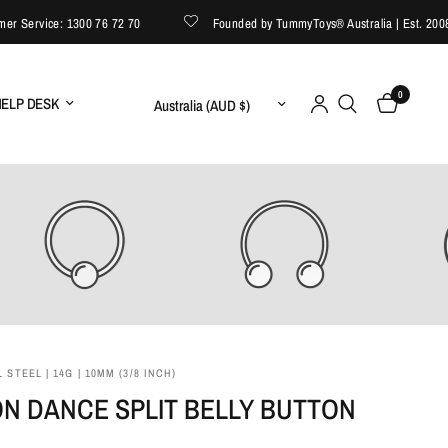
ervice: 1300 76 72 70
Founded by TummyToys® Australia | Est. 2008
0
Update country/region
ELP DESK
 STEEL | 14G | 10MM (3/8 INCH)
N DANCE SPLIT BELLY BUTTON