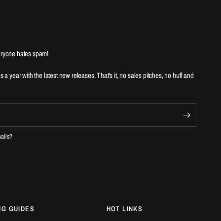
ryone hates spam!
es a year with the latest new releases. That's it, no sales pitches, no huff and
mails?
NG GUIDES
HOT LINKS