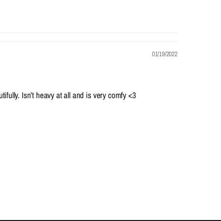
01/19/2022
ifully. Isn’t heavy at all and is very comfy <3