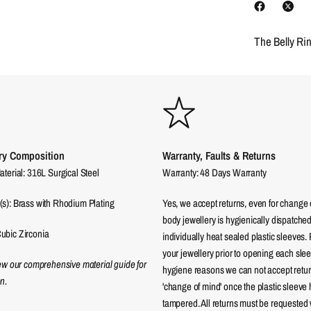
The Belly Ri
ry Composition
Warranty, Faults & Returns
aterial: 316L Surgical Steel
Warranty: 48 Days Warranty
(s): Brass with Rhodium Plating
Yes, we accept returns, even for change 
body jewellery is hygienically dispatched
ubic Zirconia
individually heat sealed plastic sleeves.
your jewellery prior to opening each sle
iew our comprehensive material guide for
hygiene reasons we can not accept returns
n.
'change of mind' once the plastic sleeve
tampered. All returns must be requested 