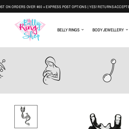
N ORDERS OVER $60 + EXPRESS POST OPTIONS | YES! RETURNS ACCEPTED
BELLY RINGS
BODY JEWELLERY