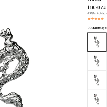
$16.90 A
GST/Tax included. A
COLOUR:
Cryst