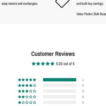
easy returns and exchanges.
and bulk buy savings.
Value Packs
|
Bulk Buy
Customer Reviews
5.00 out of 5
1
0
0
0
0