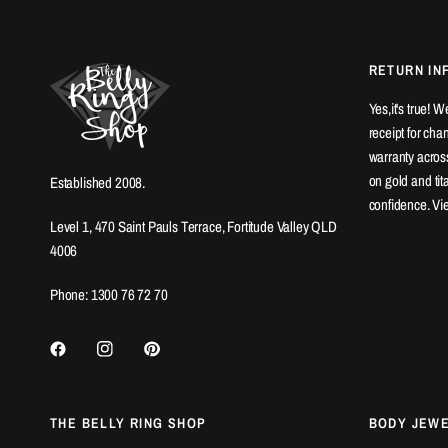
RETURN IN
Yes,it's true! 
receipt for ch
warranty across
on gold and ti
Established 2008.
confidence. Vi
Level 1, 470 Saint Pauls Terrace, Fortitude Valley QLD
4006
Phone: 1300 76 72 70
THE BELLY RING SHOP
BODY JEW