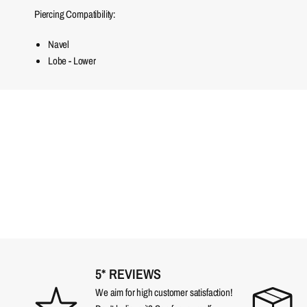
Piercing Compatibility:
Navel
Lobe - Lower
5* REVIEWS
We aim for high customer satisfaction!