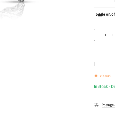
Toggle on/of
2 in stock
In stock - D
Postage 