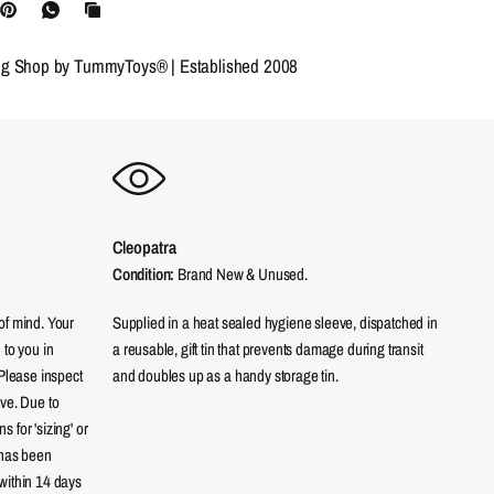
ng Shop by TummyToys® | Established 2008
Cleopatra
Condition:
Brand New & Unused.
of mind. Your
Supplied in a heat sealed hygiene sleeve, dispatched in
 to you in
a reusable, gift tin that prevents damage during transit
 Please inspect
and doubles up as a handy storage tin.
eve. Due to
 for 'sizing' or
 has been
within 14 days