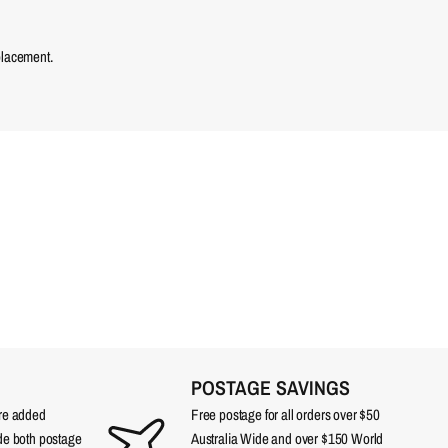
placement.
POSTAGE SAVINGS
are added
Free postage for all orders over $50
ude both postage
Australia Wide and over $150 World