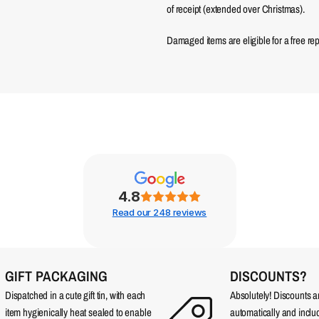
of receipt (extended over Christmas).
Damaged items are eligible for a free re
4.8
Read our 248 reviews
GIFT PACKAGING
DISCOUNTS?
Dispatched in a cute gift tin, with each
Absolutely! Discounts 
item hygienically heat sealed to enable
automatically and incl