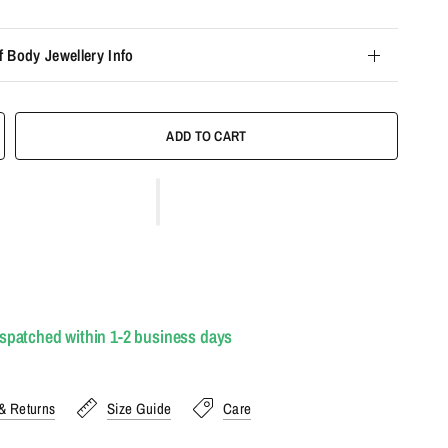
f Body Jewellery Info
ADD TO CART
ispatched within 1-2 business days
& Returns
Size Guide
Care