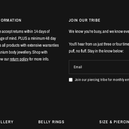
FORMATION
JOIN OUR TRIBE
We accept returns within 14 days of
We know you're busy, and we know eve
ange of mind. PLUS a minimum 48 day
You'll hear from us just three or four tim
 all products with extensive warranties
puff, no fluff. Stay in the know below:
tanium body jewellery. Shop with
ew our
return policy
for more info.
Email
Join our piercing tribe for monthly e
ELLERY
BELLY RINGS
SIZE & PIERCI