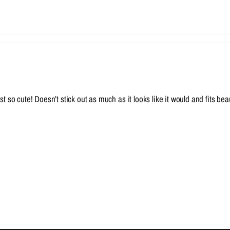
 so cute! Doesn’t stick out as much as it looks like it would and fits beaut