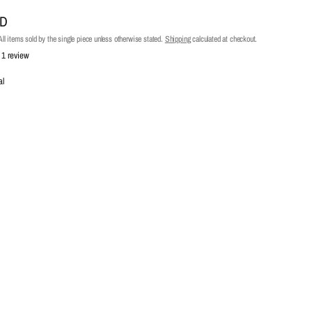
UD
ll items sold by the single piece unless otherwise stated.
Shipping
calculated at checkout.
1 review
al