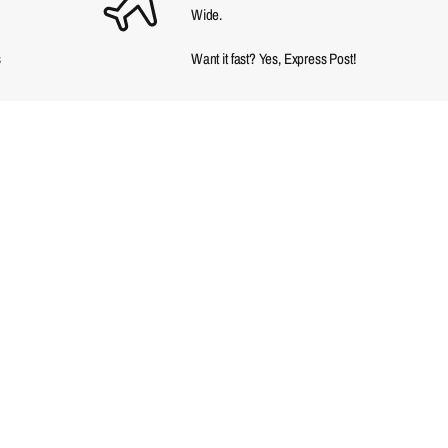
Wide.
s
Want it fast? Yes, Express Post!