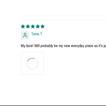
Tams T.
My fave! Will probably be my new everyday piece as it’s just