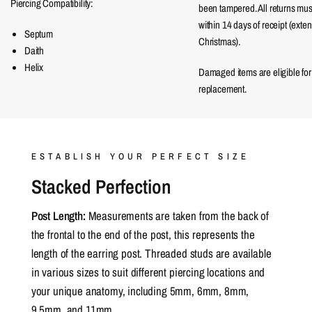
Piercing Compatibility:
been tampered. All returns mu
within 14 days of receipt (exte
Septum
Christmas).
Daith
Helix
Damaged items are eligible for
replacement.
ESTABLISH YOUR PERFECT SIZE
Stacked Perfection
Post Length:
Measurements are taken from the back of
the frontal to the end of the post, this represents the
length of the earring post. Threaded studs are available
in various sizes to suit different piercing locations and
your unique anatomy, including 5mm, 6mm, 8mm,
9.5mm, and 11mm.