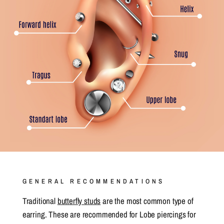
GENERAL RECOMMENDATIONS
Traditional
butterfly studs
are the most common type of
earring. These are recommended for Lobe piercings for