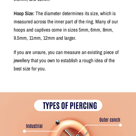
Hoop Size:
The diameter determines its size, which is
measured across the inner part of the ring. Many of our
hoops and captives come in sizes 5mm, 6mm, 8mm,
9.5mm, 11mm, 12mm and larger.
If you are unsure, you can measure an existing piece of
jewellery that you own to establish a rough idea of the
best size for you.