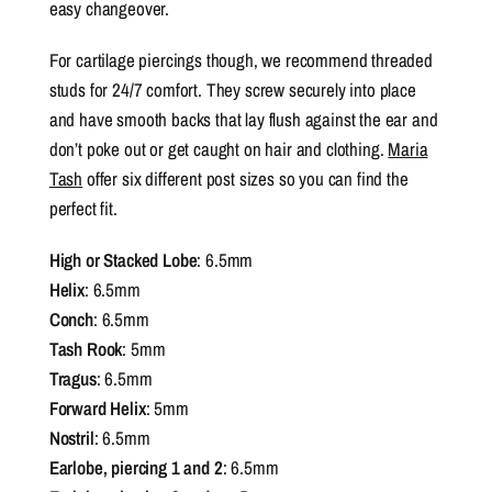
easy changeover.
For cartilage piercings though, we recommend threaded
studs for 24/7 comfort. They screw securely into place
and have smooth backs that lay flush against the ear and
don’t poke out or get caught on hair and clothing.
Maria
Tash
offer six different post sizes so you can find the
perfect fit.
High or Stacked Lobe
: 6.5mm
Helix
: 6.5mm
Conch
: 6.5mm
Tash Rook
: 5mm
Tragus
: 6.5mm
Forward Helix
: 5mm
Nostril
: 6.5mm
Earlobe, piercing 1 and
2
: 6.5mm