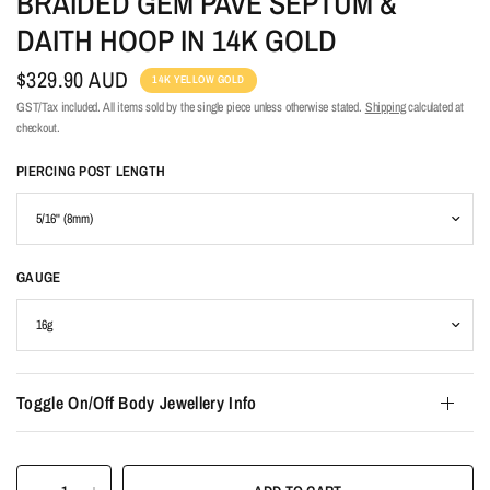
BRAIDED GEM PAVE SEPTUM &
DAITH HOOP IN 14K GOLD
$329.90 AUD
14K YELLOW GOLD
GST/Tax included. All items sold by the single piece unless otherwise stated.
Shipping
calculated at
checkout.
PIERCING POST LENGTH
GAUGE
Toggle On/Off Body Jewellery Info