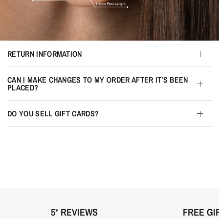
RETURN INFORMATION
CAN I MAKE CHANGES TO MY ORDER AFTER IT’S BEEN
PLACED?
DO YOU SELL GIFT CARDS?
5* REVIEWS
FREE GI