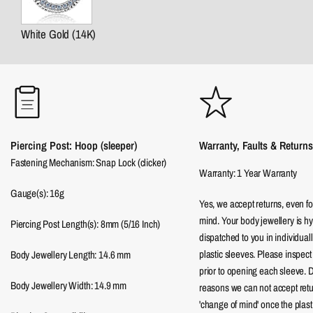
White Gold (14K)
Piercing Post: Hoop (sleeper)
Warranty, Faults & Returns
Fastening Mechanism: Snap Lock (clicker)
Warranty: 1 Year Warranty
Gauge(s): 16g
Yes, we accept returns, even f
mind. Your body jewellery is hy
Piercing Post Length(s): 8mm (5/16 Inch)
dispatched to you in individual
plastic sleeves. Please inspect
Body Jewellery Length:
14.6
mm
prior to opening each sleeve. 
Body Jewellery Width:
14.9
mm
reasons we can not accept return
'change of mind' once the plast