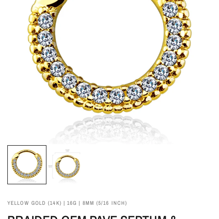
YELLOW GOLD (14K) | 16G | 8MM (5/16 INCH)