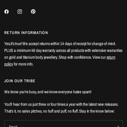
RETURN INFORMATION
Yes,it's true! We accept returns within 14 days of receipt for change of mind.
PLUS a minimum 48 day warranty across all products with extensive warranties
on gold and titanium body jewellery. Shop with confidence. View our
return
policy
for more info.
JOIN OUR TRIBE
We know you're busy, and we know everyone hates spam!
You'll hear from us just three or four times a year with the latest new releases.
That's it, no sales pitches, no huff and puff, no fluff. Stay in the know below:
Email