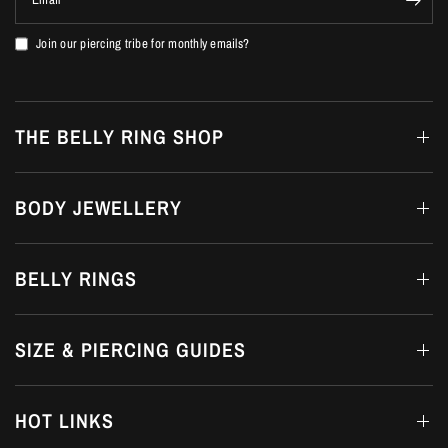
Join our piercing tribe for monthly emails?
THE BELLY RING SHOP
BODY JEWELLERY
BELLY RINGS
SIZE & PIERCING GUIDES
HOT LINKS