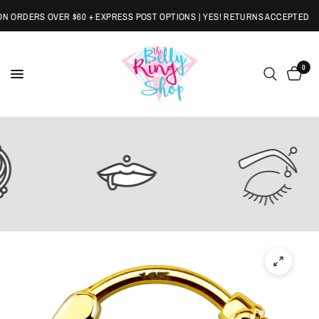
RDERS OVER $60 + EXPRESS POST OPTIONS | YES! RETURNS ACCEPTED
0