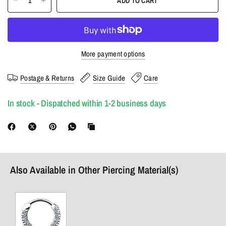
ADD TO CART
More payment options
Postage & Returns
Size Guide
Care
In stock - Dispatched within 1-2 business days
Also Available in Other Piercing Material(s)