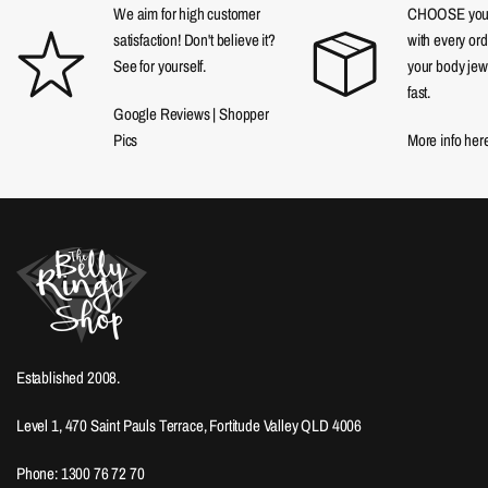
We aim for high customer
CHOOSE your f
satisfaction! Don't believe it?
with every ord
See for yourself.
your body jewe
fast.
Google Reviews
|
Shopper
Pics
More info her
Established 2008.
Level 1, 470 Saint Pauls Terrace, Fortitude Valley QLD 4006
Phone: 1300 76 72 70