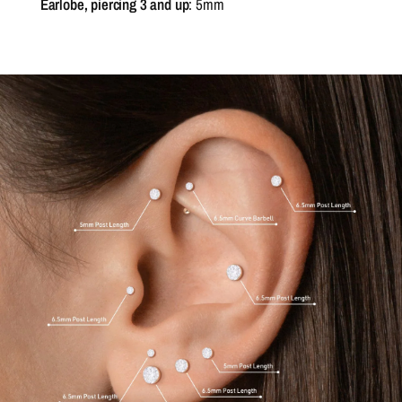
Earlobe, piercing 3 and up
: 5mm