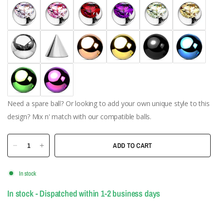
Need a spare ball? Or looking to add your own unique style to this
design? Mix n' match with our compatible balls.
ADD TO CART
In stock
In stock - Dispatched within 1-2 business days