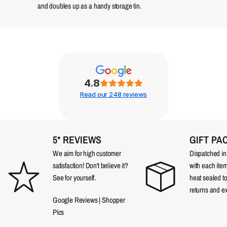
and doubles up as a handy storage tin.
4.8
Read our 248 reviews
5* REVIEWS
GIFT PA
We aim for high customer
Dispatched in a
satisfaction! Don't believe it?
with each item
See for yourself.
heat sealed t
returns and e
Google Reviews
|
Shopper
Pics