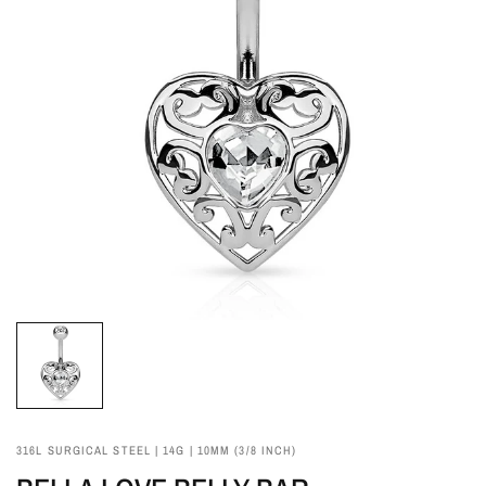
316L SURGICAL STEEL | 14G | 10MM (3/8 INCH)