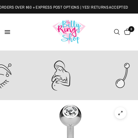
DERS OVER $60 + EXPRESS POST OPTIONS | YES! RETURNS ACCEPTED
0