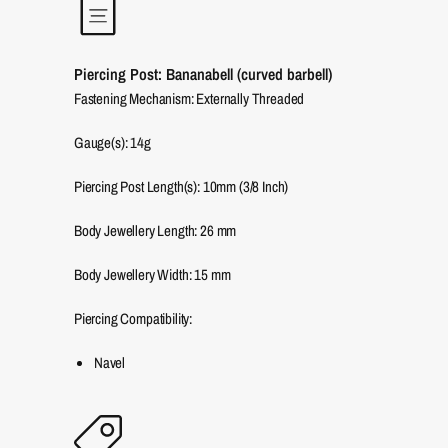
Piercing Post: Bananabell (curved barbell)
Fastening Mechanism: Externally Threaded
Gauge(s): 14g
Piercing Post Length(s): 10mm (3/8 Inch)
Body Jewellery Length:
26
mm
Body Jewellery Width:
15
mm
Piercing Compatibility:
Navel