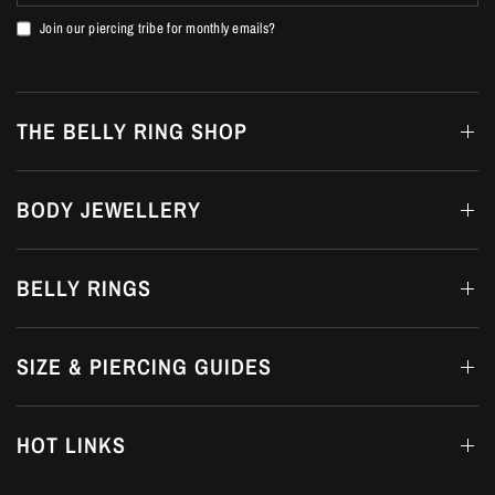
Join our piercing tribe for monthly emails?
THE BELLY RING SHOP
BODY JEWELLERY
BELLY RINGS
SIZE & PIERCING GUIDES
HOT LINKS