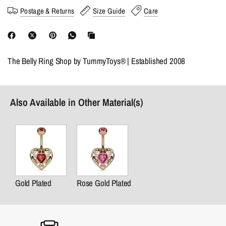
Postage & Returns
Size Guide
Care
The Belly Ring Shop by TummyToys® | Established 2008
Also Available in Other Material(s)
Gold Plated
Rose Gold Plated