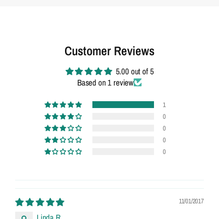
Customer Reviews
5.00 out of 5
Based on 1 review
1
0
0
0
0
11/01/2017
Linda R.