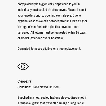
body jewellery is hygienically dispatched to you in
individually heat sealed plastic sleeves. Please inspect
your jewellery prior to opening each sleeve. Due to
hygiene reasons we can not accept returns for 'sizing' or
'change of mind' once the plastic sleeve has been
tampered. All returns must be requested within 14 days
of receipt (extended over Christmas).
Damaged items are eligible for a free replacement.
Cleopatra
Condition:
Brand New & Unused.
Supplied in a heat sealed hygiene sleeve, dispatched in
a reusable, gift tin that prevents damage during transit