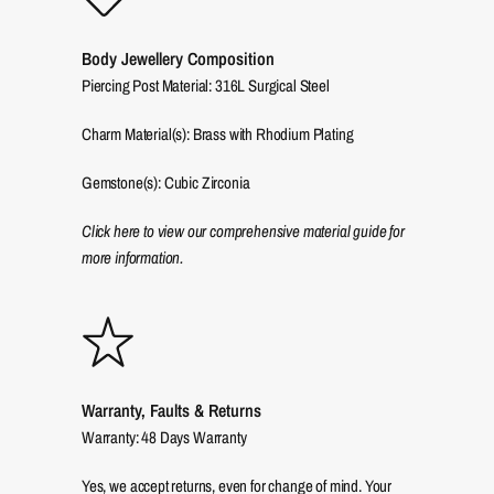
Body Jewellery Composition
Piercing Post Material: 316L Surgical Steel
Charm Material(s): Brass with Rhodium Plating
Gemstone(s): Cubic Zirconia
Click here to view our comprehensive material guide for
more information.
Warranty, Faults & Returns
Warranty: 48 Days Warranty
Yes, we accept returns, even for change of mind. Your