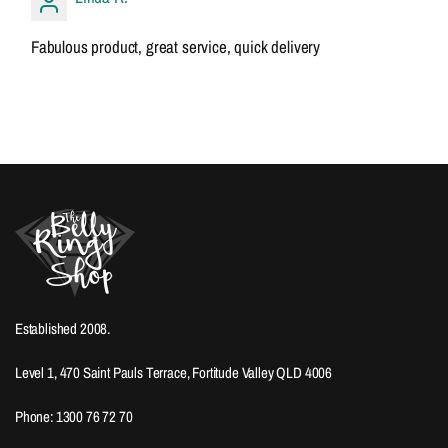
Fabulous product, great service, quick delivery
Established 2008.
Level 1, 470 Saint Pauls Terrace, Fortitude Valley QLD 4006
Phone: 1300 76 72 70