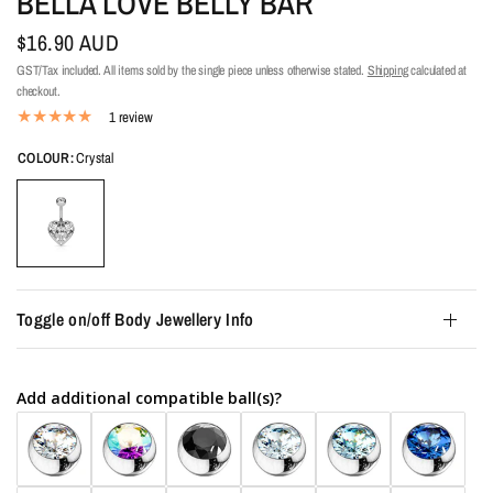
BELLA LOVE BELLY BAR
$16.90 AUD
GST/Tax included. All items sold by the single piece unless otherwise stated.
Shipping
calculated at
checkout.
1 review
COLOUR:
Crystal
Toggle on/off Body Jewellery Info
Add additional compatible ball(s)?