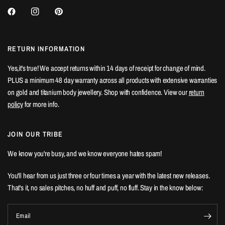
RETURN INFORMATION
Yes,it's true! We accept returns within 14 days of receipt for change of mind.
PLUS a minimum 48 day warranty across all products with extensive warranties
on gold and titanium body jewellery. Shop with confidence. View our
return
policy
for more info.
JOIN OUR TRIBE
We know you're busy, and we know everyone hates spam!
You'll hear from us just three or four times a year with the latest new releases.
That's it, no sales pitches, no huff and puff, no fluff. Stay in the know below:
Email