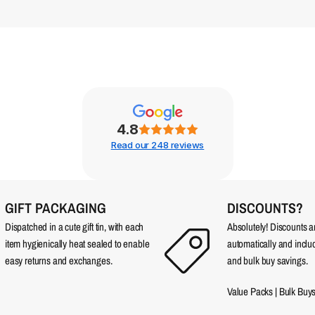
4.8
Read our 248 reviews
GIFT PACKAGING
DISCOUNTS?
Dispatched in a cute gift tin, with each
Absolutely! Discounts 
item hygienically heat sealed to enable
automatically and incl
easy returns and exchanges.
and bulk buy savings.
Value Packs
|
Bulk Buy