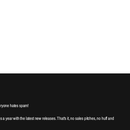
ryone hates spam!
es a year with the latest new releases. That's it, no sales pitches, no huff and