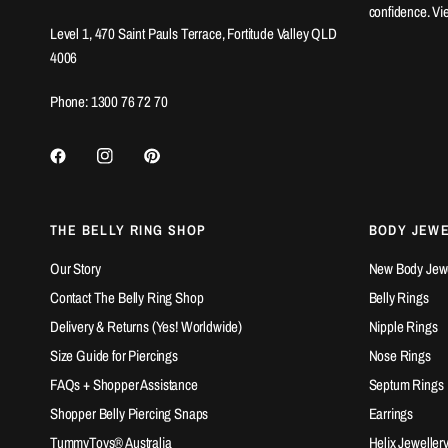
confidence. Vi
Level 1, 470 Saint Pauls Terrace, Fortitude Valley QLD
4006
Phone: 1300 76 72 70
THE BELLY RING SHOP
BODY JEW
Our Story
New Body Jewel
Contact The Belly Ring Shop
Belly Rings
Delivery & Returns (Yes! Worldwide)
Nipple Rings
Size Guide for Piercings
Nose Rings
FAQs + Shopper Assistance
Septum Rings
Shopper Belly Piercing Snaps
Earrings
TummyToys® Australia
Helix Jeweller