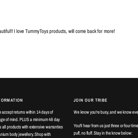
eautiful!! I love TummyToys products, will come back for more!
FORMATION
JOIN OUR TRIBE
We accept returns within 14 days of
We know you're busy, and we know eve
ange of mind. PLUS a minimum 48 day
You'll hear from us just three or four tim
 all products with extensive warranties
puff, no fluff. Stay in the know below:
tanium body jewellery. Shop with