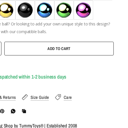
ball? Or looking to add your own unique style to this design?
with our compatible balls.
ADD TO CART
ispatched within 1-2 business days
& Returns
Size Guide
Care
ng Shop by TummyToys® | Established 2008