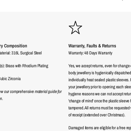
ry Composition
Warranty, Faults & Returns
aterial: 316L Surgical Steel
Warranty: 48 Days Warranty
(s): Brass with Rhodium Plating
Yes, we accept returns, even for change 
body jewellery is hygienically dispatched
ubic Zirconia
individually heat sealed plastic sleeves.
your jewellery prior to opening each sle
iew our comprehensive material guide for
hygiene reasons we can not accept returns
n.
'change of mind' once the plastic sleeve
tampered. All returns must be requested 
of receipt (extended over Christmas).
Damaged items are eligible for a free re