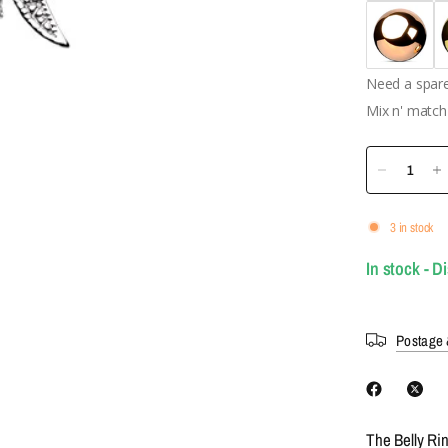
Need a spare 
Mix n' match 
3 in stock
In stock - D
Postage 
The Belly Ri