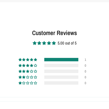
Customer Reviews
5.00 out of 5
1
0
0
0
0