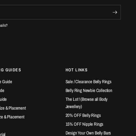
mails?
NG GUIDES
HOT LINKS
e Guide
Sale / Clearance Belly Rings
ide
Belly Ring Newbie Collection
Guide
The Lot ! (Browse all Body
Jewellery)
ize & Placement
20% OFF Belly Rings
ze & Placement
15% OFF Nipple Rings
Design Your Own Belly Bars
rial