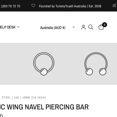
0 76 72 70
Founded by TummyToys® Australia | Est. 2008
FR
0
Update country/region
ELP DESK
 STEEL | 14G | 10MM (3/8 INCH)
C WING NAVEL PIERCING BAR
UD