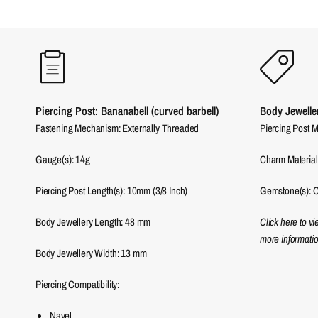
Piercing Post: Bananabell (curved barbell)
Body Jewelle
Fastening Mechanism: Externally Threaded
Piercing Post M
Gauge(s): 14g
Charm Material
Piercing Post Length(s): 10mm (3/8 Inch)
Gemstone(s): C
Body Jewellery Length:
48
mm
Click here to v
more informatio
Body Jewellery Width:
13
mm
Piercing Compatibility:
Navel