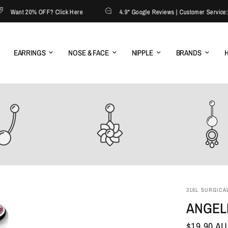
ant 20% OFF? Click Here
4.9* Google Reviews | Customer Service: 130
EARRINGS
NOSE & FACE
NIPPLE
BRANDS
H
316L SURGICAL
ANGELI
$19.90 A