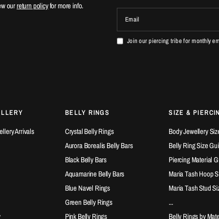
ew our
return policy
for more info.
Email
Join our piercing tribe for monthly e
ELLERY
BELLY RINGS
SIZE & PIERCI
lery Arrivals
Crystal Belly Rings
Body Jewellery Siz
Aurora Borealis Belly Bars
Belly Ring Size Gu
Black Belly Bars
Piercing Material 
Aquamarine Belly Bars
Maria Tash Hoop S
Blue Navel Rings
Maria Tash Stud Si
Green Belly Rings
...
y
Pink Belly Rings
Belly Rings by Mate