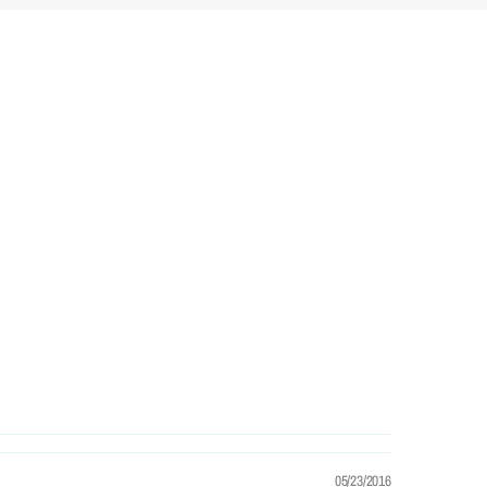
05/23/2016