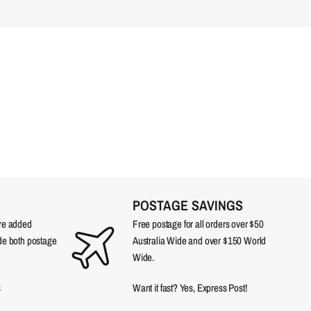
POSTAGE SAVINGS
are added
Free postage for all orders over $50
ude both postage
Australia Wide and over $150 World
Wide.
s
Want it fast? Yes, Express Post!