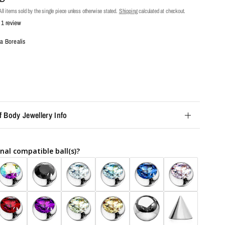
ll items sold by the single piece unless otherwise stated.
Shipping
calculated at checkout.
1 review
a Borealis
f Body Jewellery Info
nal compatible ball(s)?