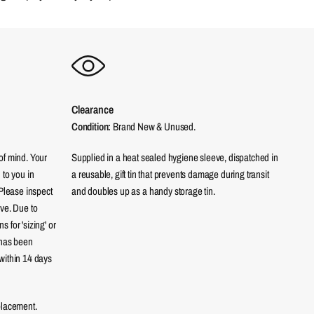
Clearance
Condition:
Brand New & Unused.
of mind. Your
Supplied in a heat sealed hygiene sleeve, dispatched in
 to you in
a reusable, gift tin that prevents damage during transit
 Please inspect
and doubles up as a handy storage tin.
eve. Due to
 for 'sizing' or
 has been
within 14 days
placement.