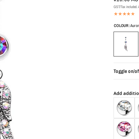
GST/Tax included. A
COLOUR:
Auror
Toggle on/of
Add additio