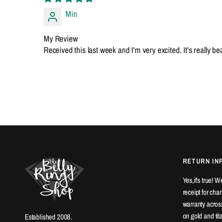
Min
My Review
Received this last week and I'm very excited. It's really b
RETURN IN
Yes,it's true! 
receipt for ch
warranty across
on gold and ti
Established 2008.