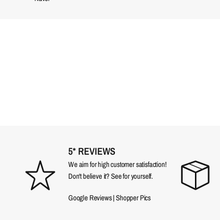
5* REVIEWS
We aim for high customer satisfaction!
Don't believe it? See for yourself.
Google Reviews
|
Shopper Pics