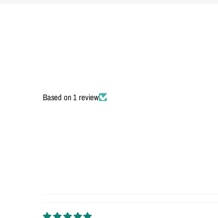
Based on 1 review