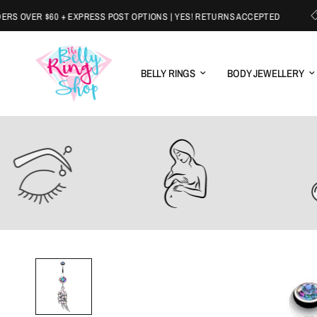
OVER $60 + EXPRESS POST OPTIONS | YES! RETURNS ACCEPTED
W
BELLY RINGS
BODY JEWELLERY