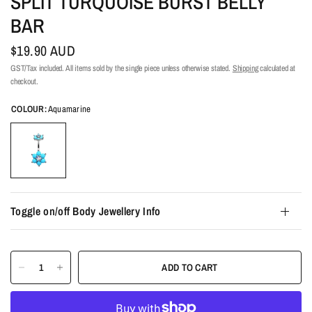
SPLIT TURQUOISE BURST BELLY
BAR
$19.90 AUD
GST/Tax included. All items sold by the single piece unless otherwise stated.
Shipping
calculated at
checkout.
COLOUR:
Aquamarine
Toggle on/off Body Jewellery Info
ADD TO CART