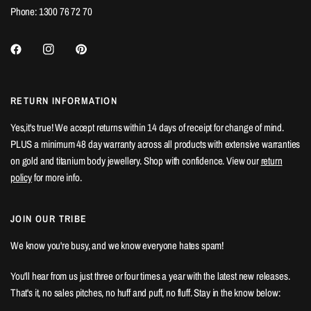
Phone: 1300 76 72 70
RETURN INFORMATION
Yes,it's true! We accept returns within 14 days of receipt for change of mind.
PLUS a minimum 48 day warranty across all products with extensive warranties
on gold and titanium body jewellery. Shop with confidence. View our
return
policy
for more info.
JOIN OUR TRIBE
We know you're busy, and we know everyone hates spam!
You'll hear from us just three or four times a year with the latest new releases.
That's it, no sales pitches, no huff and puff, no fluff. Stay in the know below: