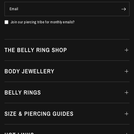
Email
Join our piercing tribe for monthly emails?
THE BELLY RING SHOP
BODY JEWELLERY
BELLY RINGS
SIZE & PIERCING GUIDES