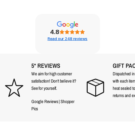
4.8
Read our 248 reviews
5* REVIEWS
GIFT PA
We aim for high customer
Dispatched in a
satisfaction! Don't believe it?
with each item
See for yourself.
heat sealed t
returns and e
Google Reviews
|
Shopper
Pics