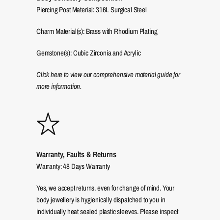
Piercing Post Material: 316L Surgical Steel
Charm Material(s): Brass with Rhodium Plating
Gemstone(s): Cubic Zirconia and Acrylic
Click here to view our comprehensive material guide for
more information.
Warranty, Faults & Returns
Warranty: 48 Days Warranty
Yes, we accept returns, even for change of mind. Your
body jewellery is hygienically dispatched to you in
individually heat sealed plastic sleeves. Please inspect