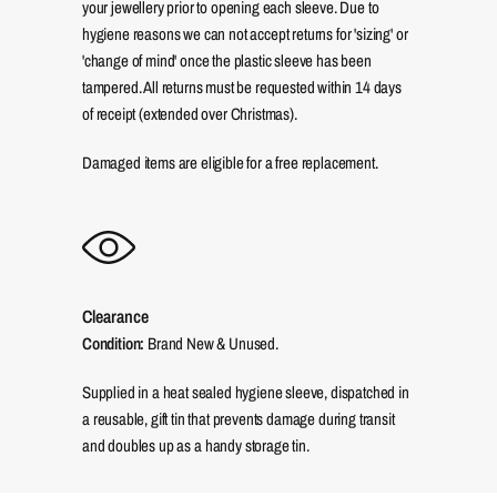
your jewellery prior to opening each sleeve. Due to
hygiene reasons we can not accept returns for 'sizing' or
'change of mind' once the plastic sleeve has been
tampered. All returns must be requested within 14 days
of receipt (extended over Christmas).
Damaged items are eligible for a free replacement.
Clearance
Condition:
Brand New & Unused.
Supplied in a heat sealed hygiene sleeve, dispatched in
a reusable, gift tin that prevents damage during transit
and doubles up as a handy storage tin.