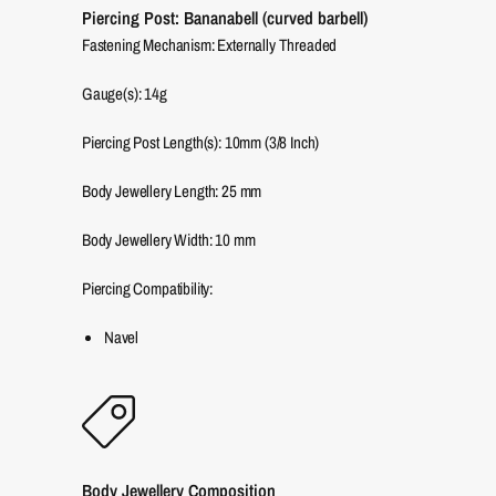
Piercing Post: Bananabell (curved barbell)
Fastening Mechanism: Externally Threaded
Gauge(s): 14g
Piercing Post Length(s): 10mm (3/8 Inch)
Body Jewellery Length:
25
mm
Body Jewellery Width:
10
mm
Piercing Compatibility:
Navel
Body Jewellery Composition