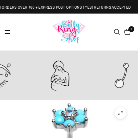
RDERS OVER $60 + EXPRESS POST OPTIONS | YES! RETURNS ACCEPTED
0