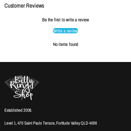
Customer Reviews
Be the first to write a review
Write a review
No items found
Established 2008.
Level 1, 470 Saint Pauls Terrace, Fortitude Valley QLD 4006