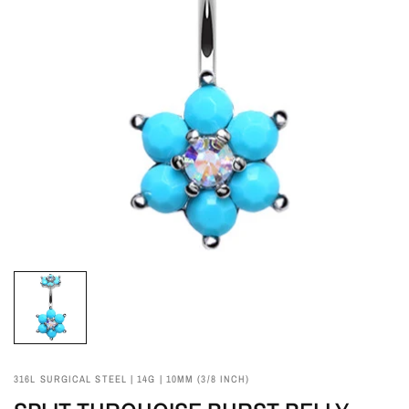
316L SURGICAL STEEL | 14G | 10MM (3/8 INCH)