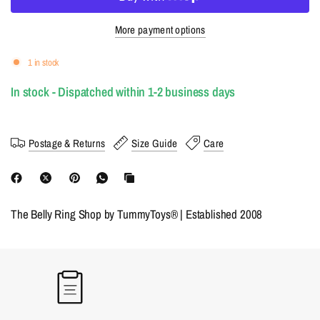
More payment options
1 in stock
In stock - Dispatched within 1-2 business days
Postage & Returns
Size Guide
Care
The Belly Ring Shop by TummyToys® | Established 2008