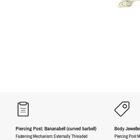
Piercing Post: Bananabell (curved barbell)
Body Jewelle
Fastening Mechanism: Externally Threaded
Piercing Post M