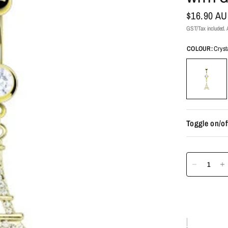
$16.90 A
GST/Tax included. A
COLOUR:
Cryst
Toggle on/of