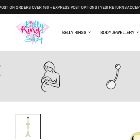
 ON ORDERS OVER $60 + EXPRESS POST OPTIONS | YES! RETURNS ACCEPTED
BELLY RINGS
BODY JEWELLERY