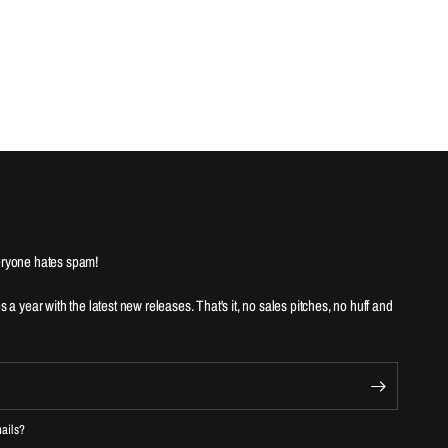
ryone hates spam!
es a year with the latest new releases. That's it, no sales pitches, no huff and
mails?