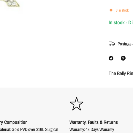
3 in stock
In stock - D
Postage 
The Belly Ri
ry Composition
Warranty, Faults & Returns
aterial: Gold PVD over 316L Surgical
Warranty: 48 Days Warranty