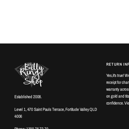
RETURN IN
Yes,it's true! 
receipt for ch
warranty across
on gold and ti
Established 2008.
confidence. Vi
Level 1, 470 Saint Pauls Terrace, Fortitude Valley QLD
4006
Phone: 1300 76 72 70