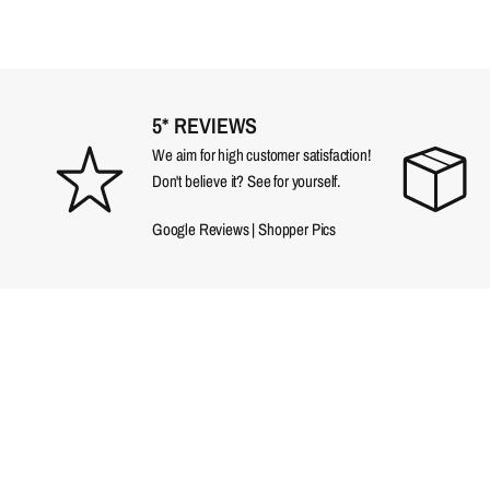
5* REVIEWS
We aim for high customer satisfaction!
Don't believe it? See for yourself.
Google Reviews
|
Shopper Pics