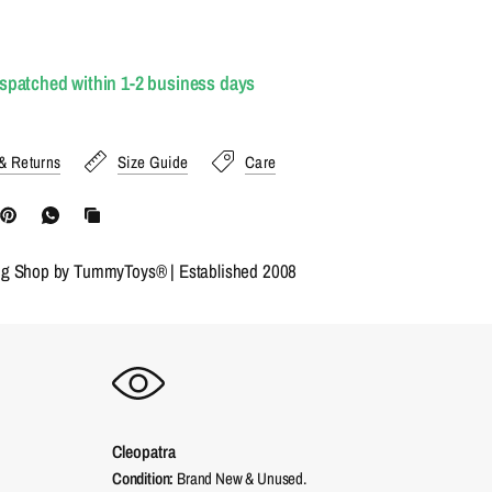
ispatched within 1-2 business days
& Returns
Size Guide
Care
ng Shop by TummyToys® | Established 2008
Cleopatra
Condition:
Brand New & Unused.