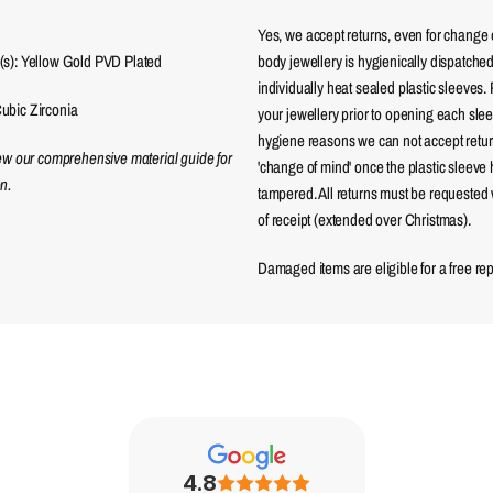
Yes, we accept returns, even for change 
(s): Yellow Gold PVD Plated
body jewellery is hygienically dispatched
individually heat sealed plastic sleeves.
ubic Zirconia
your jewellery prior to opening each sle
hygiene reasons we can not accept returns
iew our comprehensive material guide for
'change of mind' once the plastic sleeve
n.
tampered. All returns must be requested 
of receipt (extended over Christmas).
Damaged items are eligible for a free re
4.8