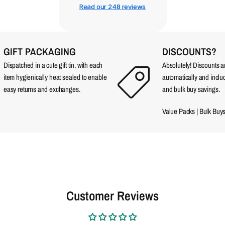
Read our 248 reviews
GIFT PACKAGING
DISCOUNTS?
Dispatched in a cute gift tin, with each
Absolutely! Discounts 
item hygienically heat sealed to enable
automatically and incl
easy returns and exchanges.
and bulk buy savings.
Value Packs
|
Bulk Buy
Customer Reviews