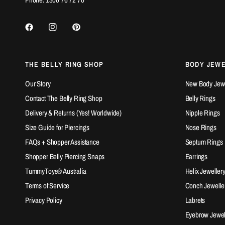
THE BELLY RING SHOP
BODY JEW
Our Story
New Body Jewel
Contact The Belly Ring Shop
Belly Rings
Delivery & Returns (Yes! Worldwide)
Nipple Rings
Size Guide for Piercings
Nose Rings
FAQs + Shopper Assistance
Septum Rings
Shopper Belly Piercing Snaps
Earrings
TummyToys® Australia
Helix Jeweller
Terms of Service
Conch Jewelle
Privacy Policy
Labrets
Eyebrow Jewel