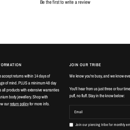
Be the first to write a review
FORMATION
JOIN OUR TRIBE
We accept returns within 14 days of
We know you're busy, and we know eve
ange of mind. PLUS a minimum 48 day
You'll hear from us just three or four tim
 all products with extensive warranties
puff, no fluff. Stay in the know below:
tanium body jewellery. Shop with
ew our
return policy
for more info.
Email
Join our piercing tribe for monthly e