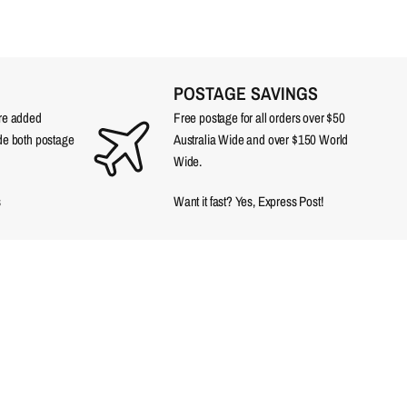
POSTAGE SAVINGS
are added
Free postage for all orders over $50
ude both postage
Australia Wide and over $150 World
Wide.
s
Want it fast? Yes, Express Post!