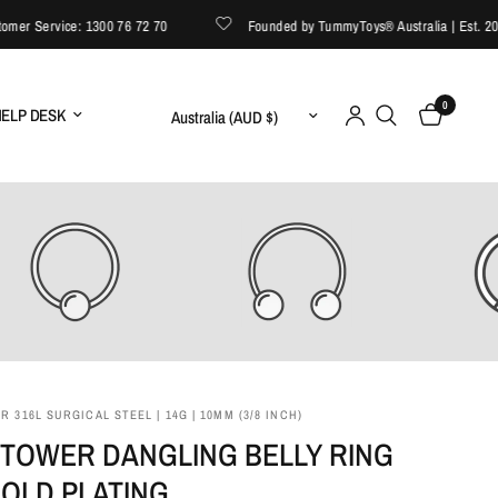
r Service: 1300 76 72 70
Founded by TummyToys® Australia | Est. 2008
0
Update country/region
ELP DESK
 316L SURGICAL STEEL | 14G | 10MM (3/8 INCH)
 TOWER DANGLING BELLY RING
GOLD PLATING