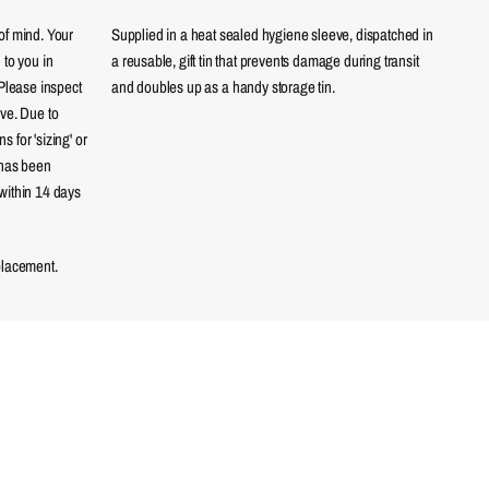
of mind. Your
Supplied in a heat sealed hygiene sleeve, dispatched in
 to you in
a reusable, gift tin that prevents damage during transit
 Please inspect
and doubles up as a handy storage tin.
eve. Due to
 for 'sizing' or
 has been
within 14 days
placement.