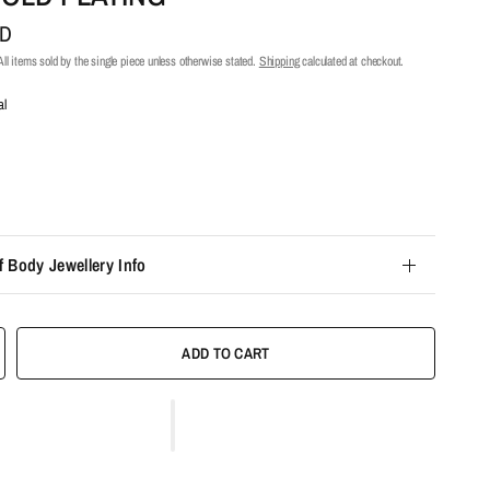
UD
ll items sold by the single piece unless otherwise stated.
Shipping
calculated at checkout.
al
f Body Jewellery Info
ADD TO CART