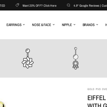
Want 20% OFF? Click Here
4.9* Google Reviews | Custome
EARRINGS
NOSE & FACE
NIPPLE
BRANDS
H
GOLD PVD OVER
EIFFEL
WITH 