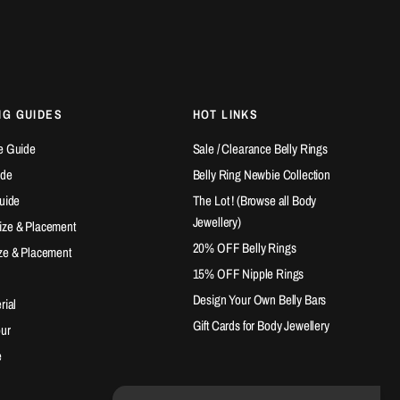
NG GUIDES
HOT LINKS
e Guide
Sale / Clearance Belly Rings
ide
Belly Ring Newbie Collection
Guide
The Lot ! (Browse all Body
Jewellery)
ize & Placement
20% OFF Belly Rings
ze & Placement
15% OFF Nipple Rings
Design Your Own Belly Bars
rial
Gift Cards for Body Jewellery
our
e