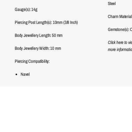
Steel
Gauge(s): 14g
Charm Material
Piercing Post Length(s): 10mm (3/8 Inch)
Gemstone(s): C
Body Jewellery Length:
50
mm
Click here to v
Body Jewellery Width:
10
mm
more informatio
Piercing Compatibility:
Navel