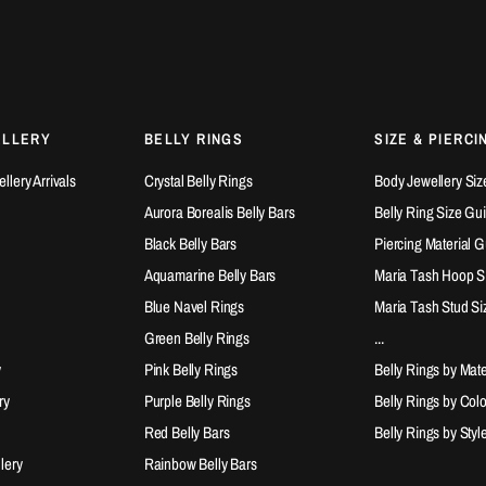
ELLERY
BELLY RINGS
SIZE & PIERCI
lery Arrivals
Crystal Belly Rings
Body Jewellery Siz
Aurora Borealis Belly Bars
Belly Ring Size Gu
Black Belly Bars
Piercing Material 
Aquamarine Belly Bars
Maria Tash Hoop S
Blue Navel Rings
Maria Tash Stud Si
Green Belly Rings
...
y
Pink Belly Rings
Belly Rings by Mate
ry
Purple Belly Rings
Belly Rings by Col
Red Belly Bars
Belly Rings by Styl
lery
Rainbow Belly Bars