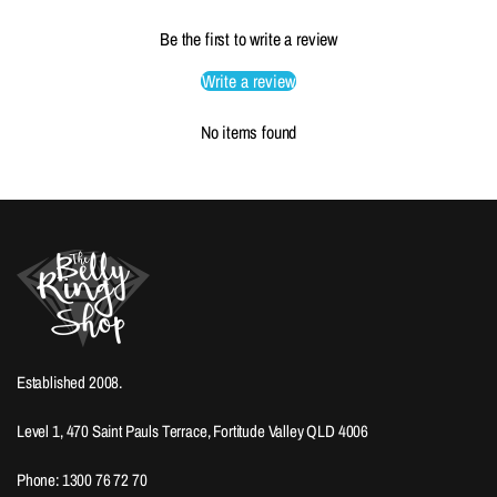
Be the first to write a review
Write a review
No items found
Established 2008.
Level 1, 470 Saint Pauls Terrace, Fortitude Valley QLD 4006
Phone: 1300 76 72 70