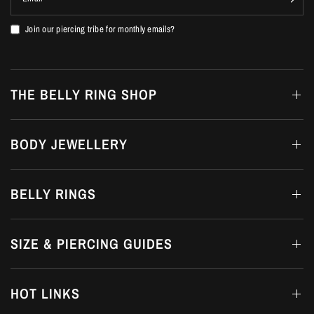
Join our piercing tribe for monthly emails?
THE BELLY RING SHOP
BODY JEWELLERY
BELLY RINGS
SIZE & PIERCING GUIDES
HOT LINKS