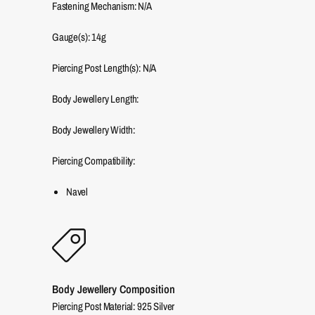
Fastening Mechanism: N/A
Gauge(s): 14g
Piercing Post Length(s): N/A
Body Jewellery Length:
Body Jewellery Width:
Piercing Compatibility:
Navel
Body Jewellery Composition
Piercing Post Material: 925 Silver