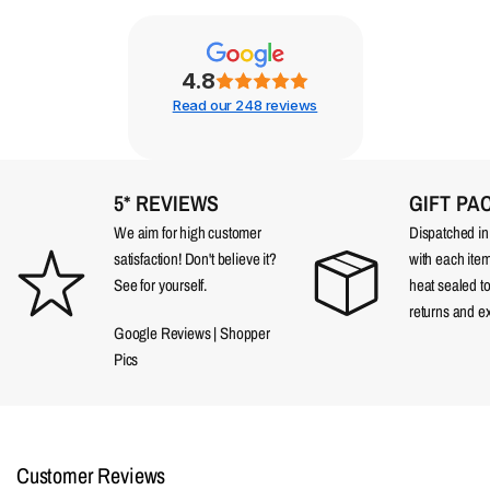
4.8
Read our 248 reviews
5* REVIEWS
GIFT PA
We aim for high customer
Dispatched in a
satisfaction! Don't believe it?
with each item
See for yourself.
heat sealed t
returns and e
Google Reviews
|
Shopper
Pics
Customer Reviews