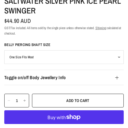
SALTWATER SILVER PINK ICE PEARL
SWINGER
$44.90 AUD
GST/Tax included. All items sold by the single piece unless otherwise stated.
Shipping
calculated at
checkout.
BELLY PIERCING SHAFT SIZE
Toggle on/off Body Jewellery Info
ADD TO CART