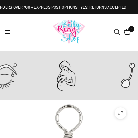
ERS OVER $60 + EXPRESS POST OPTIONS | YES! RETURNS ACCEPTED
0