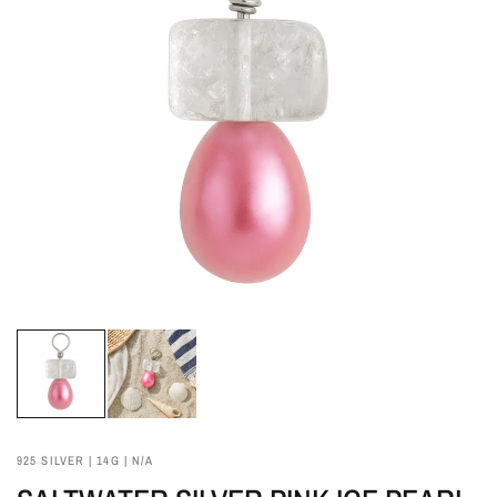
925 SILVER | 14G | N/A