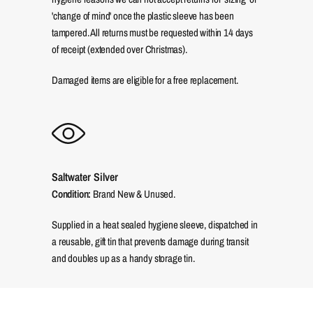
'change of mind' once the plastic sleeve has been
tampered. All returns must be requested within 14 days
of receipt (extended over Christmas).
Damaged items are eligible for a free replacement.
Saltwater Silver
Condition:
Brand New & Unused.
Supplied in a heat sealed hygiene sleeve, dispatched in
a reusable, gift tin that prevents damage during transit
and doubles up as a handy storage tin.