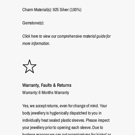
Charm Material(s): 925 Silver (100%)
Gemstone(s):
Click here to view our comprehensive material guide for
more information.
Warranty, Faults & Returns
Warranty: 6 Months Warranty
Yes, we accept returns, even for change of mind. Your
body jewellery is hygienically dispatched to you in
individually heat sealed plastic sleeves. Please inspect
your jewellery prior to opening each sleeve. Due to
hygiene reasons we can not accept returns for 'sizing' or