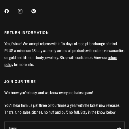
RETURN INFORMATION
Yes,it's true! We accept returns within 14 days of receipt for change of mind.
PLUS a minimum 48 day warranty across all products with extensive warranties
on gold and titanium body jewellery. Shop with confidence. View our
return
policy
for more info.
JOIN OUR TRIBE
We know you're busy, and we know everyone hates spam!
You'll hear from us just three or four times a year with the latest new releases.
That's it, no sales pitches, no huff and puff, no fluff. Stay in the know below:
Email