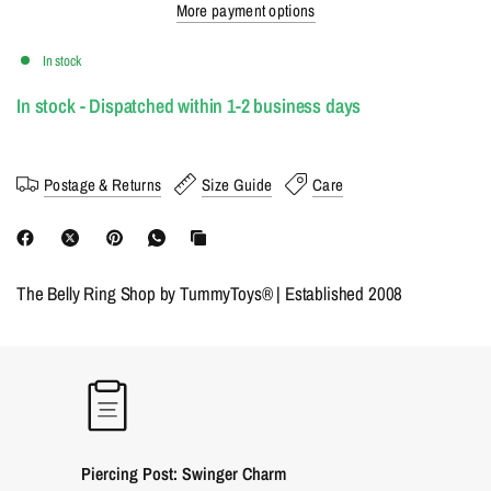
More payment options
In stock
In stock - Dispatched within 1-2 business days
Postage & Returns
Size Guide
Care
The Belly Ring Shop by TummyToys® | Established 2008
Piercing Post: Swinger Charm